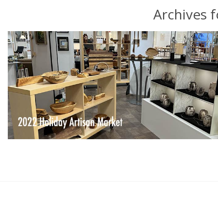
Archives 