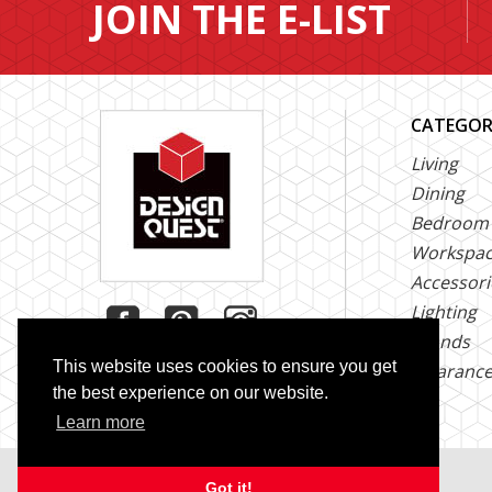
JOIN THE E-LIST
CATEGOR
Living
Dining
Bedroom
Workspa
Accessori
Lighting
Brands
This website uses cookies to ensure you get
Clearanc
the best experience on our website.
Learn more
Copyright © 2026 Design Quest. All Rights Reserved
Got it!