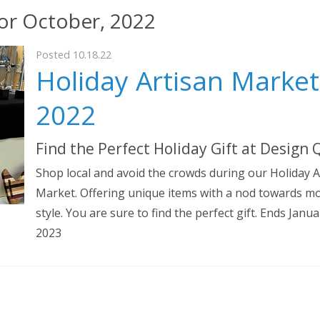
for October, 2022
Posted 10.18.22
Holiday Artisan Market
2022
Find the Perfect Holiday Gift at Design
Shop local and avoid the crowds during our Holiday A
Market. Offering unique items with a nod towards m
style. You are sure to find the perfect gift. Ends Janua
2023