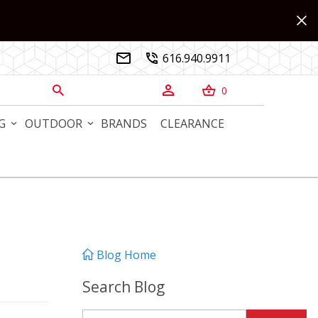
616.940.9911


0



G
OUTDOOR
BRANDS
CLEARANCE
Blog Home
Search Blog