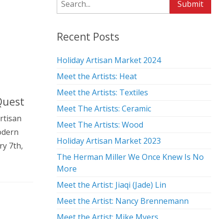
Search
Submit
Recent Posts
Holiday Artisan Market 2024
Meet the Artists: Heat
Meet the Artists: Textiles
 Quest
Meet The Artists: Ceramic
rtisan
Meet The Artists: Wood
odern
Holiday Artisan Market 2023
ry 7th,
The Herman Miller We Once Knew Is No
More
Meet the Artist: Jiaqi (Jade) Lin
Meet the Artist: Nancy Brennemann
Meet the Artist: Mike Myers