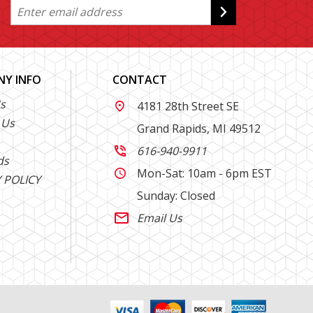
Y INFO
CONTACT
s
4181 28th Street SE

 Us
Grand Rapids, MI 49512
616-940-9911

ds
Mon-Sat: 10am - 6pm EST

 POLICY
Sunday: Closed
Email Us
