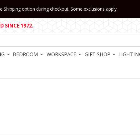
 Shipping option during checkout. Some exclusions apply.
 SINCE 1972.
NG
BEDROOM
WORKSPACE
GIFT SHOP
LIGHTIN