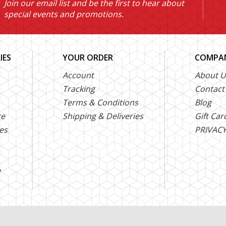
Join our email list and be the first to hear about
special events and promotions.
IES
YOUR ORDER
COMPAN
Account
About U
Tracking
Contact
Terms & Conditions
Blog
ce
Shipping & Deliveries
Gift Car
es
PRIVACY
e