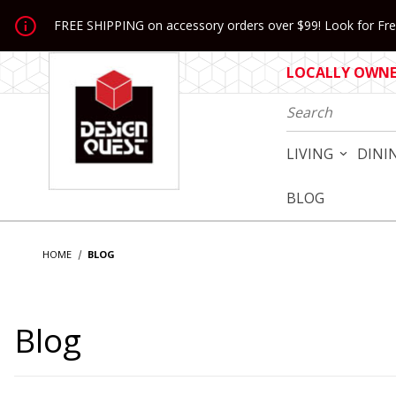
Jump to the main content
FREE SHIPPING on accessory orders over $99! Look for Free
LOCALLY OWNED
Product Search
LIVING
DINI
BLOG
HOME
BLOG
Blog