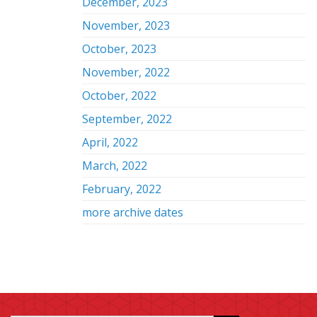
December, 2023
November, 2023
October, 2023
November, 2022
October, 2022
September, 2022
April, 2022
March, 2022
February, 2022
more archive dates