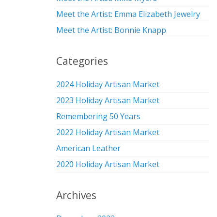
Meet the Artist: Emma Elizabeth Jewelry
Meet the Artist: Bonnie Knapp
Categories
2024 Holiday Artisan Market
2023 Holiday Artisan Market
Remembering 50 Years
2022 Holiday Artisan Market
American Leather
2020 Holiday Artisan Market
Archives