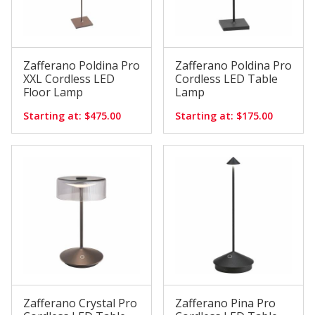
Zafferano Poldina Pro
Zafferano Poldina Pro
XXL Cordless LED
Cordless LED Table
Floor Lamp
Lamp
Starting at: $475.00
Starting at: $175.00
Zafferano Crystal Pro
Zafferano Pina Pro