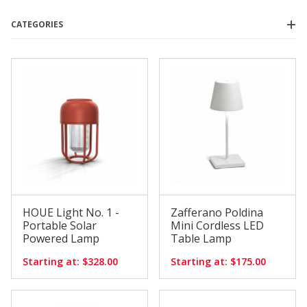
CATEGORIES
Houe
(1)
Pablo
(2)
Zafferano
(7)
$160.00 - $250.00
(5)
$250.01 - $350.00
(2)
$350.01 - $425.00
(1)
$425.01 - $525.00
(1)
$525.01 - $600.00
(1)
HOUE Light No. 1 -
Zafferano Poldina
Portable Solar
Mini Cordless LED
Powered Lamp
Table Lamp
Starting at: $328.00
Starting at: $175.00