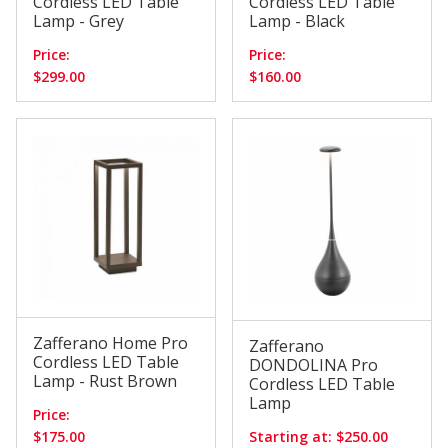
Cordless LED Table
Cordless LED Table
Lamp - Grey
Lamp - Black
Price:
Price:
$299.00
$160.00
Zafferano Home Pro
Zafferano
Cordless LED Table
DONDOLINA Pro
Lamp - Rust Brown
Cordless LED Table
Lamp
Price:
$175.00
Starting at: $250.00