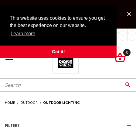
Jump to the main content
FREE SHIPPING on accessory orders over $99!
Look for Free Shipping option during checkout. Some
This website uses cookies to ensure you get
exclusions apply.
the best experience on our website.
Learn more
LOCALLY OWNED SINCE 1972.
Got it!
0

roduct Search

HOME
OUTDOOR
OUTDOOR LIGHTING
FILTERS