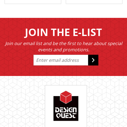
JOIN THE E-LIST
Join our email list and be the first to hear about special
events and promotions.