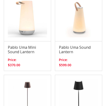
Pablo Uma Mini
Pablo Uma Sound
Sound Lantern
Lantern
Price:
Price:
$370.00
$599.00