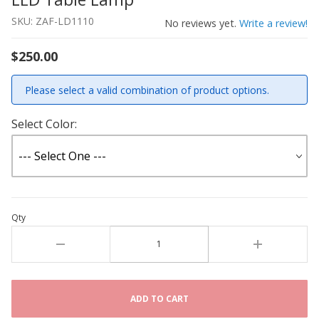
SKU: ZAF-LD1110
No reviews yet.
Write a review!
$250.00
Please select a valid combination of product options.
Select Color:
Qty