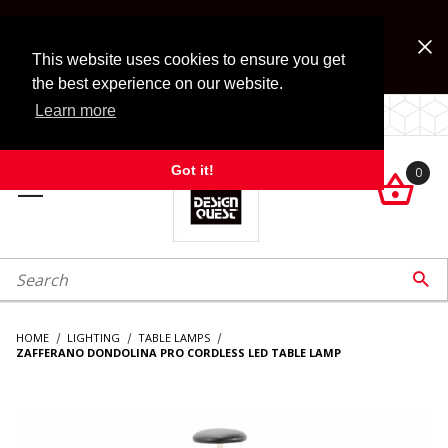
Jump to the main content
FREE SHIPPING on accessory orders over $99!
Look for Free Shipping option during checkout. Some
This website uses cookies to ensure you get
exclusions apply.
the best experience on our website.
Learn more
LOCALLY OWNED SINCE 1972.
Got it!
0

roduct Search

HOME
LIGHTING
TABLE LAMPS
ZAFFERANO DONDOLINA PRO CORDLESS LED TABLE LAMP