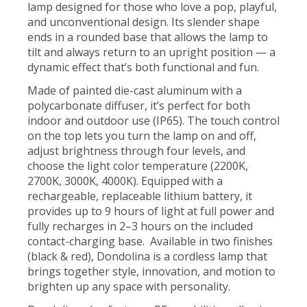
lamp designed for those who love a pop, playful,
and unconventional design. Its slender shape
ends in a rounded base that allows the lamp to
tilt and always return to an upright position — a
dynamic effect that’s both functional and fun.
Made of painted die-cast aluminum with a
polycarbonate diffuser, it’s perfect for both
indoor and outdoor use (IP65). The touch control
on the top lets you turn the lamp on and off,
adjust brightness through four levels, and
choose the light color temperature (2200K,
2700K, 3000K, 4000K). Equipped with a
rechargeable, replaceable lithium battery, it
provides up to 9 hours of light at full power and
fully recharges in 2–3 hours on the included
contact-charging base. Available in two finishes
(black & red), Dondolina is a cordless lamp that
brings together style, innovation, and motion to
brighten up any space with personality.