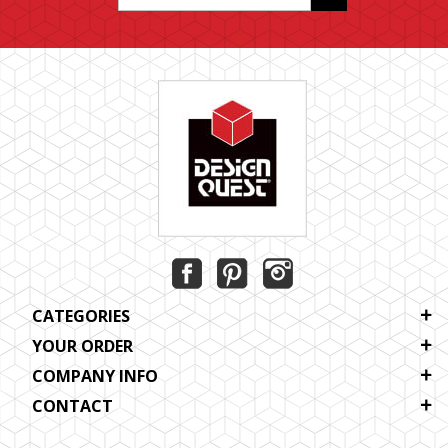
CATEGORIES
YOUR ORDER
COMPANY INFO
CONTACT