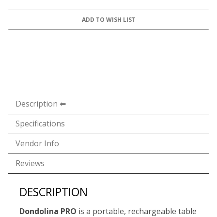
Description
Specifications
Vendor Info
Reviews
DESCRIPTION
Dondolina PRO
is a portable, rechargeable table