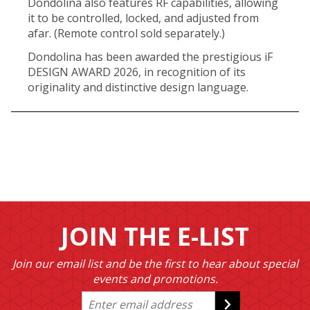
Dondolina also features RF capabilities, allowing
it to be controlled, locked, and adjusted from
afar. (Remote control sold separately.)
Dondolina has been awarded the prestigious iF
DESIGN AWARD 2026, in recognition of its
originality and distinctive design language.
JOIN THE E-LIST
Join our email list and be the first to hear about special
events and promotions.