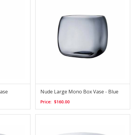
Vase
Nude Large Mono Box Vase - Blue
Price:
$160.00