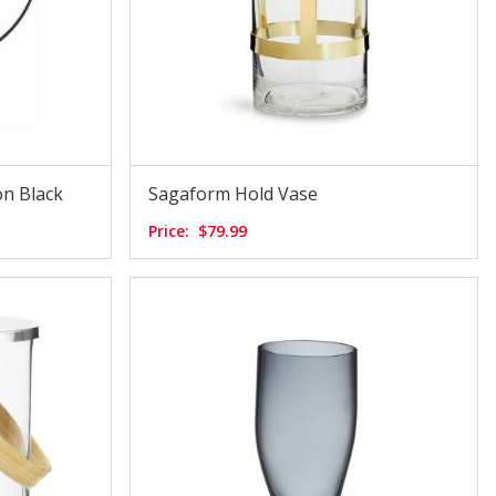
n Black
Sagaform Hold Vase
Price:
$79.99