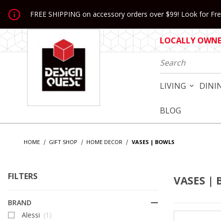
Jump to the main content
FREE SHIPPING on accessory orders over $99! Look for Free
LOCALLY OWNED
Product Search
LIVING
DINI
BLOG
HOME
GIFT SHOP
HOME DECOR
VASES | BOWLS
FILTERS
VASES |
Search Facets
BRAND
Alessi
(1)