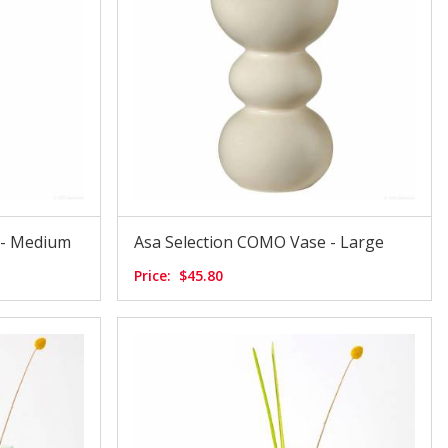
 - Medium
Asa Selection COMO Vase - Large
Price:
$45.80