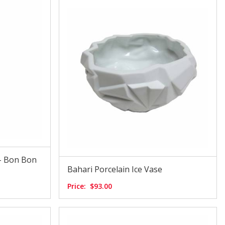
- Bon Bon
Bahari Porcelain Ice Vase
Price:
$93.00