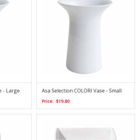
 - Large
Asa Selection COLORI Vase - Small
Price:
$19.80