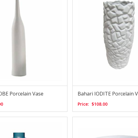
OBE Porcelain Vase
Bahari IODITE Porcelain 
00
Price:
$108.00