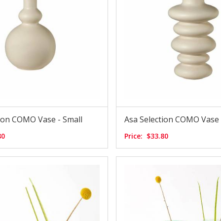
tion COMO Vase - Small
Asa Selection COMO Vase
80
Price:
$33.80