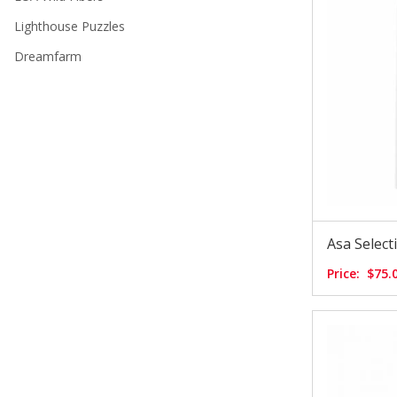
Lighthouse Puzzles
Dreamfarm
Asa Selec
Price:
$75.