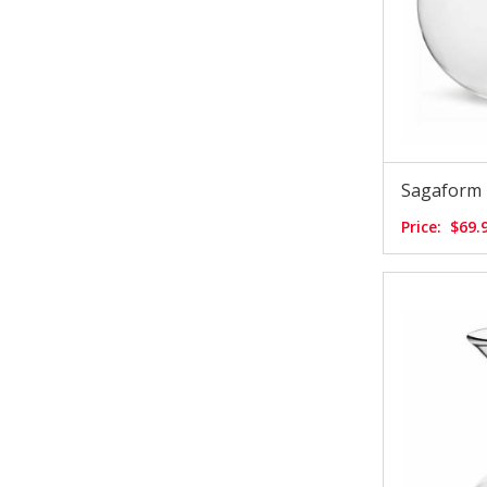
Sagaform 
Price:
$69.