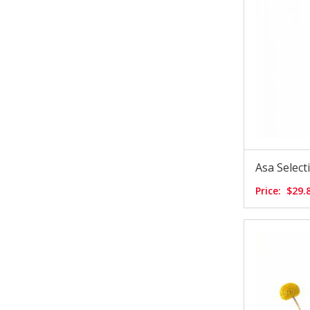
Asa Selec
Price:
$29.