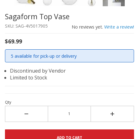
Sagaform Top Vase
Thumbnail Filmstrip of Sagaform Top Vase Images
Purchase Sagaform Top Vase
SKU: SAG-4V5017905
No reviews yet.
Write a review!
$69.99
5 available for pick-up or delivery
Discontinued by Vendor
Limited to Stock
Qty