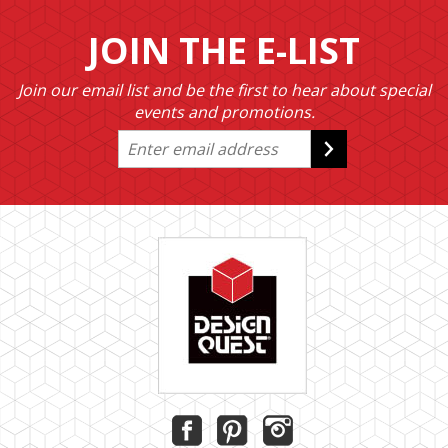
JOIN THE E-LIST
Join our email list and be the first to hear about special
events and promotions.