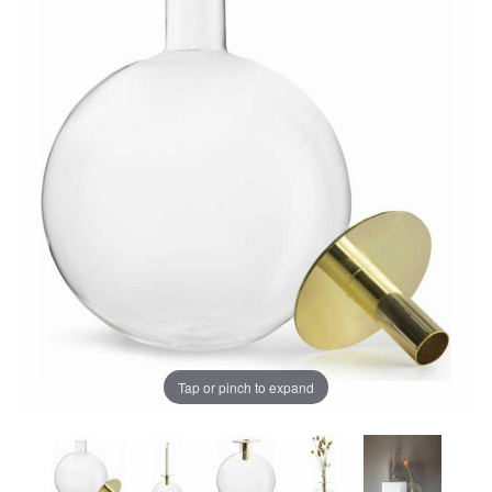
Tap or pinch to expand