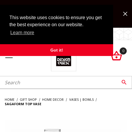
Jump to the main content
FREE SHIPPING on accessory orders over $99!
Look for Free Shipping option during checkout. Some
This website uses cookies to ensure you get
exclusions apply.
the best experience on our website.
Learn more
LOCALLY OWNED SINCE 1972.
Got it!
0

roduct Search

HOME
GIFT SHOP
HOME DECOR
VASES | BOWLS
SAGAFORM TOP VASE