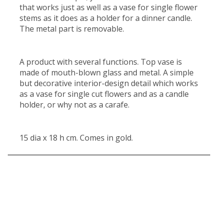
that works just as well as a vase for single flower
stems as it does as a holder for a dinner candle.
The metal part is removable.
A product with several functions. Top vase is
made of mouth-blown glass and metal. A simple
but decorative interior-design detail which works
as a vase for single cut flowers and as a candle
holder, or why not as a carafe.
15 dia x 18 h cm. Comes in gold.