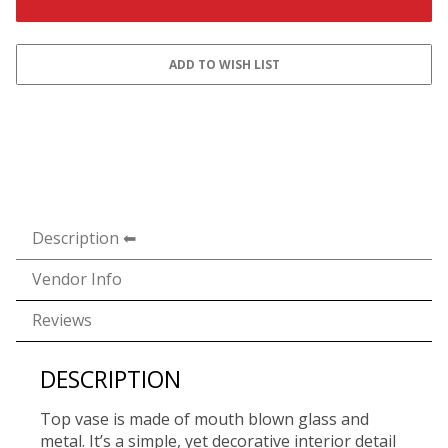
Description
Vendor Info
Reviews
DESCRIPTION
Top vase is made of mouth blown glass and
metal. It’s a simple, yet decorative interior detail