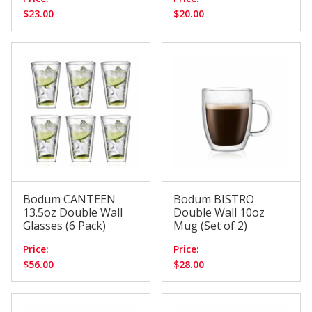
$23.00
$20.00
Bodum CANTEEN
Bodum BISTRO
13.5oz Double Wall
Double Wall 10oz
Glasses (6 Pack)
Mug (Set of 2)
Price:
Price:
$56.00
$28.00