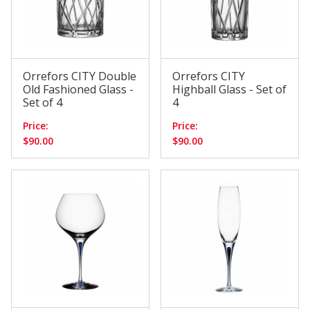
Orrefors CITY Double
Orrefors CITY
Old Fashioned Glass -
Highball Glass - Set of
Set of 4
4
Price:
Price:
$90.00
$90.00