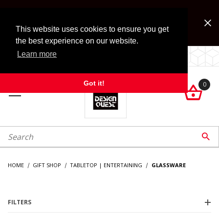
Jump to the main content
FREE SHIPPING on accessory orders over $99!
Look for Free Shipping option during checkout. Some
This website uses cookies to ensure you get
exclusions apply.
the best experience on our website.
Learn more
LOCALLY OWNED SINCE 1972.
Got it!
0

roduct Search

HOME
GIFT SHOP
TABLETOP | ENTERTAINING
GLASSWARE
FILTERS