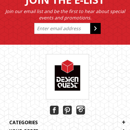
Join our email list and be the first to hear about special
events and promotions.
CATEGORIES