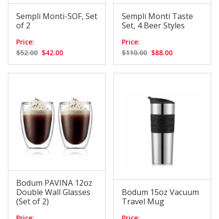
Sempli Monti-SOF, Set
Sempli Monti Taste
of 2
Set, 4 Beer Styles
Price:
Price:
$52.00
$42.00
$110.00
$88.00
Bodum PAVINA 12oz
Double Wall Glasses
Bodum 15oz Vacuum
(Set of 2)
Travel Mug
Price:
Price: