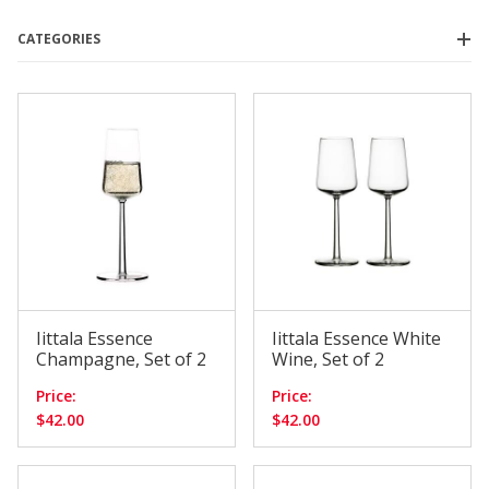
CATEGORIES
Bodum
(5)
House of NUNU
(4)
Iittala
(4)
Nude Glass
(7)
Orrefors
(6)
Sempli
(4)
Essence
(2)
Tapio
(2)
Iittala Essence
Iittala Essence White
Champagne, Set of 2
Wine, Set of 2
Price:
Price:
$0.00 - $30.00
(7)
$42.00
$42.00
$30.01 - $55.00
(11)
$55.01 - $85.00
(4)
$85.01 - $110.00
(6)