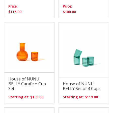
Price:
Price:
$115.00
$100.00
House of NUNU
BELLY Carafe + Cup
House of NUNU
Set
BELLY Set of 4 Cups
Starting at: $139.00
Starting at: $119.00