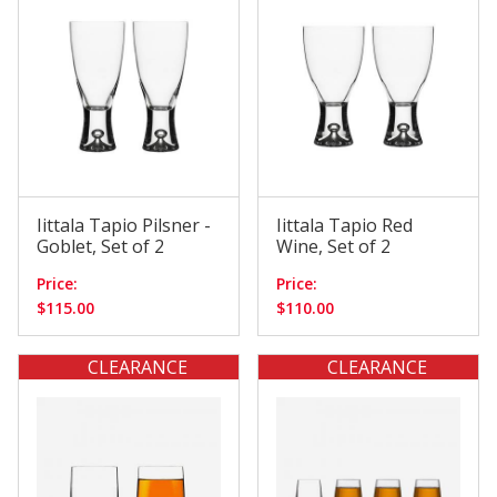
$110.01 - $140.00
(3)
Iittala Tapio Pilsner -
Iittala Tapio Red
Goblet, Set of 2
Wine, Set of 2
Price:
Price:
$115.00
$110.00
CLEARANCE
CLEARANCE