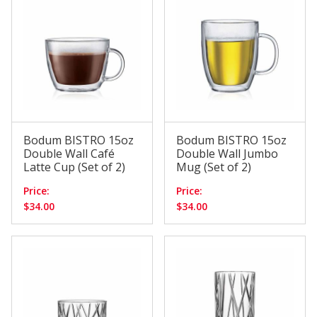
Bodum BISTRO 15oz
Bodum BISTRO 15oz
Double Wall Café
Double Wall Jumbo
Latte Cup (Set of 2)
Mug (Set of 2)
Price:
Price:
$34.00
$34.00