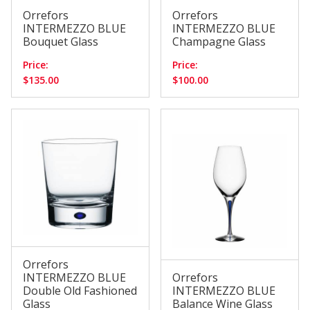
Orrefors
Orrefors
INTERMEZZO BLUE
INTERMEZZO BLUE
Bouquet Glass
Champagne Glass
Price:
Price:
$135.00
$100.00
Orrefors
INTERMEZZO BLUE
Orrefors
Double Old Fashioned
INTERMEZZO BLUE
Glass
Balance Wine Glass