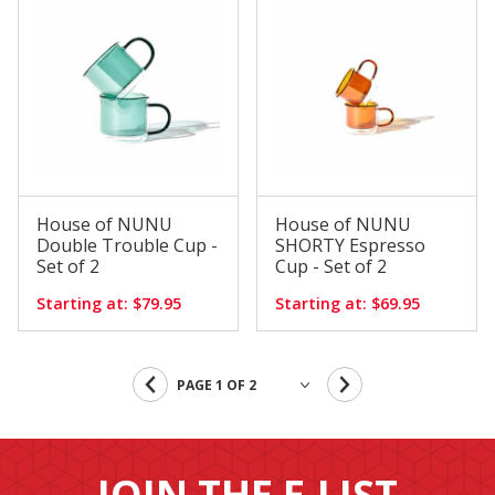
House of NUNU
House of NUNU
Double Trouble Cup -
SHORTY Espresso
Set of 2
Cup - Set of 2
Starting at: $79.95
Starting at: $69.95
JOIN THE E-LIST