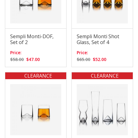
Sempli Monti-DOF,
Sempli Monti Shot
Set of 2
Glass, Set of 4
Price:
Price:
$58.00
$47.00
$65.00
$52.00
CLEARANCE
CLEARANCE