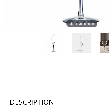
Hover to zoom
Thumbnail Filmstrip of Orrefors INTERMEZZO BLUE Cha
DESCRIPTION