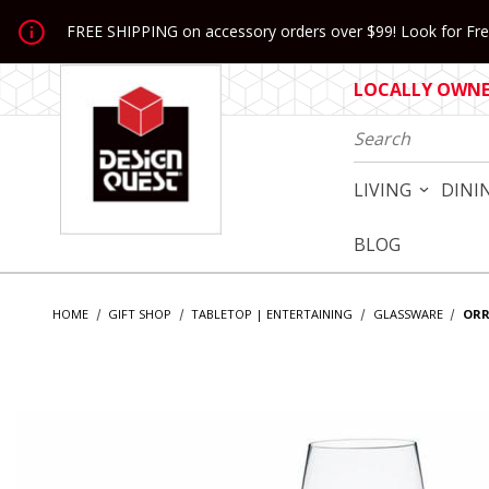
Jump to the main content
FREE SHIPPING on accessory orders over $99! Look for Free
LOCALLY OWNED
Product Search
LIVING
DINI
BLOG
HOME
GIFT SHOP
TABLETOP | ENTERTAINING
GLASSWARE
ORR