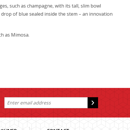
es, such as champagne, with its tall, slim bowl
drop of blue sealed inside the stem – an innovation
uch as Mimosa.