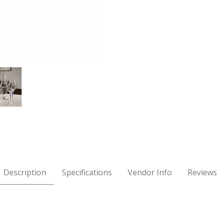
mpagne Glass Images
Description
Specifications
Vendor Info
Reviews