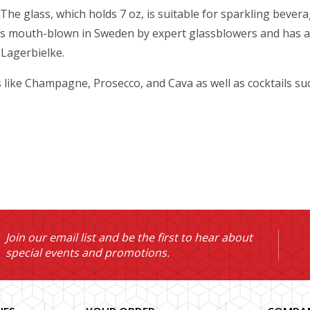
he glass, which holds 7 oz, is suitable for sparkling beverag
 is mouth-blown in Sweden by expert glassblowers and has a 
 Lagerbielke.
s like Champagne, Prosecco, and Cava as well as cocktails s
Join our email list and be the first to hear about
special events and promotions.