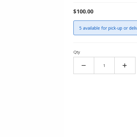
$100.00
5 available for pick-up or deli
Qty