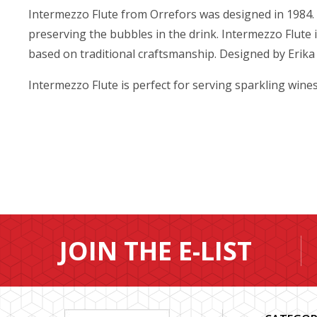
Intermezzo Flute from Orrefors was designed in 1984. T
preserving the bubbles in the drink. Intermezzo Flute
based on traditional craftsmanship. Designed by Erika
Intermezzo Flute is perfect for serving sparkling wine
JOIN THE E-LIST