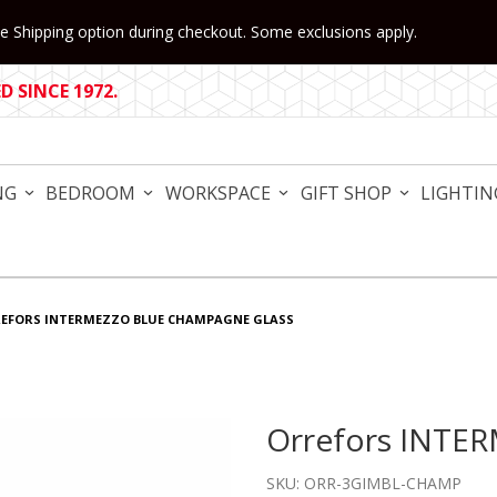
 Shipping option during checkout. Some exclusions apply.
 SINCE 1972.
NG
BEDROOM
WORKSPACE
GIFT SHOP
LIGHTIN
EFORS INTERMEZZO BLUE CHAMPAGNE GLASS
Orrefors INTE
Purchase Orrefors INTER
SKU: ORR-3GIMBL-CHAMP