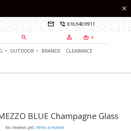
616.940.9911


0



G
OUTDOOR
BRANDS
CLEARANCE
RMEZZO BLUE Champagne Glass
MEZZO BLUE Champagne Glass
No reviews yet.
Write a review!