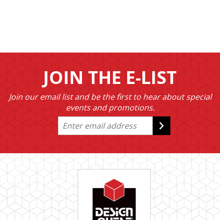
JOIN THE E-LIST
Join our email list and be the first to hear about special
events and promotions.