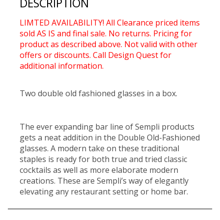
DESCRIPTION
LIMTED AVAILABILITY! All Clearance priced items
sold AS IS and final sale. No returns. Pricing for
product as described above. Not valid with other
offers or discounts. Call Design Quest for
additional information.
Two double old fashioned glasses in a box.
The ever expanding bar line of Sempli products
gets a neat addition in the Double Old-Fashioned
glasses. A modern take on these traditional
staples is ready for both true and tried classic
cocktails as well as more elaborate modern
creations. These are Sempli’s way of elegantly
elevating any restaurant setting or home bar.