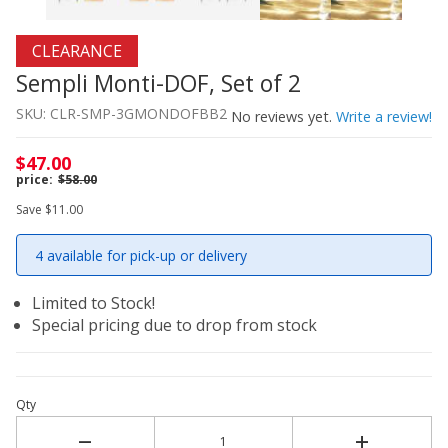
Thumbnail Filmstrip of Sempli Monti-DOF, Set of 2 Image
Purchase Sempli Monti-DOF, Set of 2
CLEARANCE
Sempli Monti-DOF, Set of 2
SKU: CLR-SMP-3GMONDOFBB2
No reviews yet.
Write a review!
$47.00
$58.00
Save $11.00
4 available for pick-up or delivery
Limited to Stock!
Special pricing due to drop from stock
Qty