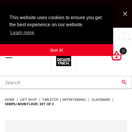
Jump to the main content
FREE SHIPPING on accessory orders over $99!
Look for Free Shipping option during checkout. Some
This website uses cookies to ensure you get
exclusions apply.
the best experience on our website.
Learn more
LOCALLY OWNED SINCE 1972.
Got it!
0

roduct Search

HOME
GIFT SHOP
TABLETOP | ENTERTAINING
GLASSWARE
SEMPLI MONTI-DOF, SET OF 2