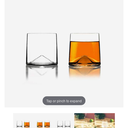
Tap or pinch to expand