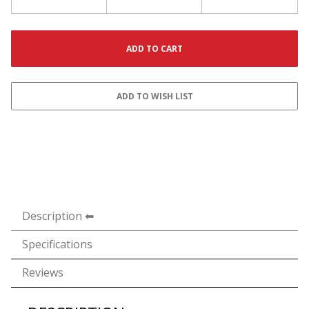
Description
Specifications
Reviews