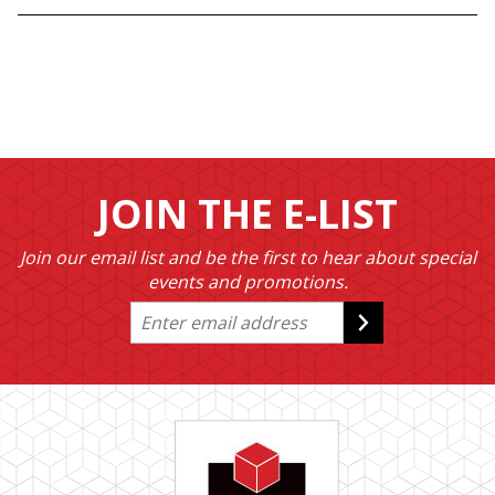
JOIN THE E-LIST
Join our email list and be the first to hear about special
events and promotions.