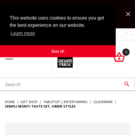
Jump to the main content
FREE SHIPPING on accessory orders over $99!
Look for Free Shipping option during checkout. Some
This website uses cookies to ensure you get
exclusions apply.
the best experience on our website.
Learn more
LOCALLY OWNED SINCE 1972.
Got it!
0

roduct Search

HOME
GIFT SHOP
TABLETOP | ENTERTAINING
GLASSWARE
SEMPLI MONTI TASTE SET, 4 BEER STYLES