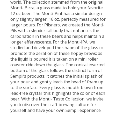
world. The collection stemmed from the original
Monti- Birra, a glass made to hold your favorite
12 oz beer. The Monti-Pint has a similar design
only slightly larger, 16 oz, perfectly measured for
larger pours. For Pilsners, we created the Monti-
Pils with a slender tall body that enhances the
carbonation in these beers and helps maintain a
longer effervescence. For the Monti-IPA, we
studied and developed the shape of the glass to
promote the aeration of these hoppy brews; as
the liquid is poured it is taken on a mini roller
coaster ride down the glass. The conical inverted
bottom of the glass follows the distinct form of
Sempli’s products; it catches the initial splash of
your pour and gently leads the head of foam up
to the surface. Every glass is mouth-blown from
lead-free crystal; this highlights the color of each
beer. With the Monti- Taste Collection, we invite
you to discover the craft brewing culture for
yourself and have your own Sempli experience.