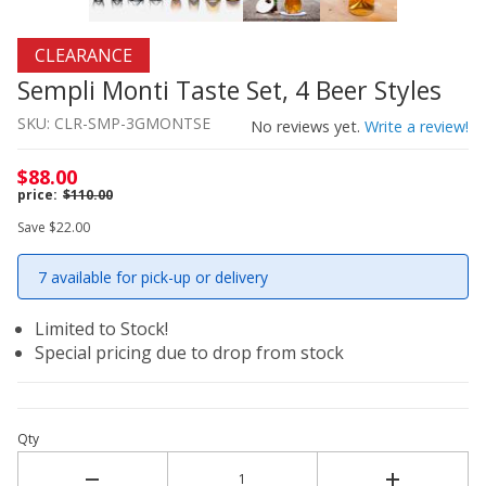
Thumbnail Filmstrip of Sempli Monti Taste Set, 4 Beer St
Purchase Sempli Monti Taste Set, 4 Beer Styles
CLEARANCE
Sempli Monti Taste Set, 4 Beer Styles
SKU: CLR-SMP-3GMONTSE
No reviews yet.
Write a review!
$88.00
$110.00
Save $22.00
7 available for pick-up or delivery
Limited to Stock!
Special pricing due to drop from stock
Qty