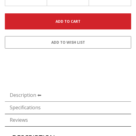
Description
Specifications
Reviews