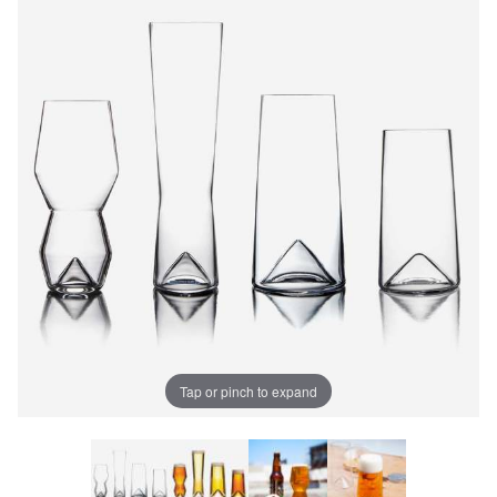
Tap or pinch to expand