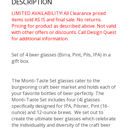
DESCRIPTION
LIMITED AVAILABILITY! All Clearance priced
items sold AS IS and final sale. No returns.
Pricing for product as described above. Not valid
with other offers or discounts. Call Design Quest
for additional information.
Set of 4 beer glasses (Birra, Pint, Pils, IPA) in a
gift box.
The Monti-Taste Set glasses cater to the
burgeoning craft beer market and holds each of
your favorite bottles of beer perfectly. The
Monti-Taste Set includes four (4) glasses
specifically designed for IPA, Pilsner, Pint (16-
ounce) and 12-ounce brews. We set out to
create the ultimate beer glasses which celebrate
the individuality and diversity of the craft beer