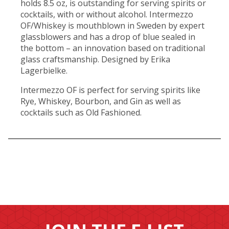
holds 8.5 oz, is outstanding for serving spirits or
cocktails, with or without alcohol. Intermezzo
OF/Whiskey is mouthblown in Sweden by expert
glassblowers and has a drop of blue sealed in
the bottom – an innovation based on traditional
glass craftsmanship. Designed by Erika
Lagerbielke.
Intermezzo OF is perfect for serving spirits like
Rye, Whiskey, Bourbon, and Gin as well as
cocktails such as Old Fashioned.