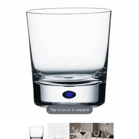
Tap or pinch to expand