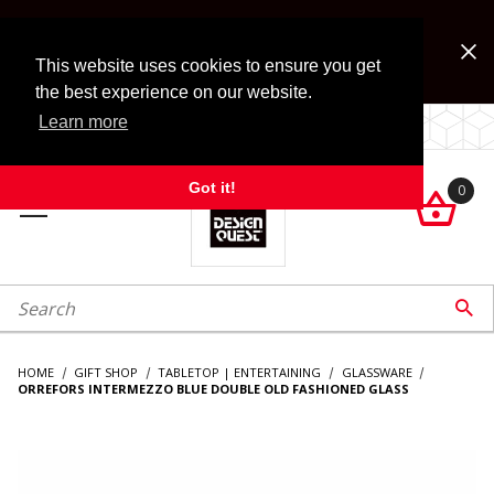
Jump to the main content
FREE SHIPPING on accessory orders over $99!
Look for Free Shipping option during checkout. Some
This website uses cookies to ensure you get
exclusions apply.
the best experience on our website.
Learn more
LOCALLY OWNED SINCE 1972.
Got it!
0

roduct Search

HOME
GIFT SHOP
TABLETOP | ENTERTAINING
GLASSWARE
ORREFORS INTERMEZZO BLUE DOUBLE OLD FASHIONED GLASS