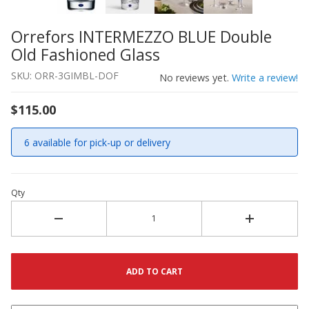
Orrefors INTERMEZZO BLUE Double
Thumbnail Filmstrip of Orrefors INTERMEZZO BLUE Doub
Purchase Orrefors INTERMEZZO BLUE Double Old Fashio
Old Fashioned Glass
SKU: ORR-3GIMBL-DOF
No reviews yet.
Write a review!
$115.00
6 available for pick-up or delivery
Qty