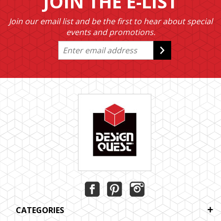
JOIN THE E-LIST
Join our email list and be the first to hear about special
events and promotions.
CATEGORIES