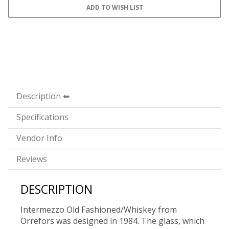
Description
Specifications
Vendor Info
Reviews
DESCRIPTION
Intermezzo Old Fashioned/Whiskey from
Orrefors was designed in 1984. The glass, which