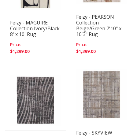
Feizy - PEARSON
Feizy - MAGUIRE
Collection
Collection Ivory/Black
Beige/Green 7'10" x
8' x 10' Rug
10'3" Rug
Price:
Price:
$1,299.00
$1,399.00
Feizy - SKYVIEW