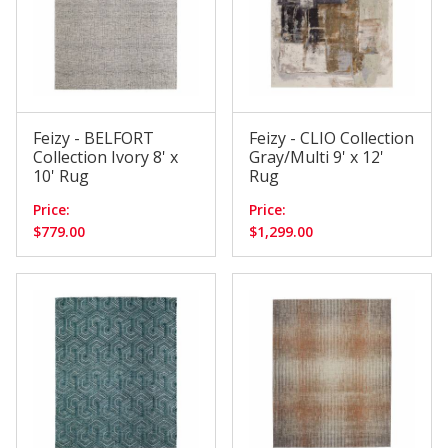
Feizy - BELFORT
Feizy - CLIO Collection
Collection Ivory 8' x
Gray/Multi 9' x 12'
10' Rug
Rug
Price:
Price:
$779.00
$1,299.00