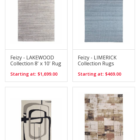
Feizy - LAKEWOOD
Feizy - LIMERICK
Collection 8' x 10' Rug
Collection Rugs
Starting at: $1,699.00
Starting at: $469.00