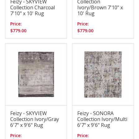
Feizy - SKYVIEW
Collection
Collection Charcoal
Ivory/Brown 7'10" x
7'10" x 10' Rug
10' Rug
Price:
Price:
$779.00
$779.00
Feizy - SKYVIEW
Feizy - SONORA
Collection Ivory/Gray
Collection Ivory/Multi
6'7" x 9'6" Rug
6'7" x 9'6" Rug
Price:
Price: