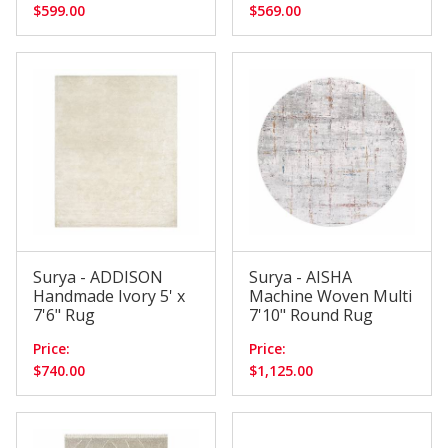
$599.00
$569.00
Surya - ADDISON
Surya - AISHA
Handmade Ivory 5' x
Machine Woven Multi
7'6" Rug
7'10" Round Rug
Price:
Price:
$740.00
$1,125.00