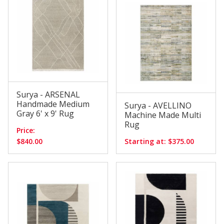
Surya - ARSENAL
Handmade Medium
Surya - AVELLINO
Gray 6' x 9' Rug
Machine Made Multi
Rug
Price:
$840.00
Starting at: $375.00