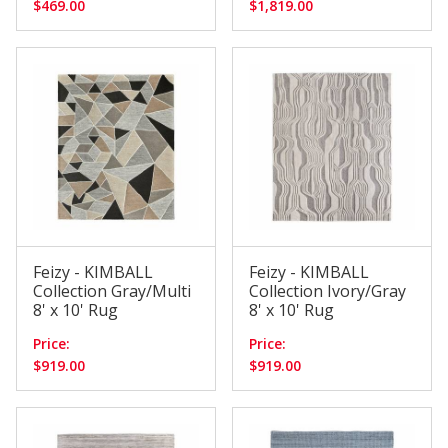
$469.00
$1,819.00
Feizy - KIMBALL
Feizy - KIMBALL
Collection Gray/Multi
Collection Ivory/Gray
8' x 10' Rug
8' x 10' Rug
Price:
Price:
$919.00
$919.00