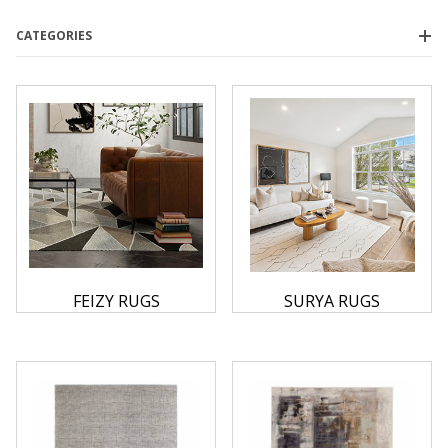
CATEGORIES
Feizy
(18)
Surya
(39)
$0.00 - $800.00
(23)
$800.01 - $1,600.00
(26)
$1,600.01 - $2,400.00
(6)
$2,400.01 - $3,250.00
(1)
$3,250.01 - $4,000.00
(1)
FEIZY RUGS
SURYA RUGS