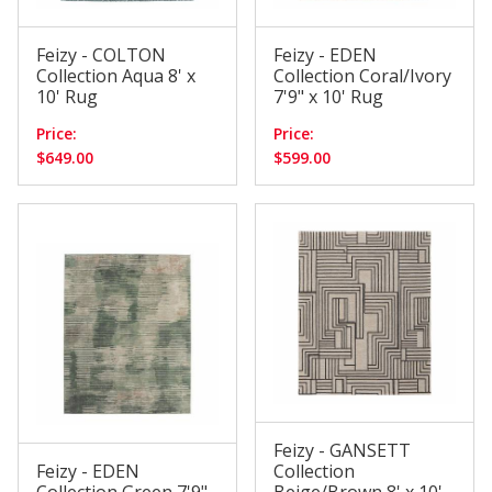
Feizy - COLTON
Feizy - EDEN
Collection Aqua 8' x
Collection Coral/Ivory
10' Rug
7'9" x 10' Rug
Price:
Price:
$649.00
$599.00
Feizy - GANSETT
Feizy - EDEN
Collection