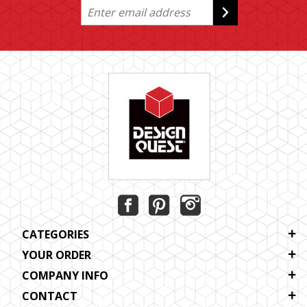
CATEGORIES
YOUR ORDER
COMPANY INFO
CONTACT