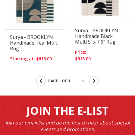
Surya - BROOKLYN
Handmade Black
Surya - BROOKLYN
Multi 5' x 7'6" Rug
Handmade Teal Multi
Rug
Price:
Starting at: $615.00
$615.00
JOIN THE E-LIST
Join our email list and be the first to hear about special
events and promotions.