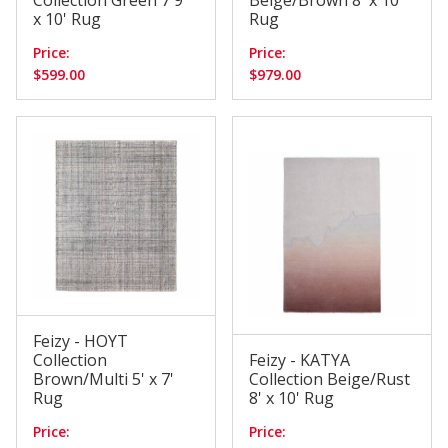
Collection Green 7'9"
Beige/Brown 8' x 10'
x 10' Rug
Rug
Price:
Price:
$599.00
$979.00
Feizy - HOYT
Collection
Feizy - KATYA
Brown/Multi 5' x 7'
Collection Beige/Rust
Rug
8' x 10' Rug
Price:
Price: