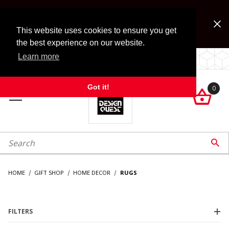
Jump to the main content
FREE SHIPPING on accessory orders over $99!
Look for Free Shipping option during checkout. Some
This website uses cookies to ensure you get
exclusions apply.
the best experience on our website.
Learn more
LOCALLY OWNED SINCE 1972.
Got it!
0

roduct Search

HOME
GIFT SHOP
HOME DECOR
RUGS
FILTERS