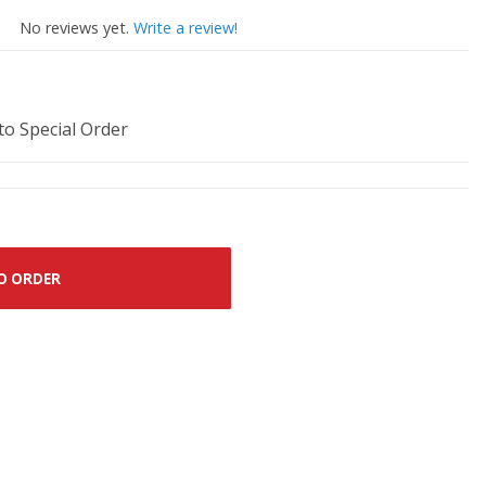
No reviews yet.
Write a review!
 to Special Order
O ORDER