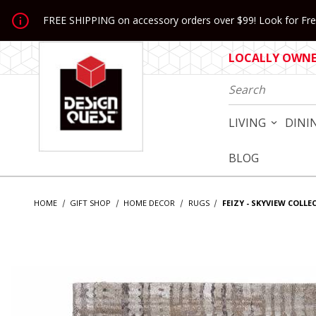
Jump to the main content
FREE SHIPPING on accessory orders over $99! Look for Free
LOCALLY OWNED
Product Search
LIVING
DINI
BLOG
HOME
GIFT SHOP
HOME DECOR
RUGS
FEIZY - SKYVIEW COLLE