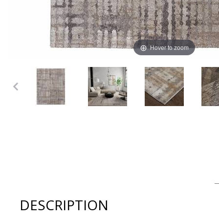
Hover to zoom
Thumbnail Filmstrip of Feizy - SKYVIEW Collection Ivory/
DESCRIPTION