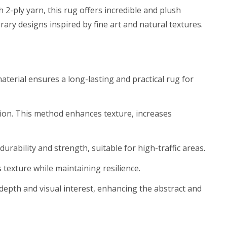
2-ply yarn, this rug offers incredible and plush
ary designs inspired by fine art and natural textures.
aterial ensures a long-lasting and practical rug for
sion. This method enhances texture, increases
rability and strength, suitable for high-traffic areas.
 texture while maintaining resilience.
s depth and visual interest, enhancing the abstract and