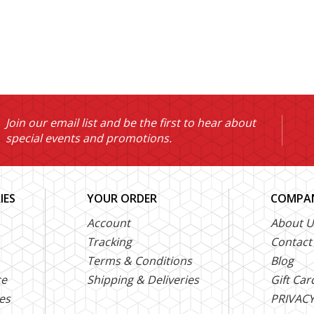
Join our email list and be the first to hear about
special events and promotions.
IES
YOUR ORDER
COMPAN
Account
About U
Tracking
Contact
Terms & Conditions
Blog
ce
Shipping & Deliveries
Gift Car
es
PRIVACY