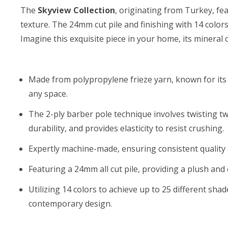
The
Skyview Collection
, originating from Turkey, fe
texture. The 24mm cut pile and finishing with 14 color
Imagine this exquisite piece in your home, its mineral
Made from polypropylene frieze yarn, known for its d
any space.
The 2-ply barber pole technique involves twisting t
durability, and provides elasticity to resist crushing.
Expertly machine-made, ensuring consistent quality a
Featuring a 24mm all cut pile, providing a plush and
Utilizing 14 colors to achieve up to 25 different sha
contemporary design.