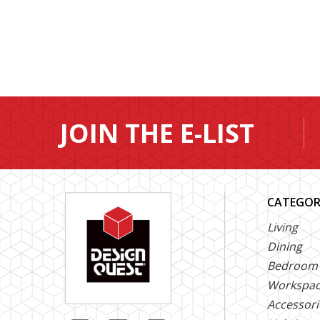
JOIN THE E-LIST
CATEGOR
Living
Dining
Bedroom
Workspa
Accessori