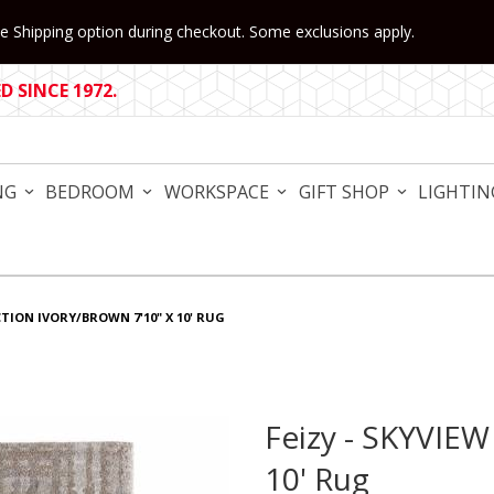
 Shipping option during checkout. Some exclusions apply.
 SINCE 1972.
NG
BEDROOM
WORKSPACE
GIFT SHOP
LIGHTIN
CTION IVORY/BROWN 7'10" X 10' RUG
Feizy - SKYVIEW
Purchase Feizy - SKYVIEW Co
10' Rug