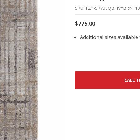
SKU: FZY-SKV39QBFIVYBRNF10
$779.00
Additional sizes available
CALL T