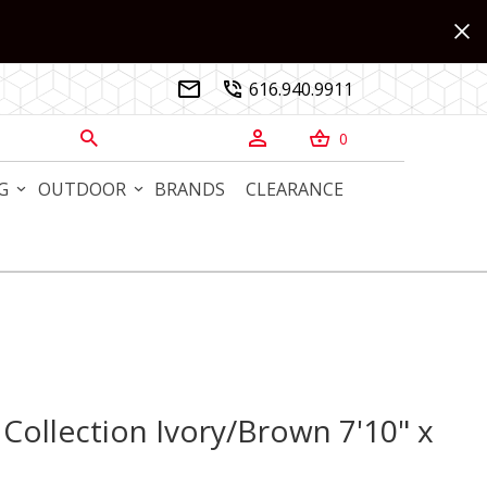
616.940.9911


0



G
OUTDOOR
BRANDS
CLEARANCE
 Collection Ivory/Brown 7'10" x
llection Ivory/Brown 7'10" x 10' Rug