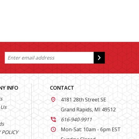
Y INFO
CONTACT
s
4181 28th Street SE

 Us
Grand Rapids, MI 49512
616-940-9911

ds
Mon-Sat: 10am - 6pm EST

 POLICY