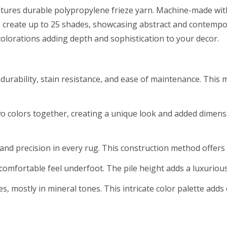
atures durable polypropylene frieze yarn. Machine-made with 
s create up to 25 shades, showcasing abstract and contempor
 colorations adding depth and sophistication to your decor.
urability, stain resistance, and ease of maintenance. This m
wo colors together, creating a unique look and added dimen
nd precision in every rug. This construction method offers du
 comfortable feel underfoot. The pile height adds a luxurious
des, mostly in mineral tones. This intricate color palette add