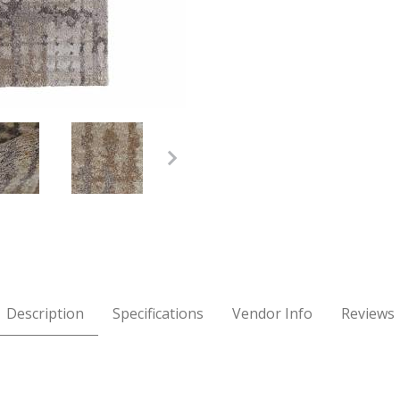
Brown 7'10" x 10' Rug Images
Description
Specifications
Vendor Info
Reviews