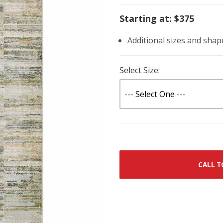
Starting at: $375
Additional sizes and shap
Select Size:
CALL T