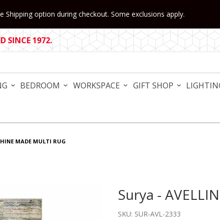
 Shipping option during checkout. Some exclusions apply.
 SINCE 1972.
NG
BEDROOM
WORKSPACE
GIFT SHOP
LIGHTIN
CHINE MADE MULTI RUG
Surya - AVELLI
Purchase Surya - AVELLINO
SKU: SUR-AVL-2333