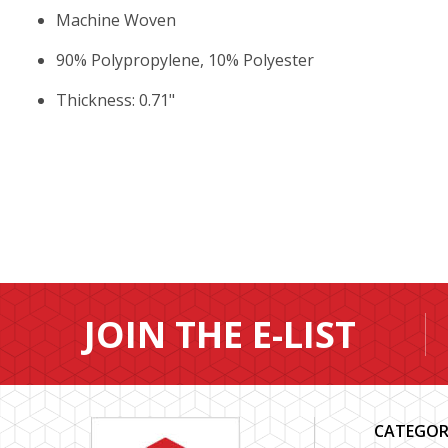
Machine Woven
90% Polypropylene, 10% Polyester
Thickness: 0.71"
JOIN THE E-LIST
CATEGOR