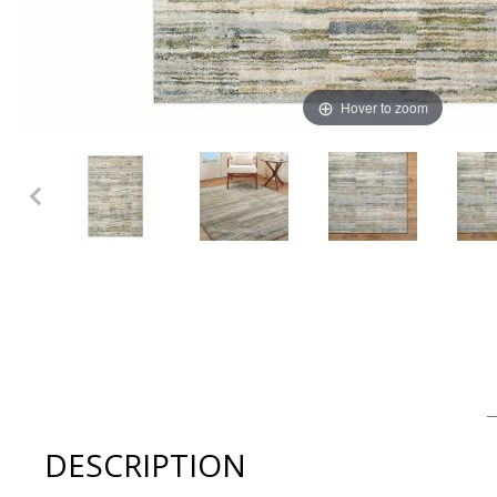
Hover to zoom
Thumbnail Filmstrip of Surya - AVELLINO Machine Made 
DESCRIPTION