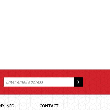
Y INFO
CONTACT