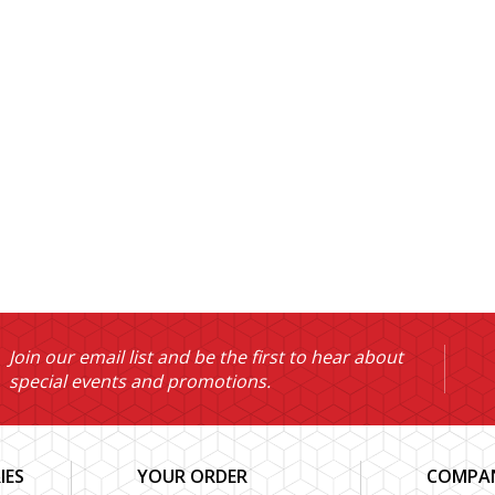
Join our email list and be the first to hear about
special events and promotions.
IES
YOUR ORDER
COMPAN