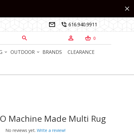
616.940.9911


0



G
OUTDOOR
BRANDS
CLEARANCE
NO Machine Made Multi Rug
 Machine Made Multi Rug
No reviews yet.
Write a review!