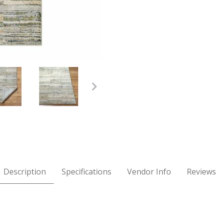
Multi Rug Images
Description
Specifications
Vendor Info
Reviews