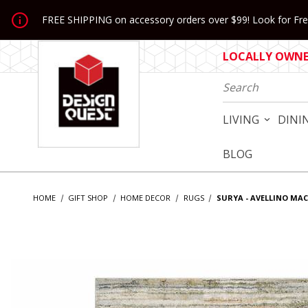
Jump to the main content
FREE SHIPPING on accessory orders over $99! Look for Free
LOCALLY OWNED
Product Search
LIVING
DINI
BLOG
HOME
GIFT SHOP
HOME DECOR
RUGS
SURYA - AVELLINO MA