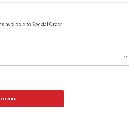
es available to Special Order
O ORDER