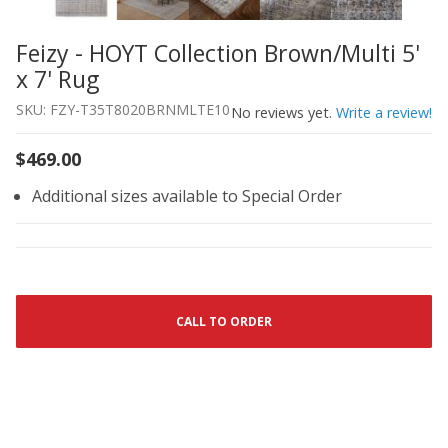
Feizy - HOYT Collection Brown/Multi 5'
Thumbnail Filmstrip of Feizy - HOYT Collection Brown/Mul
Purchase Feizy - HOYT Collection Brown/Multi 5' x 7' Rug
x 7' Rug
SKU: FZY-T35T8020BRNMLTE10
No reviews yet.
Write a review!
$469.00
Additional sizes available to Special Order
CALL TO ORDER