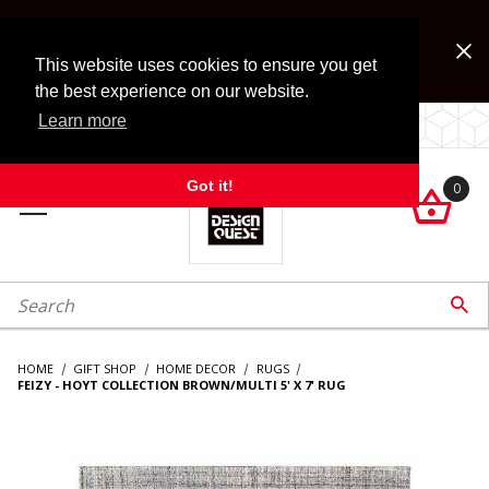
Jump to the main content
FREE SHIPPING on accessory orders over $99!
Look for Free Shipping option during checkout. Some
This website uses cookies to ensure you get
exclusions apply.
the best experience on our website.
Learn more
LOCALLY OWNED SINCE 1972.
Got it!
0

roduct Search

HOME
GIFT SHOP
HOME DECOR
RUGS
FEIZY - HOYT COLLECTION BROWN/MULTI 5' X 7' RUG