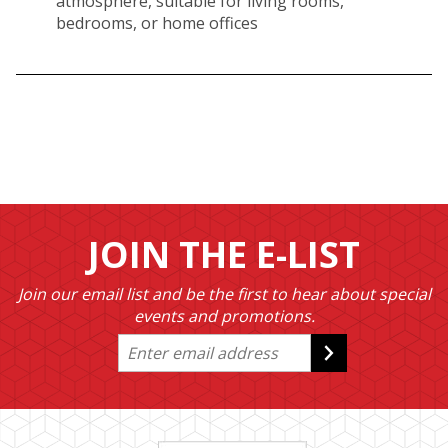
atmosphere, suitable for living rooms,
bedrooms, or home offices
JOIN THE E-LIST
Join our email list and be the first to hear about special
events and promotions.