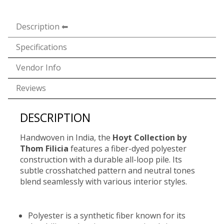
Description
Specifications
Vendor Info
Reviews
DESCRIPTION
Handwoven in India, the
Hoyt Collection by
Thom Filicia
features a fiber-dyed polyester
construction with a durable all-loop pile. Its
subtle crosshatched pattern and neutral tones
blend seamlessly with various interior styles.
Polyester is a synthetic fiber known for its