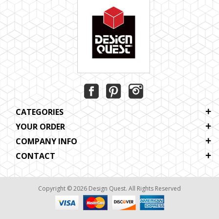
CATEGORIES
YOUR ORDER
COMPANY INFO
CONTACT
Copyright © 2026 Design Quest. All Rights Reserved