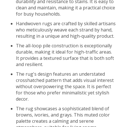
durability and resistance to stains. It is easy to
clean and maintain, making it a practical choice
for busy households.
Handwoven rugs are crafted by skilled artisans
who meticulously weave each strand by hand,
resulting in a unique and high-quality product.
The all-loop pile construction is exceptionally
durable, making it ideal for high-traffic areas.
It provides a textured surface that is both soft
and resilient.
The rug's design features an understated
crosshatched pattern that adds visual interest
without overpowering the space. It is perfect
for those who prefer minimalistic yet stylish
decor.
The rug showcases a sophisticated blend of
browns, ivories, and grays. This muted color
palette creates a calming and serene