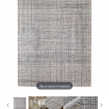
Tap or pinch to expand