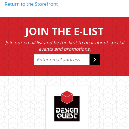
Return to the Storefront
JOIN THE E-LIST
Join our email list and be the first to hear about special
events and promotions.