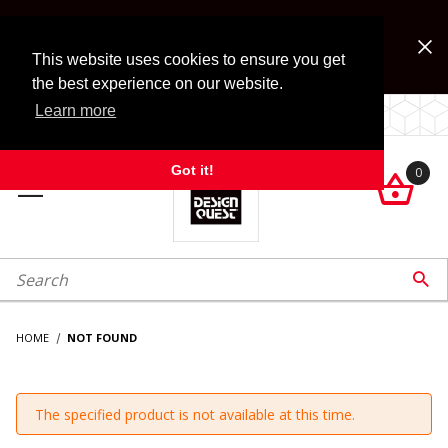
Jump to the main content
FREE SHIPPING on accessory orders over $99!
Look for Free Shipping option during checkout. Some
This website uses cookies to ensure you get
exclusions apply.
the best experience on our website.
Learn more
LOCALLY OWNED SINCE 1972.
Got it!
0

roduct Search

HOME
NOT FOUND
The specified product is not available at this time.