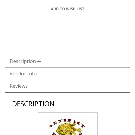
Description
Vendor Info
Reviews
DESCRIPTION