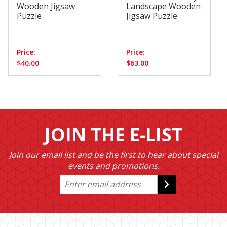
Wooden Jigsaw
Landscape Wooden
Puzzle
Jigsaw Puzzle
Price:
Price:
$40.00
$63.00
JOIN THE E-LIST
Join our email list and be the first to hear about special
events and promotions.