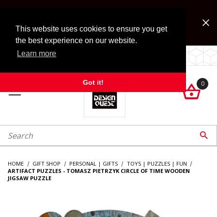
Jump to the main content
FREE SHIPPING on accessory orders over $99!
Look for Free Shipping option during checkout. Some
This website uses cookies to ensure you get
exclusions apply.
the best experience on our website.
Learn more
LOCALLY OWNED SINCE 1972.
Got it!
0

roduct Search

HOME
GIFT SHOP
PERSONAL | GIFTS
TOYS | PUZZLES | FUN
ARTIFACT PUZZLES - TOMASZ PIETRZYK CIRCLE OF TIME WOODEN
JIGSAW PUZZLE