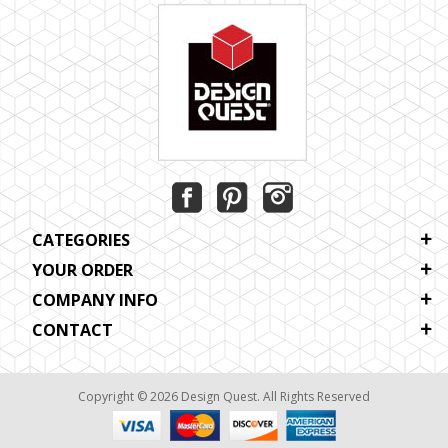
CATEGORIES
YOUR ORDER
COMPANY INFO
CONTACT
Copyright © 2026 Design Quest. All Rights Reserved