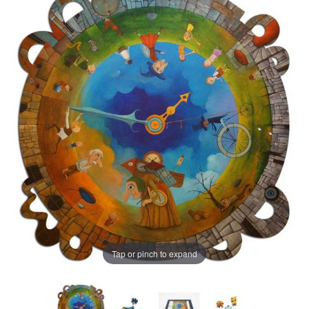
Tap or pinch to expand