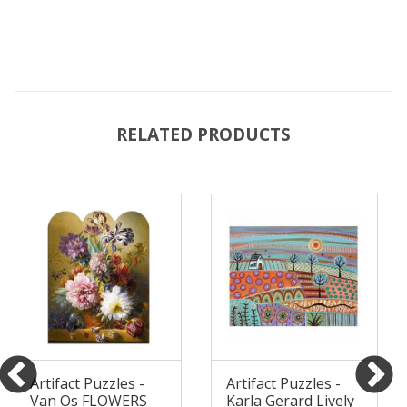
RELATED PRODUCTS
Artifact Puzzles -
Artifact Puzzles -
Van Os FLOWERS
Karla Gerard Lively