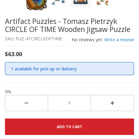
Artifact Puzzles - Tomasz Pietrzyk
Thumbnail Filmstrip of Artifact Puzzles - Tomasz Pietr
Purchase Artifact Puzzles - Tomasz Pietrzyk CIRCLE OF 
CIRCLE OF TIME Wooden Jigsaw Puzzle
SKU: PUZ-4TCIRCLEOFTIME
No reviews yet.
Write a review!
$63.00
1 available for pick-up or delivery
Qty