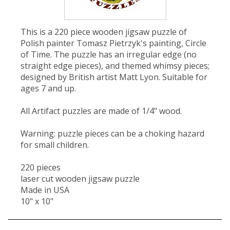
This is a 220 piece wooden jigsaw puzzle of
Polish painter Tomasz Pietrzyk's painting, Circle
of Time. The puzzle has an irregular edge (no
straight edge pieces), and themed whimsy pieces;
designed by British artist Matt Lyon. Suitable for
ages 7 and up.
All Artifact puzzles are made of 1/4" wood.
Warning: puzzle pieces can be a choking hazard
for small children.
220 pieces
laser cut wooden jigsaw puzzle
Made in USA
10" x 10"