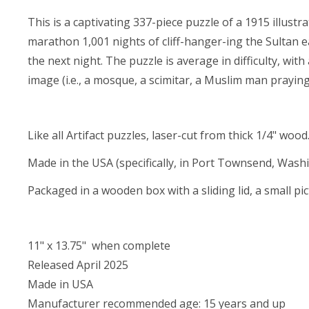
This is a captivating 337-piece puzzle of a 1915 illustr
marathon 1,001 nights of cliff-hanger-ing the Sultan e
the next night. The puzzle is average in difficulty, w
image (i.e., a mosque, a scimitar, a Muslim man praying,
Like all Artifact puzzles, laser-cut from thick 1/4" wood
Made in the USA (specifically, in Port Townsend, Wash
Packaged in a wooden box with a sliding lid, a small pi
11" x 13.75" when complete
Released April 2025
Made in USA
Manufacturer recommended age: 15 years and up