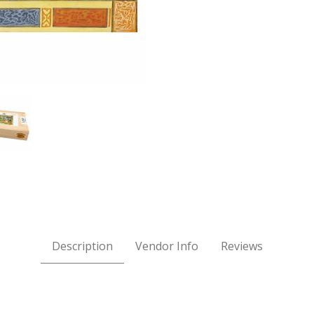
nson ARABIAN NIGHTS Wooden Jigsaw Puzzle Images
Description
Vendor Info
Reviews