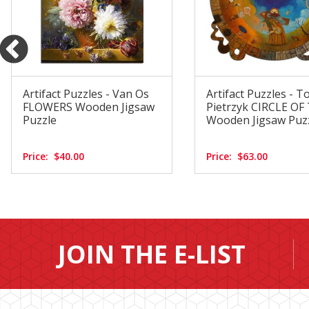
Artifact Puzzles - Van Os
Artifact Puzzles - 
FLOWERS Wooden Jigsaw
Pietrzyk CIRCLE OF
Puzzle
Wooden Jigsaw Puz
Price:
$40.00
Price:
$63.00
JOIN THE E-LIST