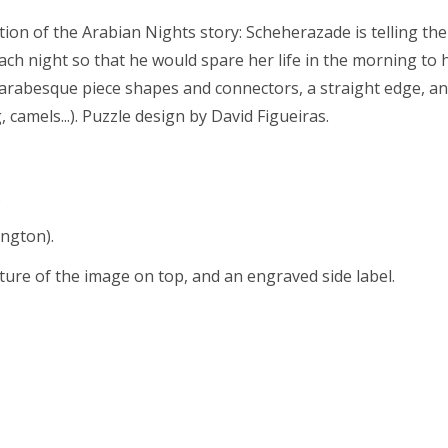
ation of the Arabian Nights story: Scheherazade is telling the
ach night so that he would spare her life in the morning to h
ith arabesque piece shapes and connectors, a straight edge, 
 camels...). Puzzle design by David Figueiras.
.
ington).
cture of the image on top, and an engraved side label.