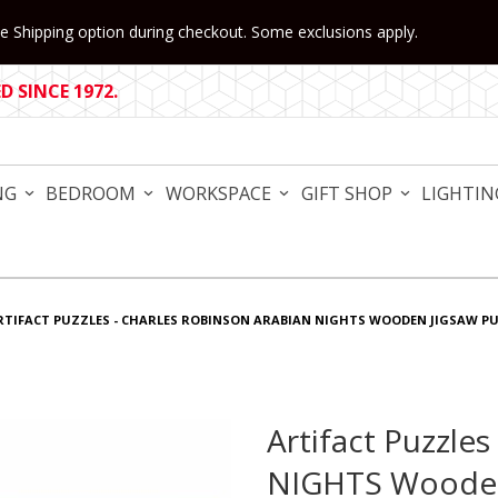
 Shipping option during checkout. Some exclusions apply.
 SINCE 1972.
NG
BEDROOM
WORKSPACE
GIFT SHOP
LIGHTIN
RTIFACT PUZZLES - CHARLES ROBINSON ARABIAN NIGHTS WOODEN JIGSAW P
Artifact Puzzle
Purchase Artifact Puzzles
NIGHTS Wooden