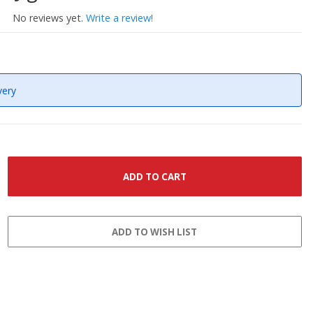
No reviews yet.
Write a review!
very