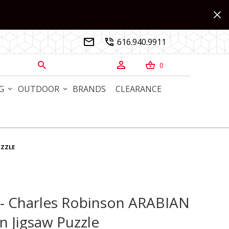
616.940.9911


0



G
OUTDOOR
BRANDS
CLEARANCE
UZZLE
s - Charles Robinson ARABIAN
 - Charles Robinson ARABIAN NIGHTS Wooden Jigsaw Puzzle
 Jigsaw Puzzle