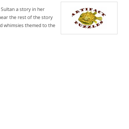
 Sultan a story in her
ear the rest of the story
and whimsies themed to the