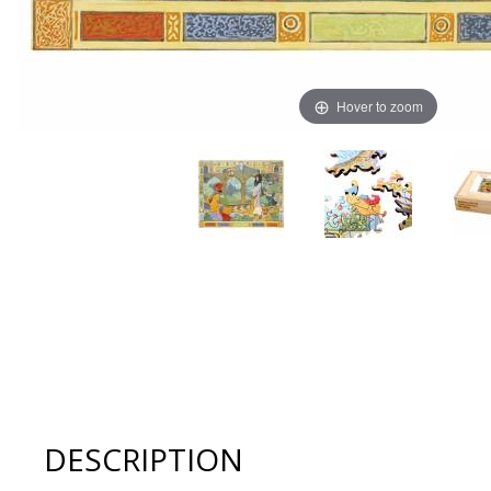
Hover to zoom
Thumbnail Filmstrip of Artifact Puzzles - Charles Robi
DESCRIPTION