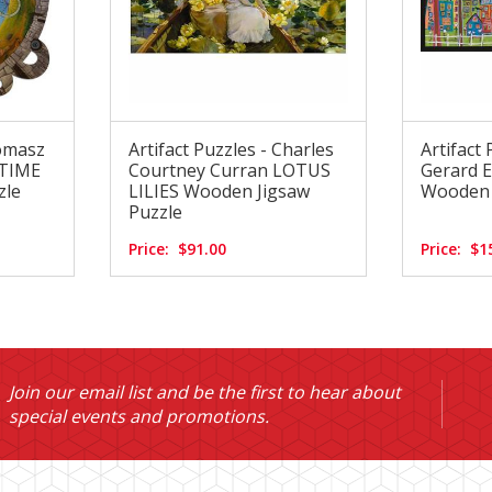
Tomasz
Artifact Puzzles - Charles
Artifact 
 TIME
Courtney Curran LOTUS
Gerard 
zle
LILIES Wooden Jigsaw
Wooden 
Puzzle
Price:
$91.00
Price:
$1
Join our email list and be the first to hear about
special events and promotions.