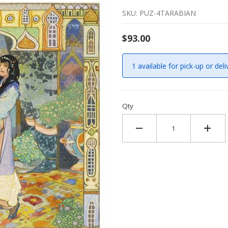
SKU: PUZ-4TARABIAN
$93.00
1 available for pick-up or deli
Qty