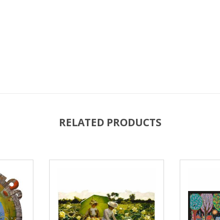
RELATED PRODUCTS