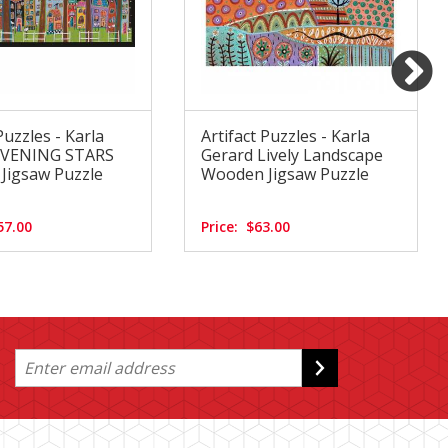
Puzzles - Karla
Artifact Puzzles - Karla
EVENING STARS
Gerard Lively Landscape
Jigsaw Puzzle
Wooden Jigsaw Puzzle
57.00
Price:
$63.00