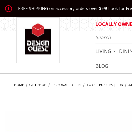
Jump to the main content
FREE SHIPPING on accessory orders over $99! Look for Free
LOCALLY OWNED
Product Search
LIVING
DINI
BLOG
HOME
GIFT SHOP
PERSONAL | GIFTS
TOYS | PUZZLES | FUN
A