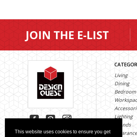
JOIN THE E-LIST
CATEGOR
Living
Dining
Bedroom
Workspa
Accessori
Lighting
Brands
This website uses cookies to ensure you get
Clearanc