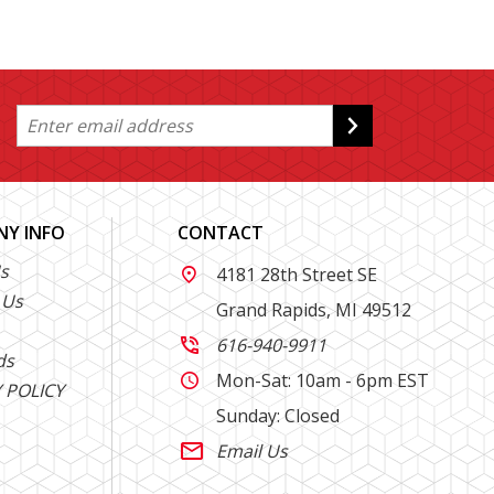
Y INFO
CONTACT
s
4181 28th Street SE

 Us
Grand Rapids, MI 49512
616-940-9911

ds
Mon-Sat: 10am - 6pm EST

 POLICY
Sunday: Closed
Email Us
