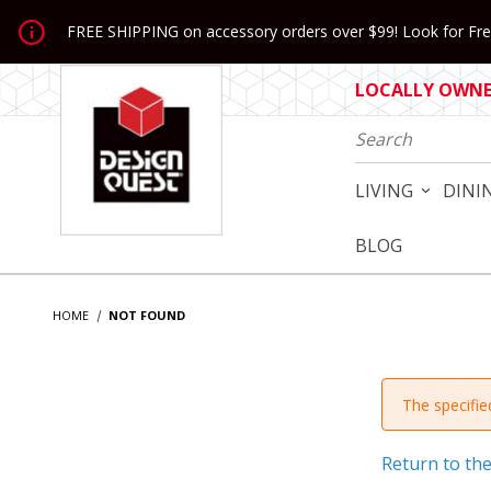
Jump to the main content
FREE SHIPPING on accessory orders over $99! Look for Free
LOCALLY OWNED
Product Search
LIVING
DINI
BLOG
HOME
NOT FOUND
The specified
Return to th