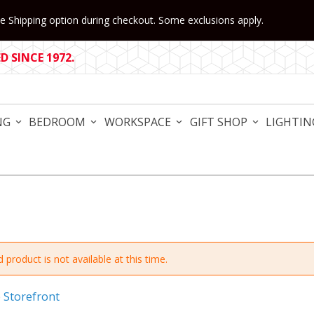
 Shipping option during checkout. Some exclusions apply.
 SINCE 1972.
NG
BEDROOM
WORKSPACE
GIFT SHOP
LIGHTIN
 product is not available at this time.
e Storefront