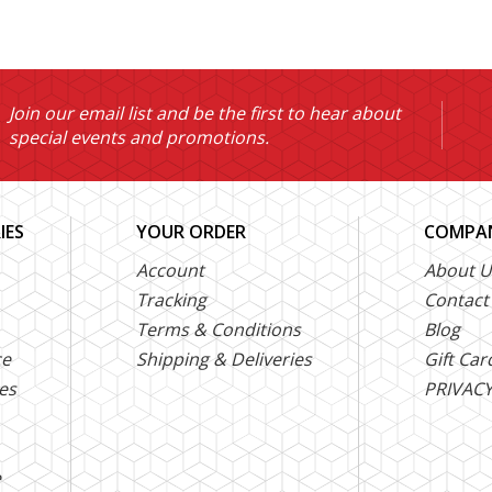
Join our email list and be the first to hear about
special events and promotions.
IES
YOUR ORDER
COMPAN
Account
About U
Tracking
Contact
Terms & Conditions
Blog
ce
Shipping & Deliveries
Gift Car
es
PRIVACY
e