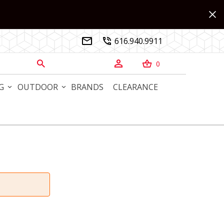
616.940.9911


0



G
OUTDOOR
BRANDS
CLEARANCE