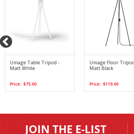
Umage Table Tripod -
Umage Floor Tripod
Matt White
Matt Black
Price:
$75.00
Price:
$119.00
JOIN THE E-LIST