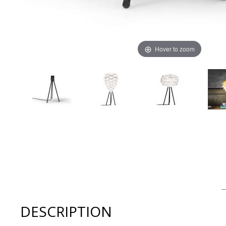
Hover to zoom
Thumbnail Filmstrip of Umage Table Tripod - Matt Black
DESCRIPTION