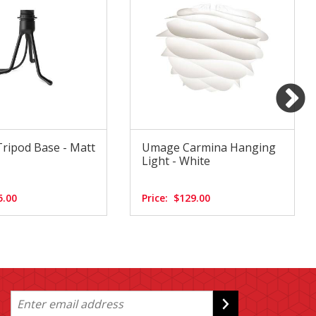
ripod Base - Matt
Umage Carmina Hanging
Light - White
5.00
Price:
$129.00