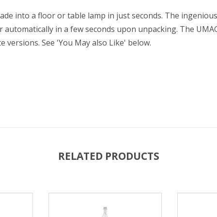
 into a floor or table lamp in just seconds. The ingenious
r automatically in a few seconds upon unpacking. The UMA
te versions. See 'You May also Like' below.
RELATED PRODUCTS