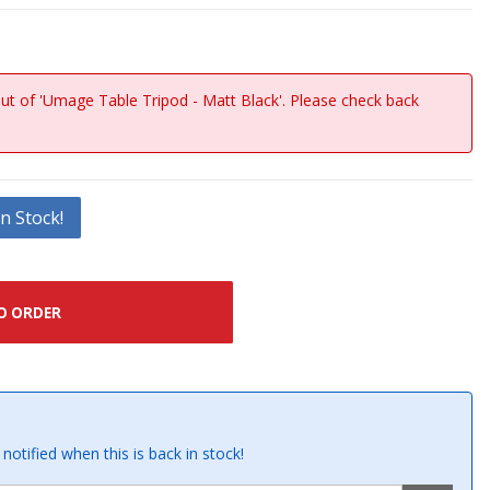
out of 'Umage Table Tripod - Matt Black'. Please check back
n Stock!
O ORDER
notified when this is back in stock!