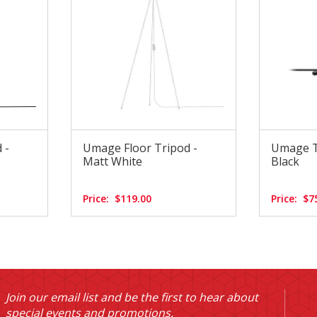
 -
Umage Floor Tripod -
Umage T
Matt White
Black
Price:
$119.00
Price:
$7
Join our email list and be the first to hear about
special events and promotions.