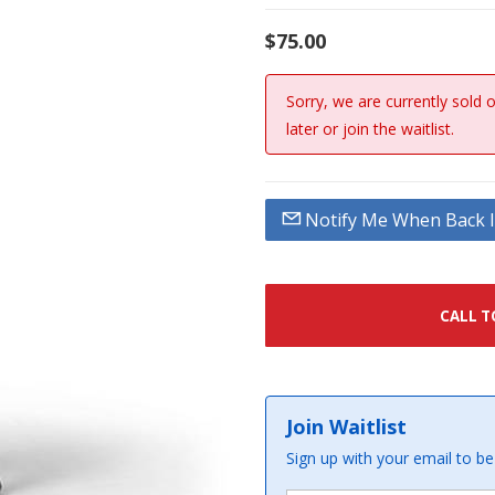
$75.00
Sorry, we are currently sold 
later or join the waitlist.
Notify Me When Back I
CALL T
Join Waitlist
Sign up with your email to be 