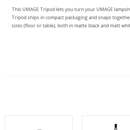
This UMAGE Tripod lets you turn your UMAGE lampshade
Tripod ships in compact packaging and snaps togethe
sizes (floor or table), both in matte black and matt whi