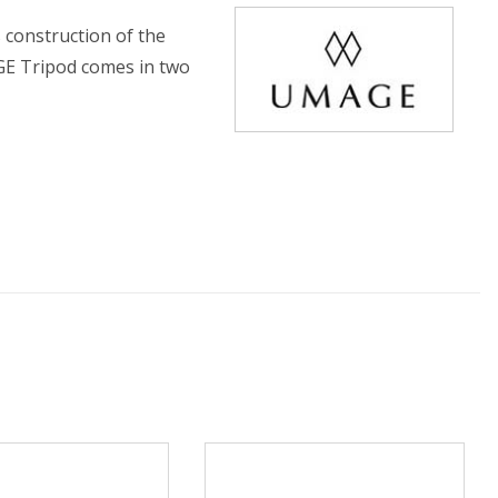
 construction of the
GE Tripod comes in two