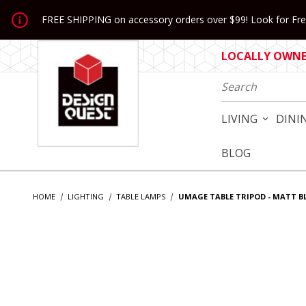
Jump to the main content
FREE SHIPPING on accessory orders over $99! Look for Free
LOCALLY OWNED
Product Search
LIVING
DINI
BLOG
HOME
LIGHTING
TABLE LAMPS
UMAGE TABLE TRIPOD - MATT B