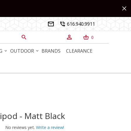
616.940.9911


0



G
OUTDOOR
BRANDS
CLEARANCE
ipod - Matt Black
od - Matt Black
No reviews yet.
Write a review!