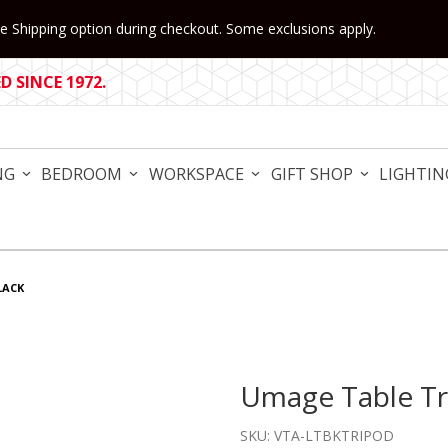
 Shipping option during checkout. Some exclusions apply.
 SINCE 1972.
NG
BEDROOM
WORKSPACE
GIFT SHOP
LIGHTIN
LACK
Umage Table Tr
Purchase Umage Table Trip
SKU: VTA-LTBKTRIPOD