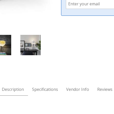
 Images
Description
Specifications
Vendor Info
Reviews