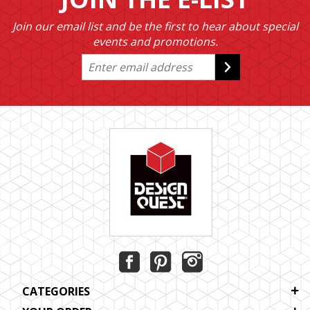
Join our email list and be the first to hear about special
events and promotions.
CATEGORIES