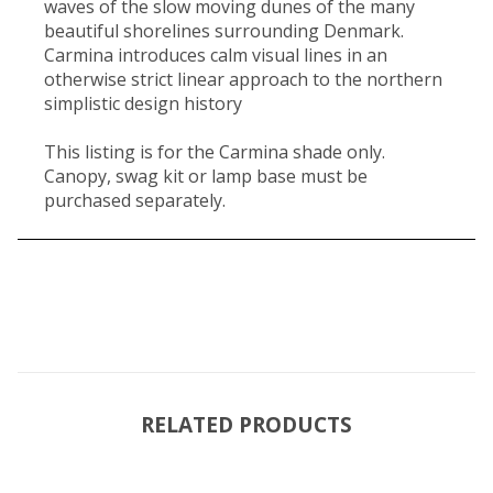
waves of the slow moving dunes of the many
beautiful shorelines surrounding Denmark.
Carmina introduces calm visual lines in an
otherwise strict linear approach to the northern
simplistic design history
This listing is for the Carmina shade only.
Canopy, swag kit or lamp base must be
purchased separately.
RELATED PRODUCTS