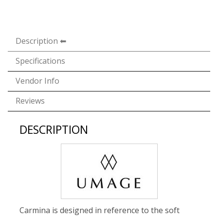
Description
Specifications
Vendor Info
Reviews
DESCRIPTION
Carmina is designed in reference to the soft