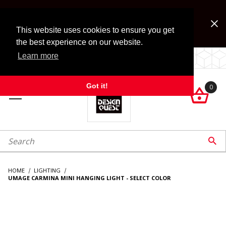
Jump to the main content
FREE SHIPPING on accessory orders over $99!
Look for Free Shipping option during checkout. Some
This website uses cookies to ensure you get
exclusions apply.
the best experience on our website.
Learn more
LOCALLY OWNED SINCE 1972.
Got it!
0

roduct Search

HOME
LIGHTING
UMAGE CARMINA MINI HANGING LIGHT - SELECT COLOR