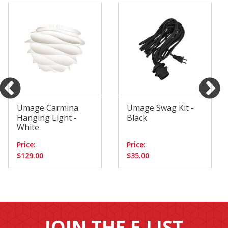
Umage Carmina
Umage Swag Kit -
Hanging Light -
Black
White
Price:
Price:
$129.00
$35.00
JOIN THE E-LIST