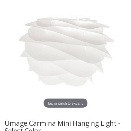
Tap or pinch to expand
Umage Carmina Mini Hanging Light -
Thumbnail Filmstrip of Umage Carmina Mini Hanging Ligh
Purchase Umage Carmina Mini Hanging Light - Select Col
Select Color