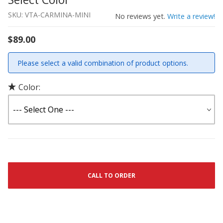
SKU: VTA-CARMINA-MINI
No reviews yet.
Write a review!
$89.00
Please select a valid combination of product options.
Color:
CALL TO ORDER