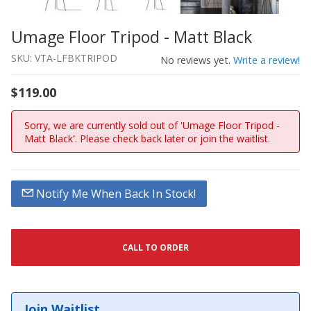
Umage Floor Tripod - Matt Black
Thumbnail Filmstrip of Umage Floor Tripod - Matt Black
Purchase Umage Floor Tripod - Matt Black
SKU: VTA-LFBKTRIPOD
No reviews yet.
Write a review!
$119.00
Sorry, we are currently sold out of 'Umage Floor Tripod -
Matt Black'. Please check back later or join the waitlist.
Notify Me When Back In Stock!
CALL TO ORDER
Join Waitlist