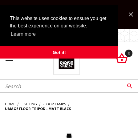
Jump to the main content
FREE SHIPPING on accessory orders over $99!
Look for Free Shipping option during checkout. Some
This website uses cookies to ensure you get
exclusions apply.
the best experience on our website.
Learn more
LOCALLY OWNED SINCE 1972.
Got it!
0

roduct Search

HOME
LIGHTING
FLOOR LAMPS
UMAGE FLOOR TRIPOD - MATT BLACK