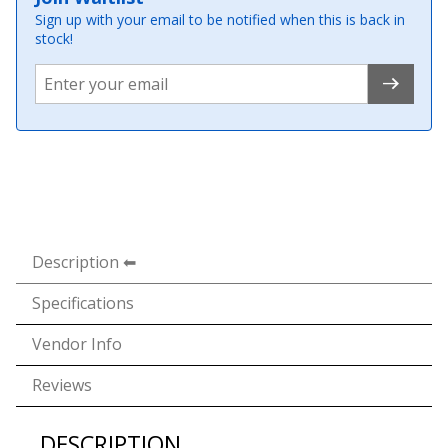
Sign up with your email to be notified when this is back in
stock!
Description
Specifications
Vendor Info
Reviews
DESCRIPTION