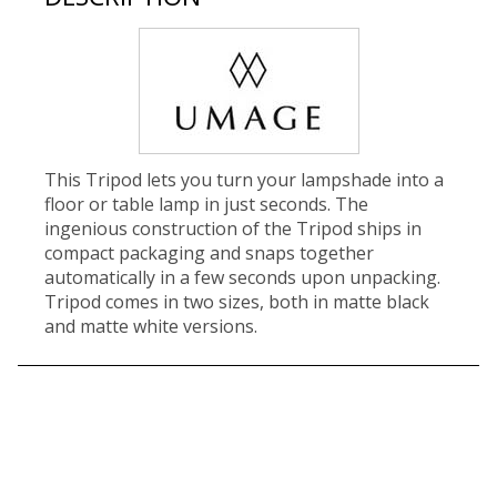
This Tripod lets you turn your lampshade into a
floor or table lamp in just seconds. The
ingenious construction of the Tripod ships in
compact packaging and snaps together
automatically in a few seconds upon unpacking.
Tripod comes in two sizes, both in matte black
and matte white versions.