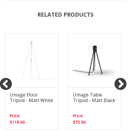
RELATED PRODUCTS
Umage Floor
Umage Table
Tripod - Matt White
Tripod - Matt Black
Price:
Price:
$119.00
$75.00