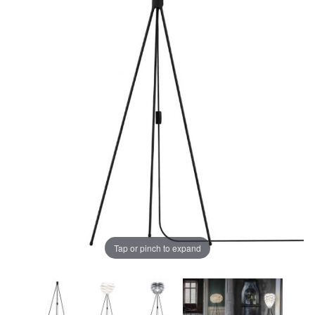
Tap or pinch to expand