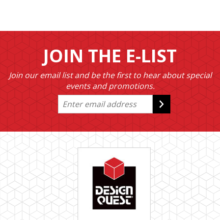
JOIN THE E-LIST
Join our email list and be the first to hear about special
events and promotions.