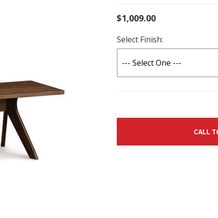
$1,009.00
Select Finish:
CALL T