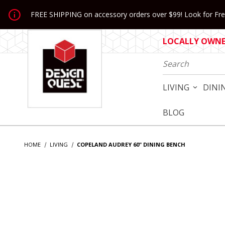
Jump to the main content
FREE SHIPPING on accessory orders over $99! Look for Free
LOCALLY OWNED
Product Search
LIVING
DINI
BLOG
HOME
LIVING
COPELAND AUDREY 60" DINING BENCH