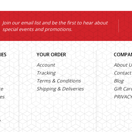
Join our email list and be the first to hear about
special events and promotions.
IES
YOUR ORDER
COMPAN
Account
About U
Tracking
Contact
Terms & Conditions
Blog
ce
Shipping & Deliveries
Gift Car
es
PRIVACY
e