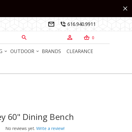
616.940.9911


0



G
OUTDOOR
BRANDS
CLEARANCE
y 60" Dining Bench
60" Dining Bench
No reviews yet.
Write a review!