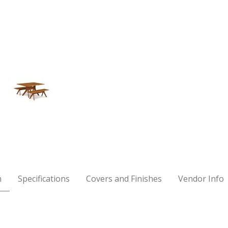
h Images
n
Specifications
Covers and Finishes
Vendor Info