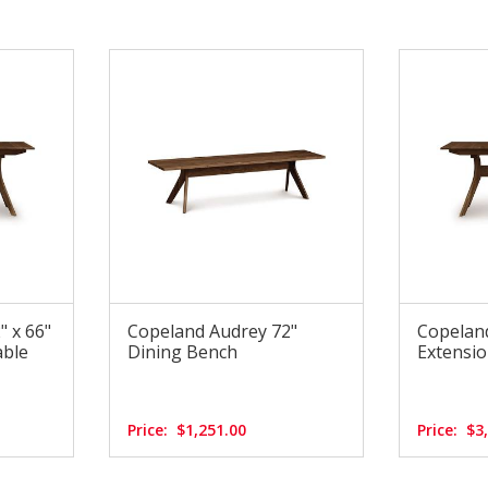
 x 66"
Copeland Audrey 72"
Copeland
able
Dining Bench
Extensio
Price:
$1,251.00
Price:
$3