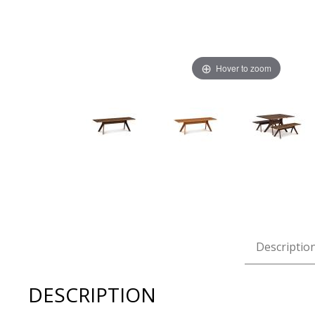
Hover to zoom
Thumbnail Filmstrip of Copeland Audrey 60" Dining Benc
Descriptio
DESCRIPTION