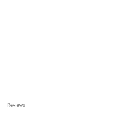
Reviews