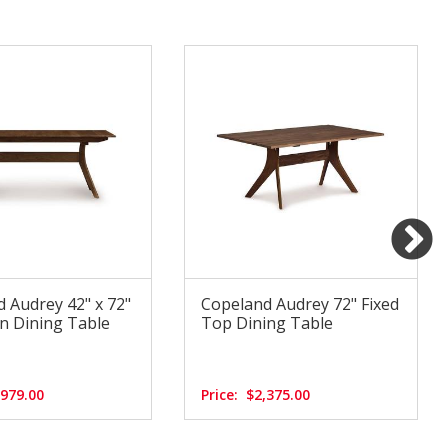
 Audrey 42" x 72"
Copeland Audrey 72" Fixed
n Dining Table
Top Dining Table
,979.00
Price:
$2,375.00