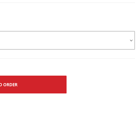
O ORDER