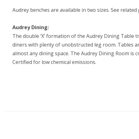
Audrey benches are available in two sizes. See related
Audrey Dining:
The double ‘X’ formation of the Audrey Dining Table tr
diners with plenty of unobstructed leg room. Tables an
almost any dining space. The Audrey Dining Room is c
Certified for low chemical emissions.