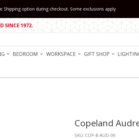
 Shipping option during checkout. Some exclusions apply.
 SINCE 1972.
NG
BEDROOM
WORKSPACE
GIFT SHOP
LIGHTIN
Copeland Audre
Purchase Copeland Audrey 
SKU: COP-8-AUD-06