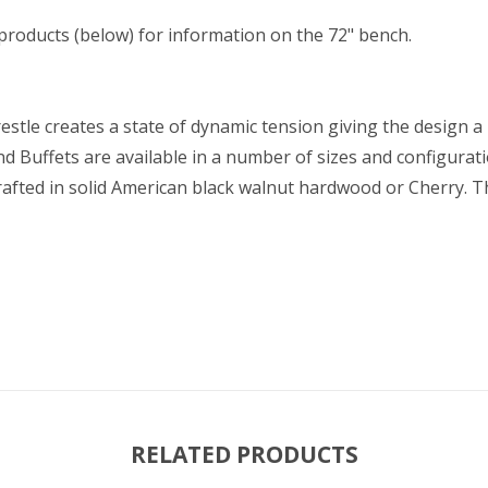
 products (below) for information on the 72" bench.
estle creates a state of dynamic tension giving the design a 
d Buffets are available in a number of sizes and configurat
rafted in solid American black walnut hardwood or Cherry.
RELATED PRODUCTS