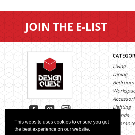
JOIN THE E-LIST
CATEGOR
Living
Dining
Bedroom
Workspa
Accessori
Lighting
Brands
This website uses cookies to ensure you get
Clearanc
the best experience on our website.