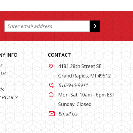
Y INFO
CONTACT
s
4181 28th Street SE

 Us
Grand Rapids, MI 49512
616-940-9911

ds
Mon-Sat: 10am - 6pm EST

 POLICY
Sunday: Closed
Email Us
