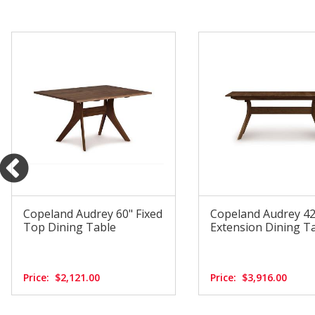
Copeland Audrey 60" Fixed
Copeland Audrey 42"
Top Dining Table
Extension Dining T
Price:
$2,121.00
Price:
$3,916.00