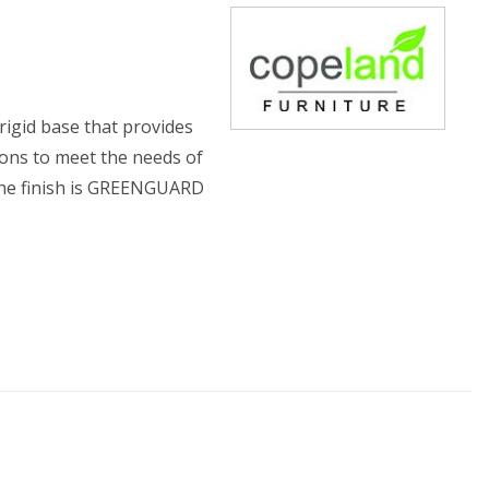
rigid base that provides
ions to meet the needs of
 The finish is GREENGUARD