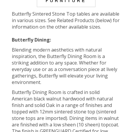
Butterfly Sintered Stone Top tables are available
in various sizes. See Related Products (below) for
information on the other available sizes.
Butterfly Dining:
Blending modern aesthetics with natural
inspiration, the Butterfly Dining Room is a
striking addition to any space. Whether for
everyday use or as a conversation piece at lively
gatherings, Butterfly will elevate your living
environment.
Butterfly Dining Room is crafted in solid
American black walnut hardwood with natural
finish and solid Oak in a range of finishes and
topped with 12mm sintered stone top (sintered
stone tops are imported). Dining items in walnut
are finished with a low sheen (10 sheen) topcoat.
The finish is GREENGUARD Certified for low