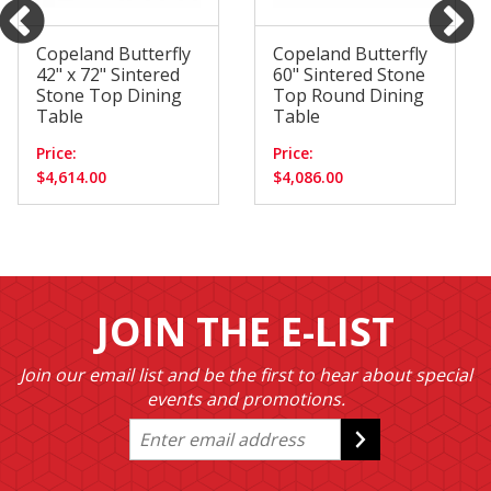
Copeland Butterfly
Copeland Butterfly
42" x 72" Sintered
60" Sintered Stone
Stone Top Dining
Top Round Dining
Table
Table
Price:
Price:
$4,614.00
$4,086.00
JOIN THE E-LIST
Join our email list and be the first to hear about special
events and promotions.