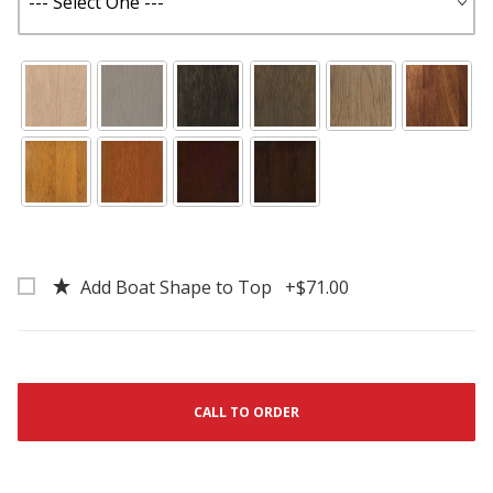
Add Boat Shape to Top +$71.00
CALL TO ORDER