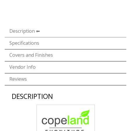
Description
Specifications
Covers and Finishes
Vendor Info
Reviews
DESCRIPTION