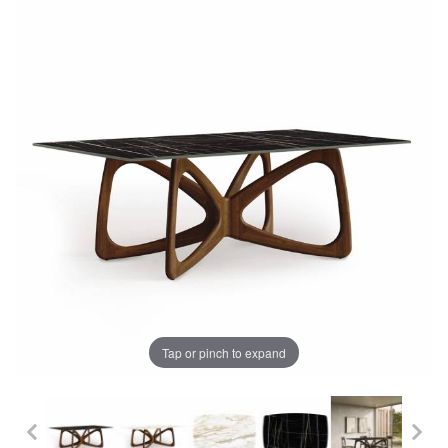
Tap or pinch to expand