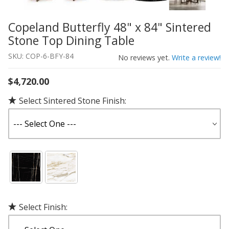
Copeland Butterfly 48" x 84" Sintered
Thumbnail Filmstrip of Copeland Butterfly 48" x 84" Sint
Purchase Copeland Butterfly 48" x 84" Sintered Stone To
Stone Top Dining Table
SKU: COP-6-BFY-84
No reviews yet.
Write a review!
$4,720.00
Select Sintered Stone Finish:
Select Finish: