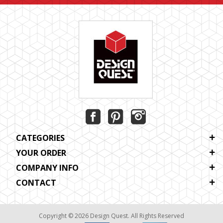
CATEGORIES
YOUR ORDER
COMPANY INFO
CONTACT
Copyright © 2026 Design Quest. All Rights Reserved