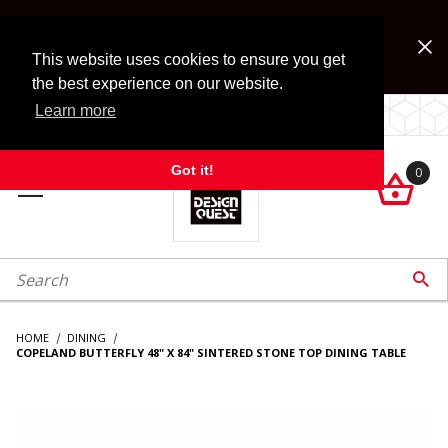
Jump to the main content
FREE SHIPPING on accessory orders over $99!
Look for Free Shipping option during checkout. Some
This website uses cookies to ensure you get
exclusions apply.
the best experience on our website.
Learn more
LOCALLY OWNED SINCE 1972.
Got it!
0

roduct Search

HOME
DINING
COPELAND BUTTERFLY 48" X 84" SINTERED STONE TOP DINING TABLE