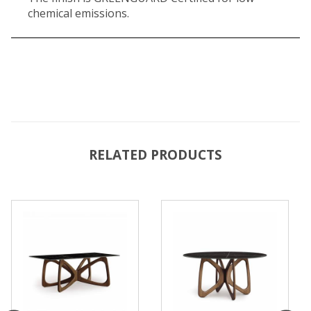
chemical emissions.
RELATED PRODUCTS