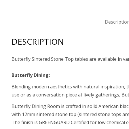
Descriptio
DESCRIPTION
Butterfly Sintered Stone Top tables are available in va
Butterfly Dining:
Blending modern aesthetics with natural inspiration, t
use or as a conversation piece at lively gatherings, But
Butterfly Dining Room is crafted in solid American bla
with 12mm sintered stone top (sintered stone tops are 
The finish is GREENGUARD Certified for low chemical e