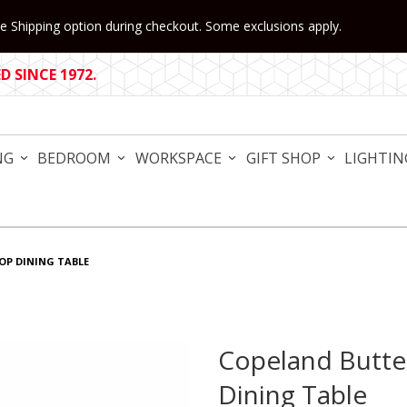
 Shipping option during checkout. Some exclusions apply.
 SINCE 1972.
NG
BEDROOM
WORKSPACE
GIFT SHOP
LIGHTIN
TOP DINING TABLE
Copeland Butter
Purchase Copeland Butterfl
Dining Table