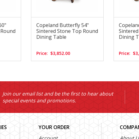
60"
Copeland Butterfly 54"
Copeland
p Round
Sintered Stone Top Round
Sintere
Dining Table
Dining T
Price:
$3,852.00
Price:
$3
Join our email list and be the first to hear about
special events and promotions.
IES
YOUR ORDER
COMPAN
Account
About U