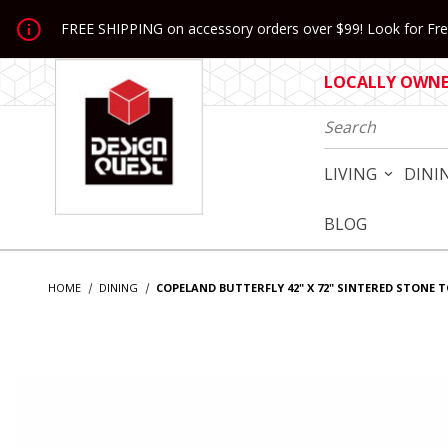
Jump to the main content
FREE SHIPPING on accessory orders over $99! Look for Free
LOCALLY OWNED
Product Search
LIVING
DINI
BLOG
HOME
DINING
COPELAND BUTTERFLY 42" X 72" SINTERED STONE 