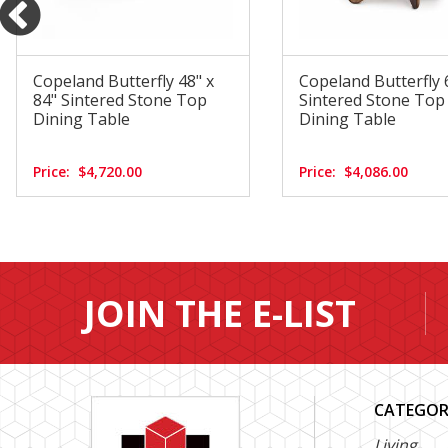
Copeland Butterfly 48" x
Copeland Butterfly 
84" Sintered Stone Top
Sintered Stone To
Dining Table
Dining Table
Price:
$4,720.00
Price:
$4,086.00
JOIN THE E-LIST
CATEGOR
Living