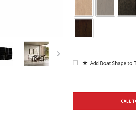
Add Boat Shape to 
ered Stone Top Dining Table Images
CALL T