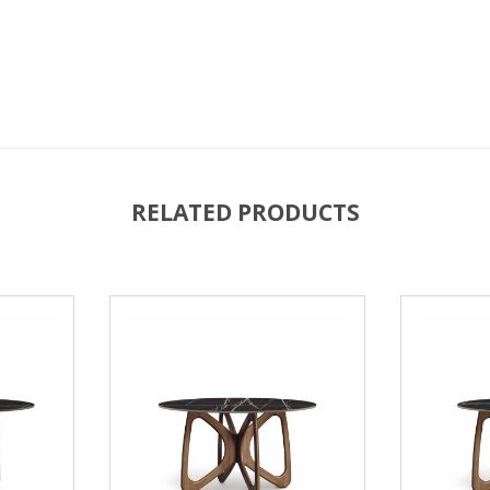
RELATED PRODUCTS