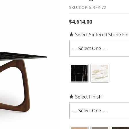
SKU: COP-6-BFY-72
$4,614.00
Select Sintered Stone Fin
Select Finish: