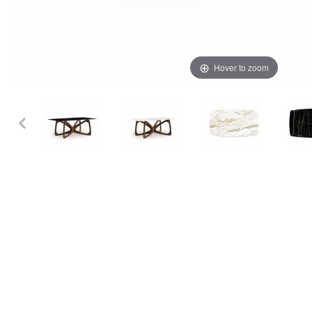
Hover to zoom
Thumbnail Filmstrip of Copeland Butterfly 42" x 72" Sint