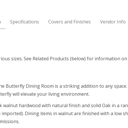
n
Specifications
Covers and Finishes
Vendor Info
rious sizes. See Related Products (below) for information on 
he Butterfly Dining Room is a striking addition to any space
terfly will elevate your living environment.
ck walnut hardwood with natural finish and solid Oak in a ra
imported). Dining items in walnut are finished with a low s
missions.