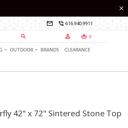
616.940.9911


0



G
OUTDOOR
BRANDS
CLEARANCE
fly 42" x 72" Sintered Stone Top
y 42" x 72" Sintered Stone Top Dining Table