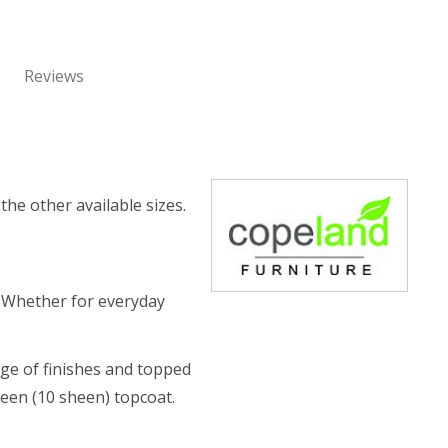
Reviews
the other available sizes.
. Whether for everyday
nge of finishes and topped
heen (10 sheen) topcoat.