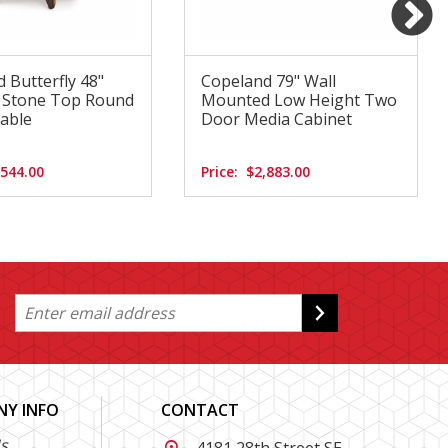
 Butterfly 48"
Copeland 79" Wall
d Stone Top Round
Mounted Low Height Two
able
Door Media Cabinet
,544.00
Price:
$2,883.00
Y INFO
CONTACT
s