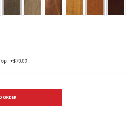
Top +$70.00
O ORDER