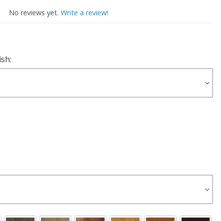
No reviews yet.
Write a review!
ish: