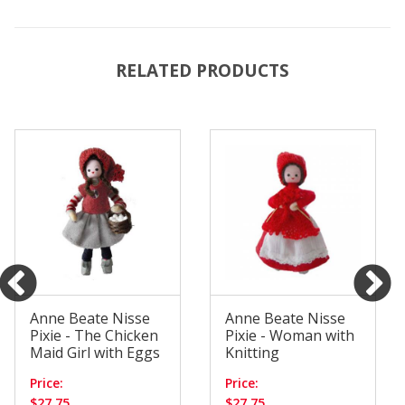
RELATED PRODUCTS
Anne Beate Nisse
Anne Beate Nisse
Pixie - The Chicken
Pixie - Woman with
Maid Girl with Eggs
Knitting
Price:
Price:
$27.75
$27.75