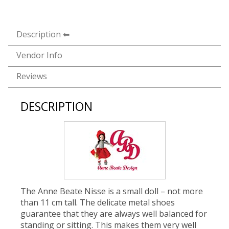
Description
Vendor Info
Reviews
DESCRIPTION
The Anne Beate Nisse is a small doll – not more
than 11 cm tall. The delicate metal shoes
guarantee that they are always well balanced for
standing or sitting. This makes them very well