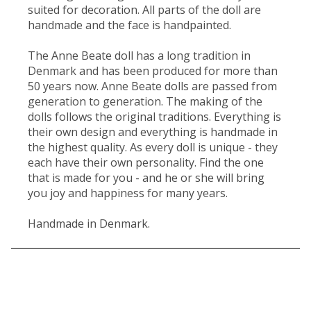
suited for decoration. All parts of the doll are
handmade and the face is handpainted.
The Anne Beate doll has a long tradition in
Denmark and has been produced for more than
50 years now. Anne Beate dolls are passed from
generation to generation. The making of the
dolls follows the original traditions. Everything is
their own design and everything is handmade in
the highest quality. As every doll is unique - they
each have their own personality. Find the one
that is made for you - and he or she will bring
you joy and happiness for many years.
Handmade in Denmark.