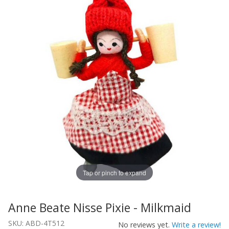
Tap or pinch to expand
Anne Beate Nisse Pixie - Milkmaid
Thumbnail Filmstrip of Anne Beate Nisse Pixie - Milkmai
Purchase Anne Beate Nisse Pixie - Milkmaid
SKU: ABD-4T512
No reviews yet.
Write a review!