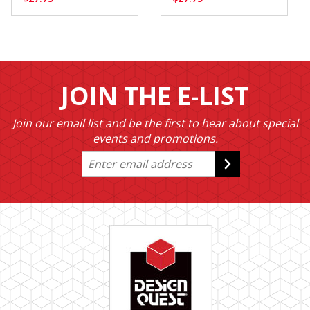
JOIN THE E-LIST
Join our email list and be the first to hear about special
events and promotions.