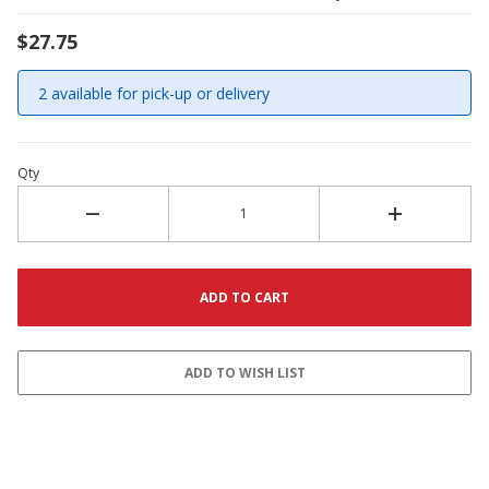
$27.75
2 available for pick-up or delivery
Qty