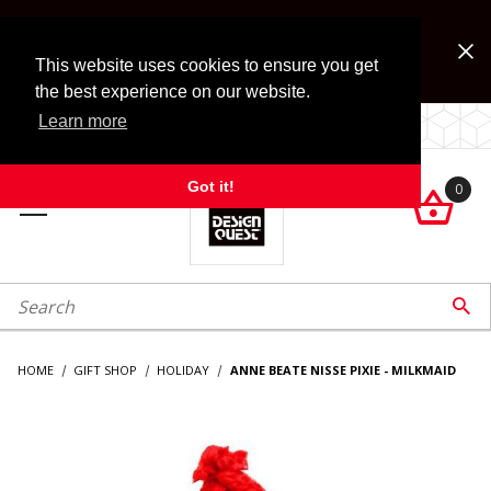
Jump to the main content
FREE SHIPPING on accessory orders over $99!
Look for Free Shipping option during checkout. Some
This website uses cookies to ensure you get
exclusions apply.
the best experience on our website.
Learn more
LOCALLY OWNED SINCE 1972.
Got it!
0

roduct Search

HOME
GIFT SHOP
HOLIDAY
ANNE BEATE NISSE PIXIE - MILKMAID