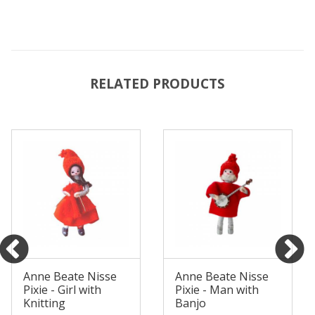
RELATED PRODUCTS
Anne Beate Nisse
Anne Beate Nisse
Pixie - Girl with
Pixie - Man with
Knitting
Banjo