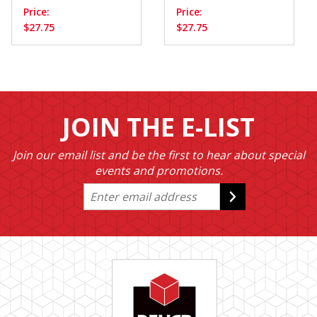
Price:
Price:
$27.75
$27.75
JOIN THE E-LIST
Join our email list and be the first to hear about special
events and promotions.