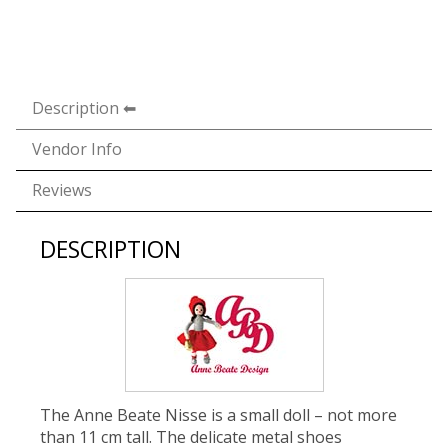
Description
Vendor Info
Reviews
DESCRIPTION
The Anne Beate Nisse is a small doll – not more
than 11 cm tall. The delicate metal shoes