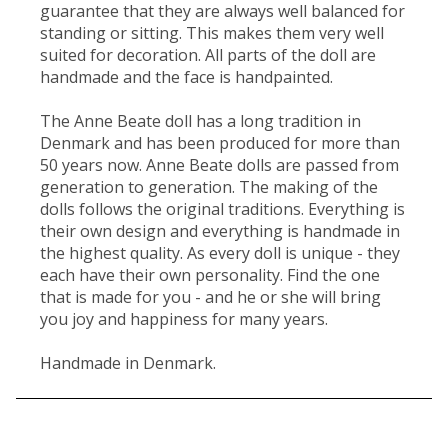
guarantee that they are always well balanced for
standing or sitting. This makes them very well
suited for decoration. All parts of the doll are
handmade and the face is handpainted.
The Anne Beate doll has a long tradition in
Denmark and has been produced for more than
50 years now. Anne Beate dolls are passed from
generation to generation. The making of the
dolls follows the original traditions. Everything is
their own design and everything is handmade in
the highest quality. As every doll is unique - they
each have their own personality. Find the one
that is made for you - and he or she will bring
you joy and happiness for many years.
Handmade in Denmark.