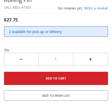
SKU: ABD-4T501
No reviews yet.
Write a review!
$27.75
2 available for pick-up or delivery
Qty