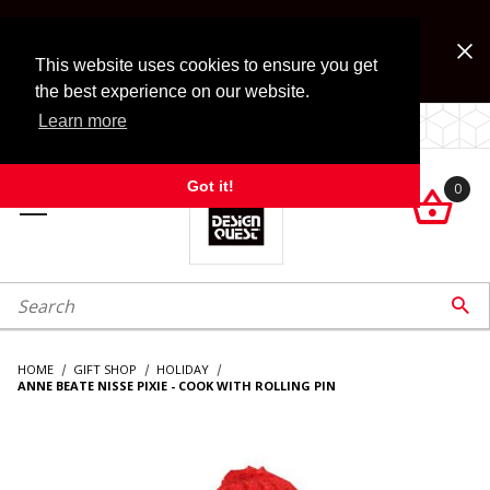
Jump to the main content
FREE SHIPPING on accessory orders over $99!
Look for Free Shipping option during checkout. Some
This website uses cookies to ensure you get
exclusions apply.
the best experience on our website.
Learn more
LOCALLY OWNED SINCE 1972.
Got it!
0

roduct Search

HOME
GIFT SHOP
HOLIDAY
ANNE BEATE NISSE PIXIE - COOK WITH ROLLING PIN