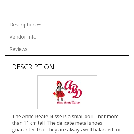
Description
Vendor Info
Reviews
DESCRIPTION
The Anne Beate Nisse is a small doll – not more
than 11 cm tall. The delicate metal shoes
guarantee that they are always well balanced for