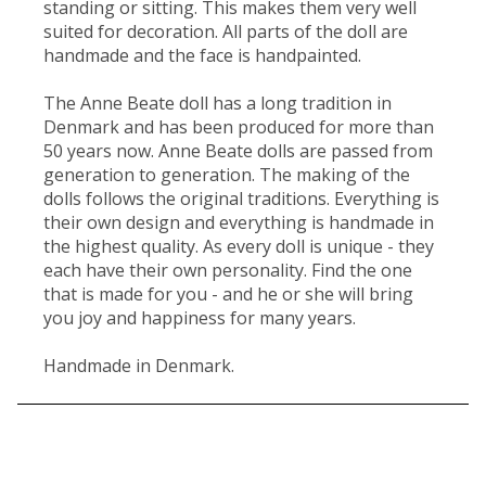
standing or sitting. This makes them very well
suited for decoration. All parts of the doll are
handmade and the face is handpainted.
The Anne Beate doll has a long tradition in
Denmark and has been produced for more than
50 years now. Anne Beate dolls are passed from
generation to generation. The making of the
dolls follows the original traditions. Everything is
their own design and everything is handmade in
the highest quality. As every doll is unique - they
each have their own personality. Find the one
that is made for you - and he or she will bring
you joy and happiness for many years.
Handmade in Denmark.