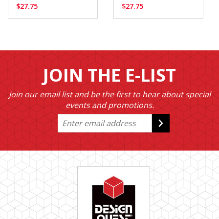
$27.75
$27.75
JOIN THE E-LIST
Join our email list and be the first to hear about special
events and promotions.