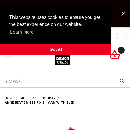
Jump to the main content
FREE SHIPPING on accessory orders over $99!
Look for Free Shipping option during checkout. Some
This website uses cookies to ensure you get
exclusions apply.
the best experience on our website.
Learn more
LOCALLY OWNED SINCE 1972.
Got it!
0

roduct Search

HOME
GIFT SHOP
HOLIDAY
ANNE BEATE NISSE PIXIE - MAN WITH SLED