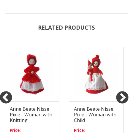
RELATED PRODUCTS
Anne Beate Nisse
Anne Beate Nisse
Pixie - Woman with
Pixie - Woman with
Knitting
Child
Price:
Price: