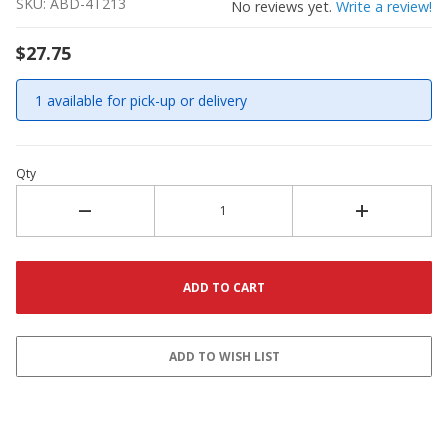
SKU: ABD-4T213
No reviews yet.
Write a review!
$27.75
1 available for pick-up or delivery
Qty