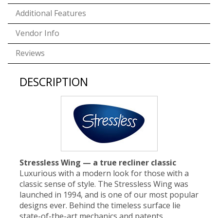
Additional Features
Vendor Info
Reviews
DESCRIPTION
Stressless Wing — a true recliner classic
Luxurious with a modern look for those with a
classic sense of style. The Stressless Wing was
launched in 1994, and is one of our most popular
designs ever. Behind the timeless surface lie
state-of-the-art mechanics and patents,