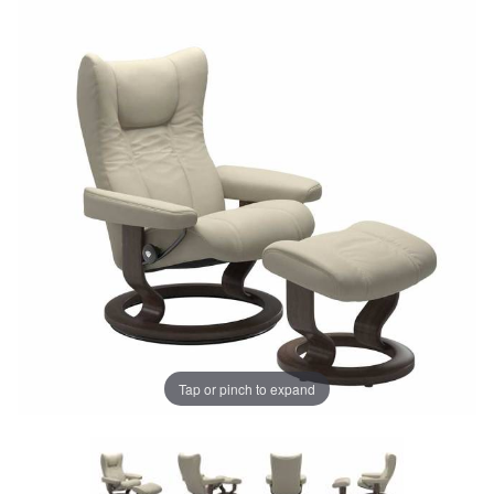
Tap or pinch to expand