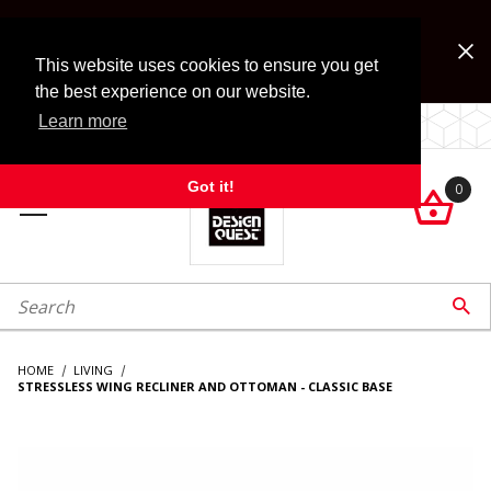
Jump to the main content
FREE SHIPPING on accessory orders over $99!
Look for Free Shipping option during checkout. Some
This website uses cookies to ensure you get
exclusions apply.
the best experience on our website.
Learn more
LOCALLY OWNED SINCE 1972.
Got it!
0

roduct Search

HOME
LIVING
STRESSLESS WING RECLINER AND OTTOMAN - CLASSIC BASE