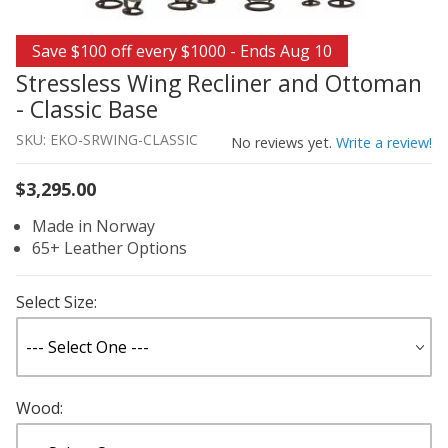
Thumbnail Filmstrip of Stressless Wing Recliner and Ott
Purchase Stressless Wing Recliner and Ottoman - Classic
Save $100 off every $1000 - Ends Aug 10
Stressless Wing Recliner and Ottoman
- Classic Base
SKU: EKO-SRWING-CLASSIC
No reviews yet.
Write a review!
$3,295.00
Made in Norway
65+ Leather Options
Select Size:
Wood: