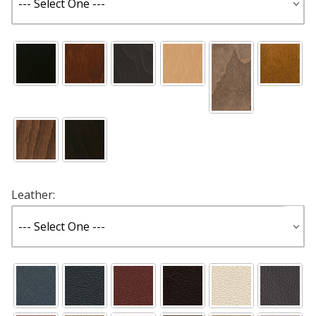
Leather: