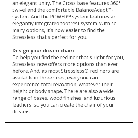
an elegant unity. The Cross base features 360°
swivel and the comfortable BalanceAdapt™-
system. And the POWER™ system features an
elegantly integrated footrest system. With so
many options, it's now easier to find the
Stressless that's perfect for you.
Design your dream chair:
To help you find the recliner that's right for you,
Stressless now offers more options than ever
before. And, as most Stressless® recliners are
available in three sizes, everyone can
expericence total relaxation, whatever their
height or body shape. There are also a wide
range of bases, wood finishes, and luxurious
leathers, so you can create the chair of your
dreams.