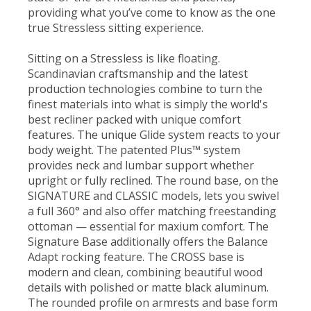
providing what you’ve come to know as the one
true Stressless sitting experience.
Sitting on a Stressless is like floating.
Scandinavian craftsmanship and the latest
production technologies combine to turn the
finest materials into what is simply the world's
best recliner packed with unique comfort
features. The unique Glide system reacts to your
body weight. The patented Plus™ system
provides neck and lumbar support whether
upright or fully reclined. The round base, on the
SIGNATURE and CLASSIC models, lets you swivel
a full 360° and also offer matching freestanding
ottoman — essential for maxium comfort. The
Signature Base additionally offers the Balance
Adapt rocking feature. The CROSS base is
modern and clean, combining beautiful wood
details with polished or matte black aluminum.
The rounded profile on armrests and base form