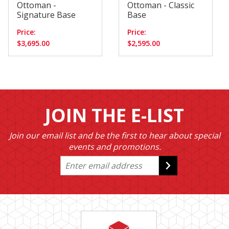
Ottoman -
Ottoman - Classic
Signature Base
Base
Price:
Price:
$3,695.00
$2,595.00
JOIN THE E-LIST
Join our email list and be the first to hear about special
events and promotions.