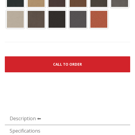
CALL TO ORDER
Description
Specifications