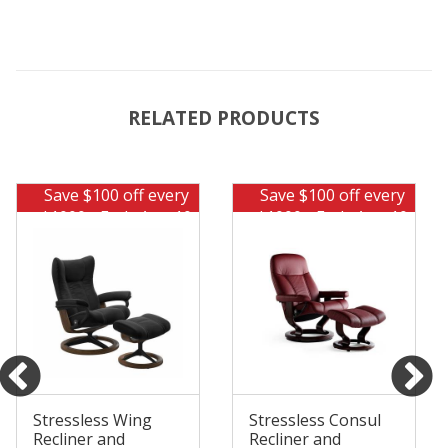
RELATED PRODUCTS
Save $100 off every
Save $100 off every
$1000 - Ends Aug 10
$1000 - Ends Aug 10
Stressless Wing
Stressless Consul
Recliner and
Recliner and