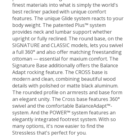
finest materials into what is simply the world's
best recliner packed with unique comfort
features. The unique Glide system reacts to your
body weight. The patented Plus™ system
provides neck and lumbar support whether
upright or fully reclined. The round base, on the
SIGNATURE and CLASSIC models, lets you swivel
a full 360° and also offer matching freestanding
ottoman — essential for maxium comfort. The
Signature Base additionally offers the Balance
Adapt rocking feature. The CROSS base is
modern and clean, combining beautiful wood
details with polished or matte black aluminum.
The rounded profile on armrests and base form
an elegant unity. The Cross base features 360°
swivel and the comfortable BalanceAdapt™-
system. And the POWER™ system features an
elegantly integrated footrest system. With so
many options, it's now easier to find the
Stressless that's perfect for you.