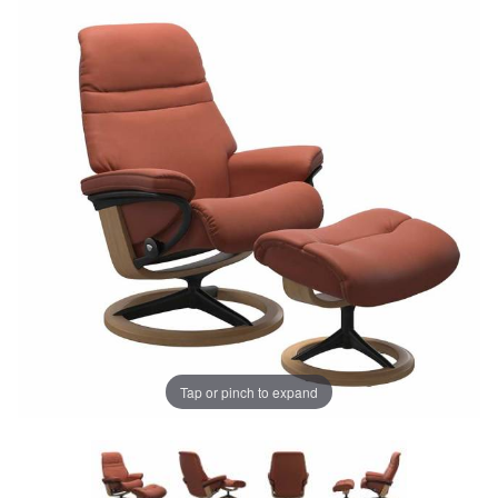
Tap or pinch to expand