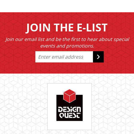
JOIN THE E-LIST
Join our email list and be the first to hear about special
events and promotions.