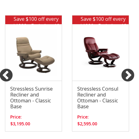
Save $100 off every
Save $100 off every
$1000 - Ends Aug 10
$1000 - Ends Aug 10
Stressless Sunrise
Stressless Consul
Recliner and
Recliner and
Ottoman - Classic
Ottoman - Classic
Base
Base
Price:
Price:
$3,195.00
$2,595.00