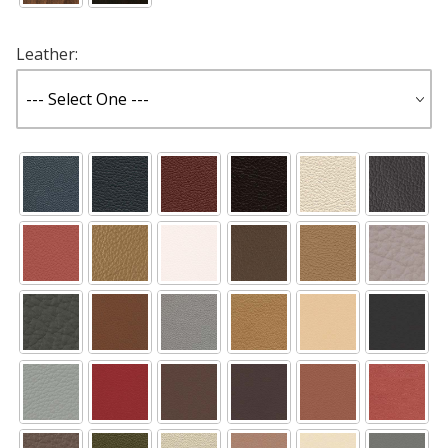
Leather: