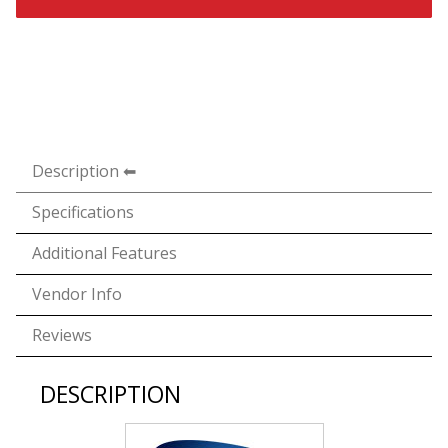
Description
Specifications
Additional Features
Vendor Info
Reviews
DESCRIPTION