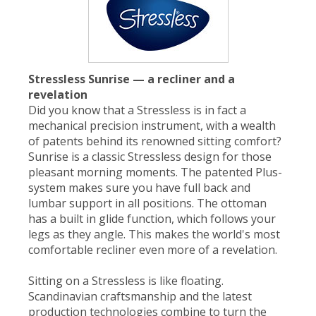
Stressless Sunrise — a recliner and a
revelation
Did you know that a Stressless is in fact a
mechanical precision instrument, with a wealth
of patents behind its renowned sitting comfort?
Sunrise is a classic Stressless design for those
pleasant morning moments. The patented Plus-
system makes sure you have full back and
lumbar support in all positions. The ottoman
has a built in glide function, which follows your
legs as they angle. This makes the world's most
comfortable recliner even more of a revelation.
Sitting on a Stressless is like floating.
Scandinavian craftsmanship and the latest
production technologies combine to turn the