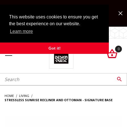
Jump to the main content
FREE SHIPPING on accessory orders over $99!
Look for Free Shipping option during checkout. Some
This website uses cookies to ensure you get
exclusions apply.
the best experience on our website.
Learn more
LOCALLY OWNED SINCE 1972.
Got it!
0

roduct Search

HOME
LIVING
STRESSLESS SUNRISE RECLINER AND OTTOMAN - SIGNATURE BASE