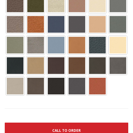
CALL TO ORDER