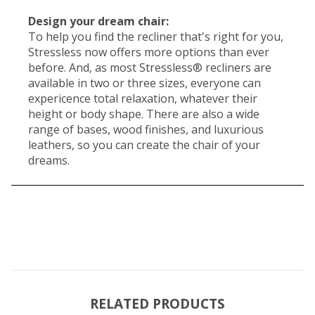
Design your dream chair:
To help you find the recliner that's right for you,
Stressless now offers more options than ever
before. And, as most Stressless® recliners are
available in two or three sizes, everyone can
expericence total relaxation, whatever their
height or body shape. There are also a wide
range of bases, wood finishes, and luxurious
leathers, so you can create the chair of your
dreams.
RELATED PRODUCTS