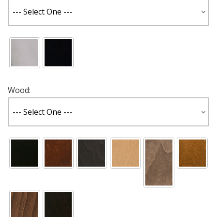
Wood: