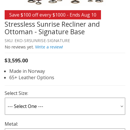
Thumbnail Filmstrip of Stressless Sunrise Recliner and 
Purchase Stressless Sunrise Recliner and Ottoman - Sign
Save $100 off every $1000 - Ends Aug 10
Stressless Sunrise Recliner and
Ottoman - Signature Base
SKU: EKO-SRSUNRISE-SIGNATURE
No reviews yet.
Write a review!
$3,595.00
Made in Norway
65+ Leather Options
Select Size:
Metal: