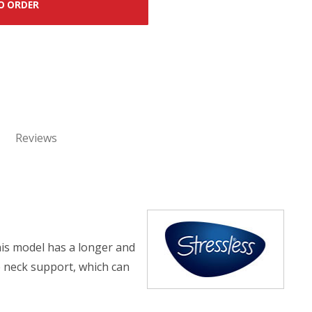
O ORDER
Reviews
his model has a longer and
e neck support, which can