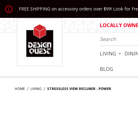
Jump to the main content
FREE SHIPPING on accessory orders over $99! Look for Free
LOCALLY OWNED
Product Search
LIVING
DINI
BLOG
HOME
LIVING
STRESSLESS VIEW RECLINER - POWER