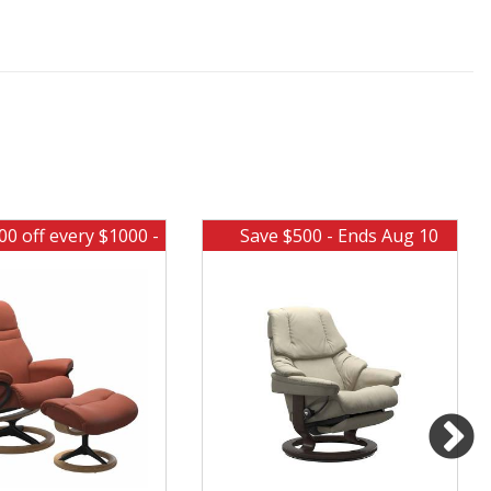
00 off every $1000 -
Save $500 - Ends Aug 10
Ends Aug 10