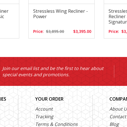
liner
Stressless Wing Recliner -
Stressle
ic
Power
Recliner
Signatu
Price:
$3,895.00
$3,395.00
Price:
$3
Join our email list and be the first to hear about
special events and promotions.
IES
YOUR ORDER
COMPAN
Account
About U
Tracking
Contact
Terms & Conditions
Blog