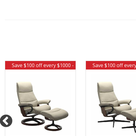
Save $100 off every $1000 -
Save $100 off ever
Ends Aug 10
Ends Aug 1