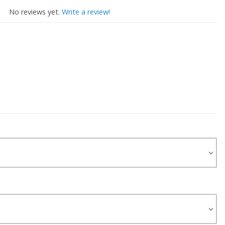
No reviews yet.
Write a review!