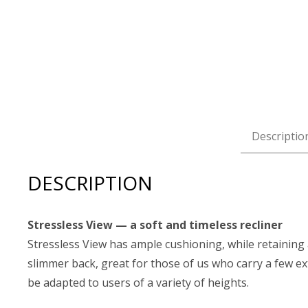
Descriptio
DESCRIPTION
Stressless View — a soft and timeless recliner
Stressless View has ample cushioning, while retaining
slimmer back, great for those of us who carry a few ex
be adapted to users of a variety of heights.