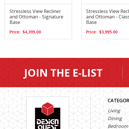
Stressless View Recliner
Stressless View Rec
and Ottoman - Signature
and Ottoman - Class
Base
Base
Price:
$4,395.00
Price:
$3,995.00
JOIN THE E-LIST
CATEGOR
Living
Dining
Bedroom