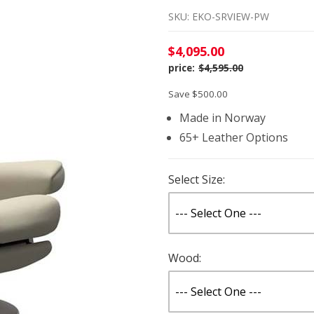
SKU: EKO-SRVIEW-PW
$4,095.00
$4,595.00
Save $500.00
Made in Norway
65+ Leather Options
Select Size:
Wood: