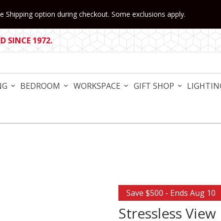
 Shipping option during checkout. Some exclusions apply.
 SINCE 1972.
NG
BEDROOM
WORKSPACE
GIFT SHOP
LIGHTIN
Purchase Stressless View Re
Save $500 - Ends Aug 10
Stressless View