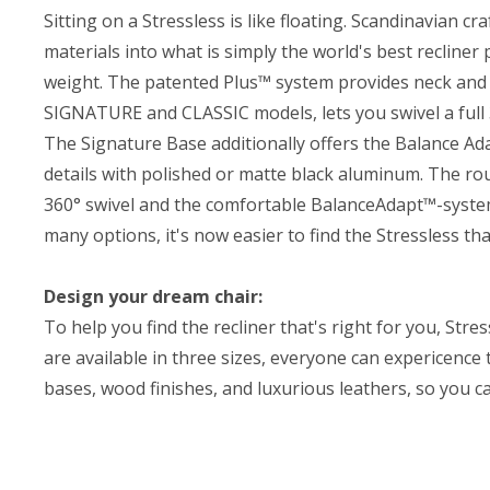
Sitting on a Stressless is like floating. Scandinavian 
materials into what is simply the world's best recline
weight. The patented Plus™ system provides neck and 
SIGNATURE and CLASSIC models, lets you swivel a full
The Signature Base additionally offers the Balance A
details with polished or matte black aluminum. The ro
360° swivel and the comfortable BalanceAdapt™-syste
many options, it's now easier to find the Stressless tha
Design your dream chair:
To help you find the recliner that's right for you, Str
are available in three sizes, everyone can expericence
bases, wood finishes, and luxurious leathers, so you c