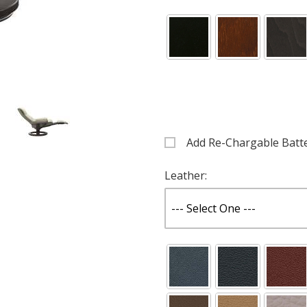
Add Re-Chargable Batt
Images
Leather: