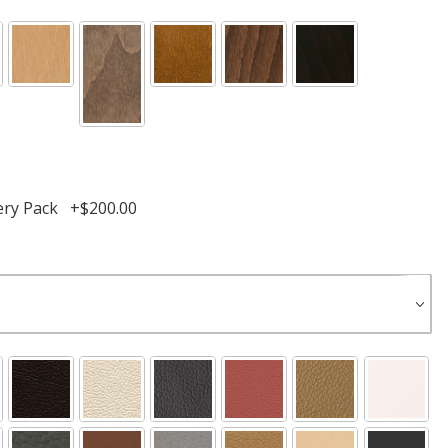
ery Pack +$200.00