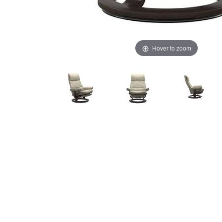
Hover to zoom
Thumbnail Filmstrip of Stressless View Recliner - Power 