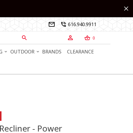
616.940.9911


0



G
OUTDOOR
BRANDS
CLEARANCE
cliner - Power
 Recliner - Power