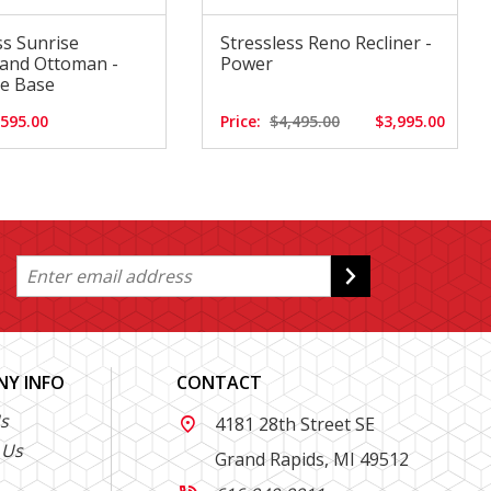
ss Sunrise
Stressless Reno Recliner -
 and Ottoman -
Power
re Base
,595.00
Price:
$4,495.00
$3,995.00
Y INFO
CONTACT
s
4181 28th Street SE

 Us
Grand Rapids, MI 49512