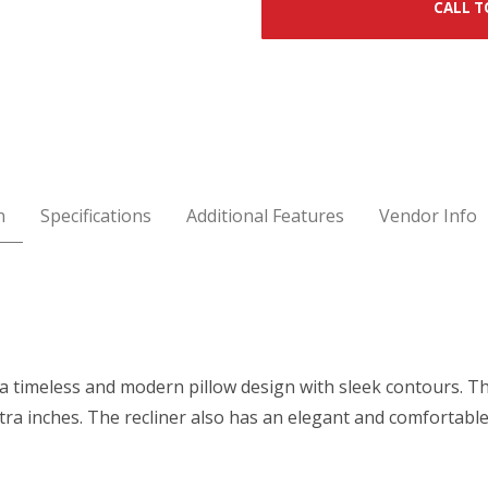
CALL T
n
Specifications
Additional Features
Vendor Info
 a timeless and modern pillow design with sleek contours. T
tra inches. The recliner also has an elegant and comfortabl