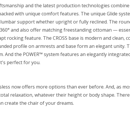
craftsmanship and the latest production technologies combine 
r packed with unique comfort features. The unique Glide syst
lumbar support whether upright or fully reclined. The roun
 360° and also offer matching freestanding ottoman — essen
dapt rocking feature. The CROSS base is modern and clean, 
unded profile on armrests and base form an elegant unity. 
m. And the POWER™ system features an elegantly integrated
t's perfect for you.
essless now offers more options than ever before. And, as mo
 total relaxation, whatever their height or body shape. There
an create the chair of your dreams.