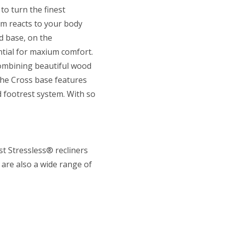
to turn the finest
em reacts to your body
d base, on the
tial for maxium comfort.
combining beautiful wood
The Cross base features
 footrest system. With so
st Stressless® recliners
 are also a wide range of