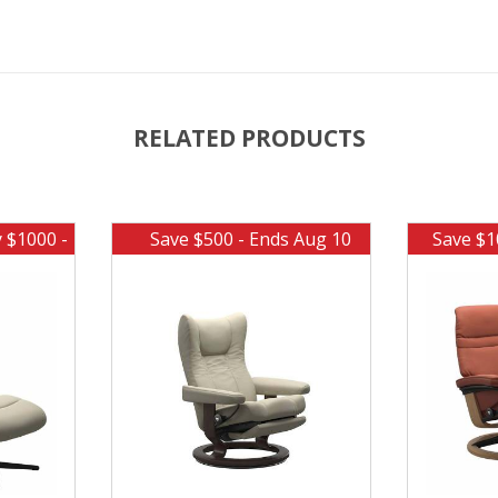
RELATED PRODUCTS
y $1000 -
Save $500 - Ends Aug 10
Save $1
0