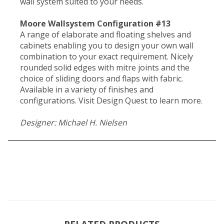
wall system suited to your needs.
Moore Wallsystem Configuration #13
A range of elaborate and floating shelves and
cabinets enabling you to design your own wall
combination to your exact requirement. Nicely
rounded solid edges with mitre joints and the
choice of sliding doors and flaps with fabric.
Available in a variety of finishes and
configurations. Visit Design Quest to learn more.
Designer: Michael H. Nielsen