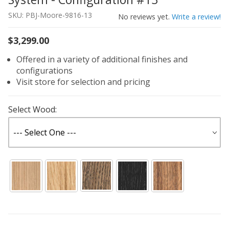
SKU: PBJ-Moore-9816-13
No reviews yet.
Write a review!
$3,299.00
Offered in a variety of additional finishes and
configurations
Visit store for selection and pricing
Select Wood: