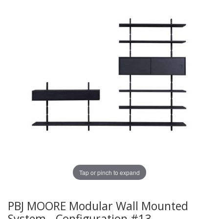
Tap or pinch to expand
PBJ MOORE Modular Wall Mounted
Thumbnail Filmstrip of PBJ MOORE Modular Wall Mounte
Purchase PBJ MOORE Modular Wall Mounted System - Co
System - Configuration #13