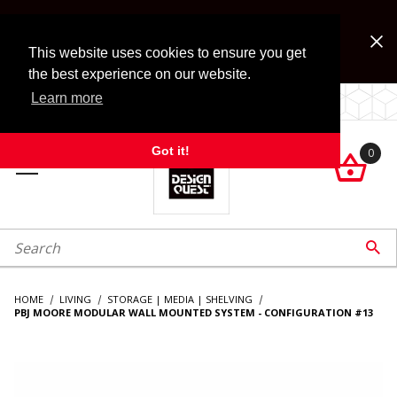
Jump to the main content
FREE SHIPPING on accessory orders over $99!
Look for Free Shipping option during checkout. Some
This website uses cookies to ensure you get
exclusions apply.
the best experience on our website.
Learn more
LOCALLY OWNED SINCE 1972.
Got it!
0

roduct Search

HOME
LIVING
STORAGE | MEDIA | SHELVING
PBJ MOORE MODULAR WALL MOUNTED SYSTEM - CONFIGURATION #13