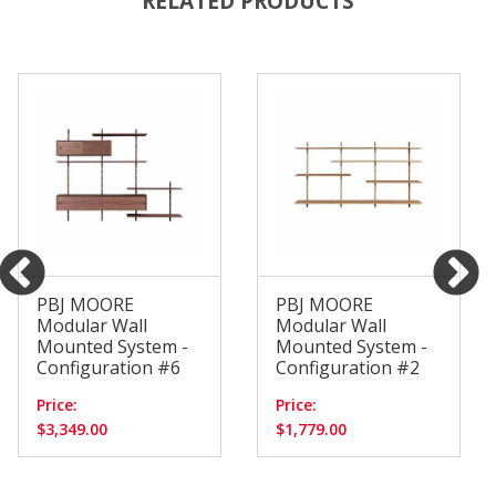
RELATED PRODUCTS
PBJ MOORE
PBJ MOORE
Modular Wall
Modular Wall
Mounted System -
Mounted System -
Configuration #6
Configuration #2
Price:
Price:
$3,349.00
$1,779.00