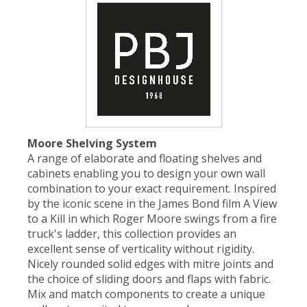
Moore Shelving System
A range of elaborate and floating shelves and
cabinets enabling you to design your own wall
combination to your exact requirement. Inspired
by the iconic scene in the James Bond film A View
to a Kill in which Roger Moore swings from a fire
truck's ladder, this collection provides an
excellent sense of verticality without rigidity.
Nicely rounded solid edges with mitre joints and
the choice of sliding doors and flaps with fabric.
Mix and match components to create a unique