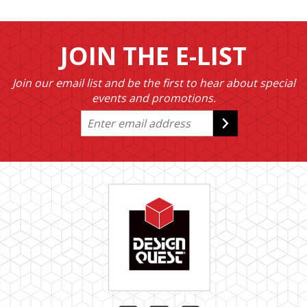
JOIN THE E-LIST
Join our email list and be the first to hear about special
events and promotions.