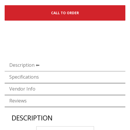
CALL TO ORDER
Description
Specifications
Vendor Info
Reviews
DESCRIPTION