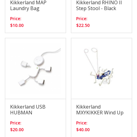
Kikkerland MAP
Kikkerland RHINO II
Laundry Bag
Step Stool - Black
Price:
Price:
$10.00
$22.50
Kikkerland USB
Kikkerland
HUBMAN
MXYKIKKER Wind Up
Price:
Price:
$20.00
$40.00