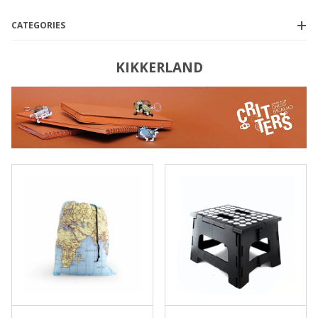
CATEGORIES
KIKKERLAND
Kikkerland
(13)
$10.00 - $18.00
(1)
$18.01 - $25.00
(6)
$25.01 - $35.00
(3)
$35.01 - $40.00
(2)
$40.01 - $150.00
(1)