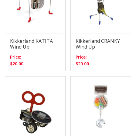
Kikkerland KATITA
Kikkerland CRANKY
Wind Up
Wind Up
Price:
Price:
$20.00
$20.00