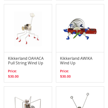
Kikkerland OAHACA
Kikkerland AWIKA
Pull String Wind Up
Wind Up
Price:
Price:
$30.00
$30.00