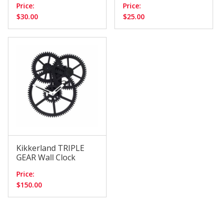
Price:
Price:
$30.00
$25.00
Kikkerland TRIPLE
GEAR Wall Clock
Price:
$150.00