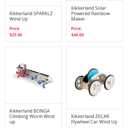
Kikkerland Solar
Kikkerland SPARKLZ
Powered Rainbow
Wind Up
Maker
Price:
Price:
$25.00
$40.00
Kikkerland BONGA
Climbing Worm Wind
Kikkerland ZECAR
up
Flywheel Car Wind Up