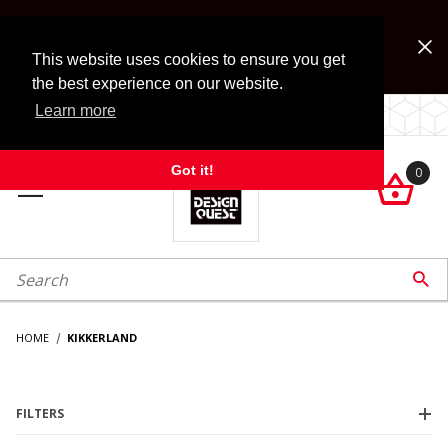
Jump to the main content
FREE SHIPPING on accessory orders over $99!
Look for Free Shipping option during checkout. Some
This website uses cookies to ensure you get
exclusions apply.
the best experience on our website.
Learn more
LOCALLY OWNED SINCE 1972.
Got it!
0

roduct Search

HOME
KIKKERLAND
FILTERS