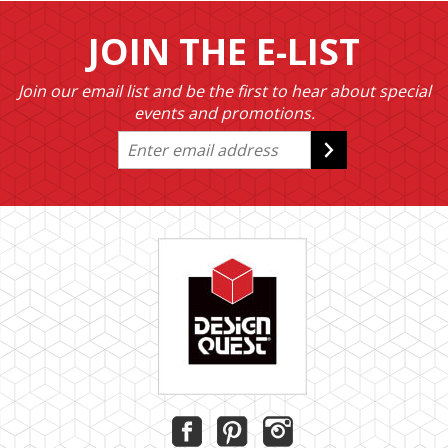
JOIN THE E-LIST
Join our email list and be the first to hear about special
events and promotions.