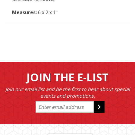
Measures:
6 x 2 x 1"
JOIN THE E-LIST
Join our email list and be the first to hear about special
events and promotions.