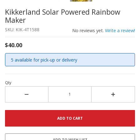
Kikkerland Solar Powered Rainbow
Thumbnail Filmstrip of Kikkerland Solar Powered Rainb
Purchase Kikkerland Solar Powered Rainbow Maker
Maker
SKU: KIK-4T1588
No reviews yet.
Write a review!
$40.00
5 available for pick-up or delivery
Qty