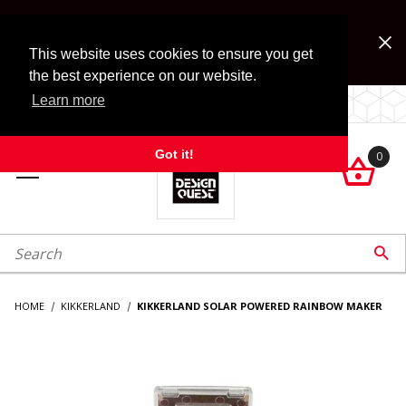
Jump to the main content
FREE SHIPPING on accessory orders over $99!
Look for Free Shipping option during checkout. Some
This website uses cookies to ensure you get
exclusions apply.
the best experience on our website.
Learn more
LOCALLY OWNED SINCE 1972.
Got it!
0

roduct Search

HOME
KIKKERLAND
KIKKERLAND SOLAR POWERED RAINBOW MAKER