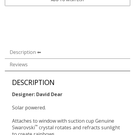
Description
Reviews
DESCRIPTION
Designer: David Dear
Solar powered.
Attaches to window with suction cup Genuine
™
Swarovski
crystal rotates and refracts sunlight
to create rainbows.