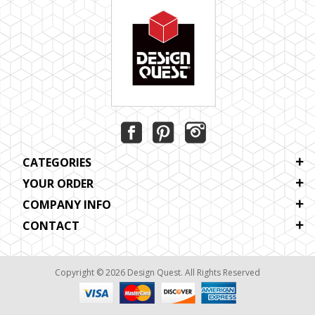
CATEGORIES
YOUR ORDER
COMPANY INFO
CONTACT
Copyright © 2026 Design Quest. All Rights Reserved