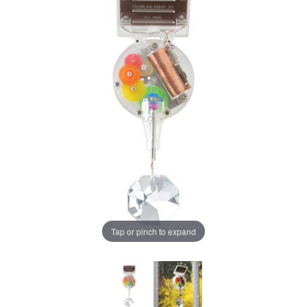
Tap or pinch to expand