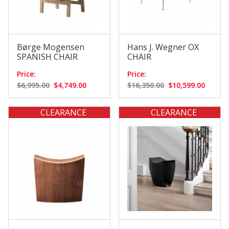
Børge Mogensen
Hans J. Wegner OX
SPANISH CHAIR
CHAIR
Price:
Price:
$6,995.00
$4,749.00
$16,350.00
$10,599.00
CLEARANCE
CLEARANCE