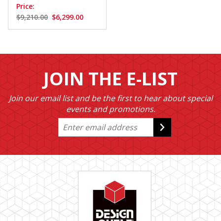
Price:
$9,210.00
$6,299.00
JOIN THE E-LIST
Join our email list and be the first to hear about special
events and promotions.