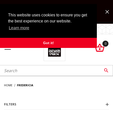
Jump to the main content
FREE SHIPPING on accessory orders over $99!
Look for Free Shipping option during checkout. Some
This website uses cookies to ensure you get
exclusions apply.
the best experience on our website.
Learn more
LOCALLY OWNED SINCE 1972.
Got it!
0

roduct Search

HOME
FREDERICIA
FILTERS