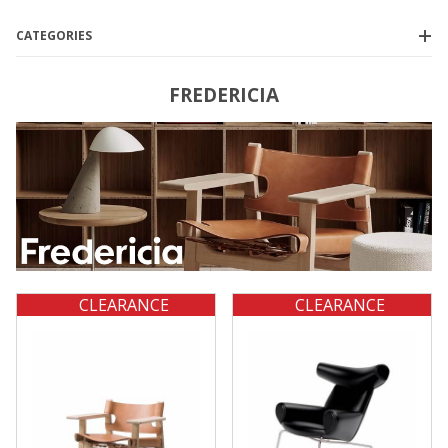
CATEGORIES
FREDERICIA
$775.00 - $950.00
(2)
$950.01 - $4,750.00
(1)
$4,750.01 - $6,750.00
(1)
$6,750.01 - $11,000.00
(1)
CLEARANCE
CLEARANCE