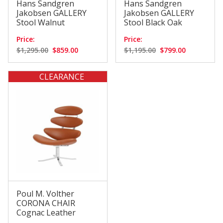
Hans Sandgren
Hans Sandgren
Jakobsen GALLERY
Jakobsen GALLERY
Stool Walnut
Stool Black Oak
Price:
Price:
$1,295.00
$859.00
$1,195.00
$799.00
CLEARANCE
Poul M. Volther
CORONA CHAIR
Cognac Leather