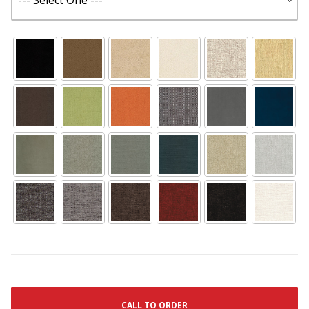
CALL TO ORDER