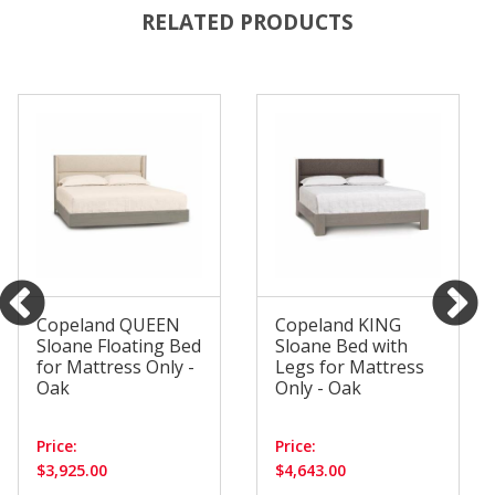
RELATED PRODUCTS
Copeland QUEEN
Copeland KING
Sloane Floating Bed
Sloane Bed with
for Mattress Only -
Legs for Mattress
Oak
Only - Oak
Price:
Price:
$3,925.00
$4,643.00