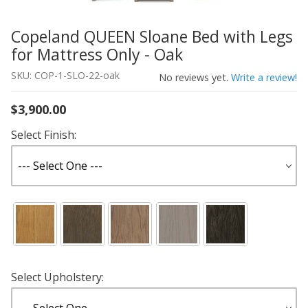
Copeland QUEEN Sloane Bed with Legs
Thumbnail Filmstrip of Copeland QUEEN Sloane Bed with 
Purchase Copeland QUEEN Sloane Bed with Legs for Matt
for Mattress Only - Oak
SKU: COP-1-SLO-22-oak
No reviews yet.
Write a review!
$3,900.00
Select Finish:
Select Upholstery: