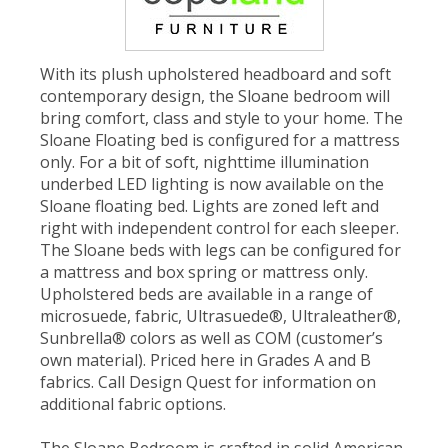
With its plush upholstered headboard and soft
contemporary design, the Sloane bedroom will
bring comfort, class and style to your home. The
Sloane Floating bed is configured for a mattress
only. For a bit of soft, nighttime illumination
underbed LED lighting is now available on the
Sloane floating bed. Lights are zoned left and
right with independent control for each sleeper.
The Sloane beds with legs can be configured for
a mattress and box spring or mattress only.
Upholstered beds are available in a range of
microsuede, fabric, Ultrasuede®, Ultraleather®,
Sunbrella® colors as well as COM (customer’s
own material). Priced here in Grades A and B
fabrics. Call Design Quest for information on
additional fabric options.
The Sloane Bedroom is crafted in solid American