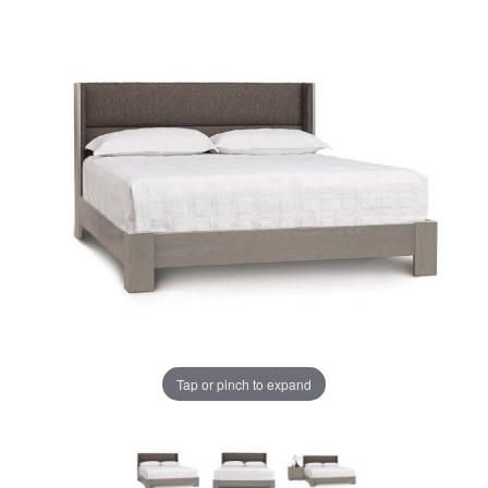
Tap or pinch to expand