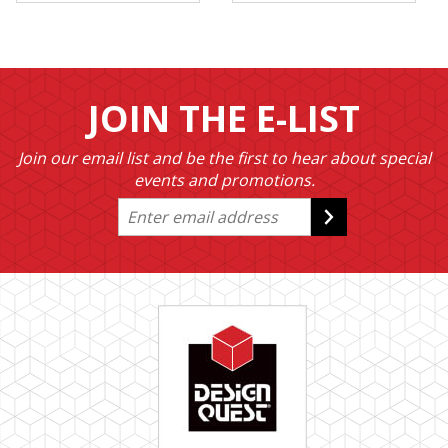
JOIN THE E-LIST
Join our email list and be the first to hear about special
events and promotions.