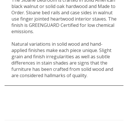
black walnut or solid oak hardwood and Made to
Order. Sloane bed rails and case sides in walnut
use finger jointed heartwood interior staves. The
finish is GREENGUARD Certified for low chemical
emissions.
Natural variations in solid wood and hand-
applied finishes make each piece unique. Slight
grain and finish irregularities as well as subtle
differences in stain shades are signs that the
furniture has been crafted from solid wood and
are considered hallmarks of quality.