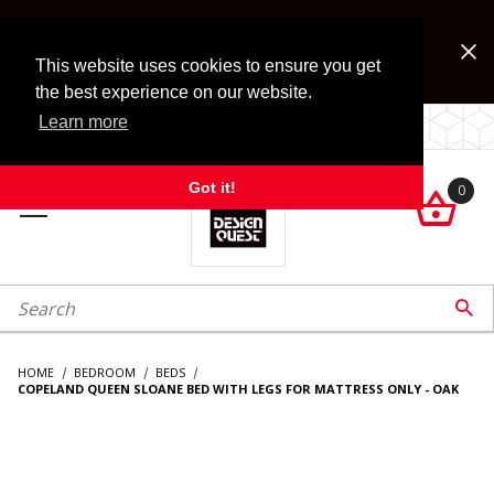
Jump to the main content
FREE SHIPPING on accessory orders over $99!
Look for Free Shipping option during checkout. Some
This website uses cookies to ensure you get
exclusions apply.
the best experience on our website.
Learn more
LOCALLY OWNED SINCE 1972.
Got it!
0

roduct Search

HOME
BEDROOM
BEDS
COPELAND QUEEN SLOANE BED WITH LEGS FOR MATTRESS ONLY - OAK