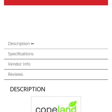
Description
Specifications
Vendor Info
Reviews
DESCRIPTION