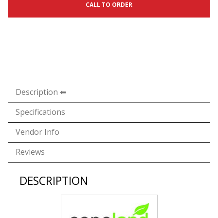
CALL TO ORDER
Description
Specifications
Vendor Info
Reviews
DESCRIPTION