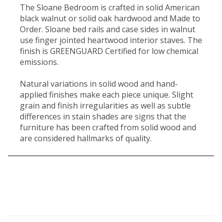
The Sloane Bedroom is crafted in solid American
black walnut or solid oak hardwood and Made to
Order. Sloane bed rails and case sides in walnut
use finger jointed heartwood interior staves. The
finish is GREENGUARD Certified for low chemical
emissions.
Natural variations in solid wood and hand-
applied finishes make each piece unique. Slight
grain and finish irregularities as well as subtle
differences in stain shades are signs that the
furniture has been crafted from solid wood and
are considered hallmarks of quality.