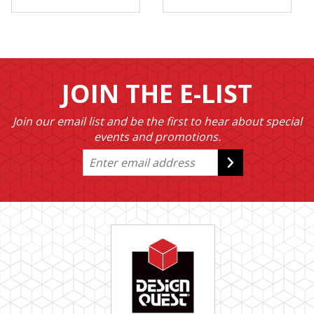
JOIN THE E-LIST
Join our email list and be the first to hear about special
events and promotions.