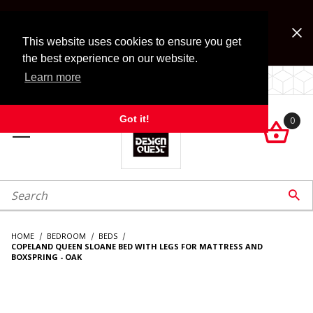
Jump to the main content
FREE SHIPPING on accessory orders over $99!
Look for Free Shipping option during checkout. Some
This website uses cookies to ensure you get
exclusions apply.
the best experience on our website.
Learn more
LOCALLY OWNED SINCE 1972.
Got it!
0

roduct Search

HOME
BEDROOM
BEDS
COPELAND QUEEN SLOANE BED WITH LEGS FOR MATTRESS AND
BOXSPRING - OAK