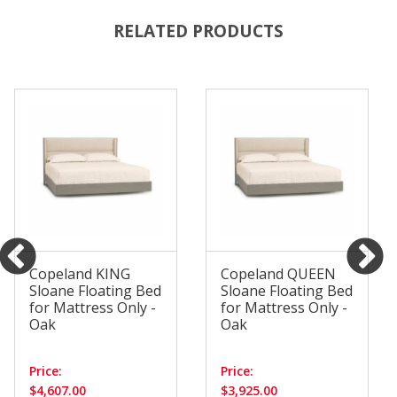
RELATED PRODUCTS
Copeland KING
Copeland QUEEN
Sloane Floating Bed
Sloane Floating Bed
for Mattress Only -
for Mattress Only -
Oak
Oak
Price:
Price:
$4,607.00
$3,925.00