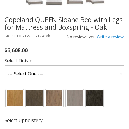
Copeland QUEEN Sloane Bed with Legs
Thumbnail Filmstrip of Copeland QUEEN Sloane Bed with
Purchase Copeland QUEEN Sloane Bed with Legs for Matt
for Mattress and Boxspring - Oak
SKU: COP-1-SLO-12-oak
No reviews yet.
Write a review!
$3,608.00
Select Finish:
Select Upholstery: