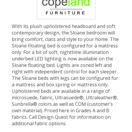
With its plush upholstered headboard and soft
contemporary design, the Sloane bedroom will
bring comfort, class and style to your home. The
Sloane Floating bed is configured for a mattress
only. For a bit of soft, nighttime illumination
underbed LED lighting is now available on the
Sloane floating bed. Lights are zoned left and
right with independent control for each sleeper.
The Sloane beds with legs can be configured for
a mattress and box spring or mattress only.
Upholstered beds are available in a range of
microsuede, fabric, Ultrasuede®, Ultraleather®,
Sunbrella® colors as well as COM (customer’s
own material). Priced here in Grades A and B
fabrics. Call Design Quest for information on
additional fabric options.