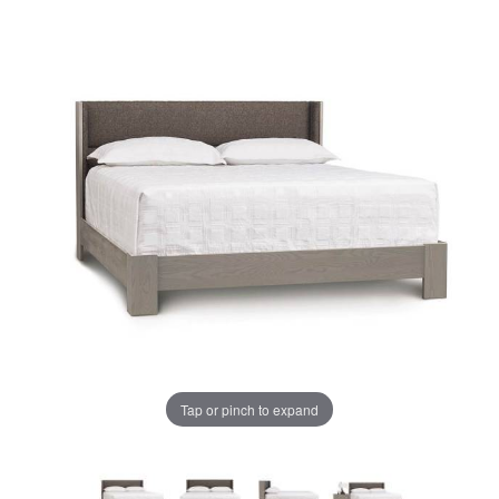
Tap or pinch to expand