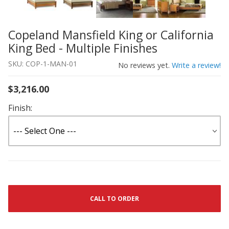
Copeland Mansfield King or California
Thumbnail Filmstrip of Copeland Mansfield King or Califo
Purchase Copeland Mansfield King or California King Bed 
King Bed - Multiple Finishes
SKU: COP-1-MAN-01
No reviews yet.
Write a review!
$3,216.00
Finish:
CALL TO ORDER