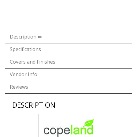
Description
Specifications
Covers and Finishes
Vendor Info
Reviews
DESCRIPTION