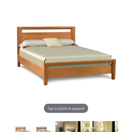
Tap or pinch to expand