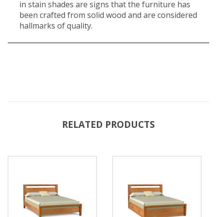
in stain shades are signs that the furniture has
been crafted from solid wood and are considered
hallmarks of quality.
RELATED PRODUCTS