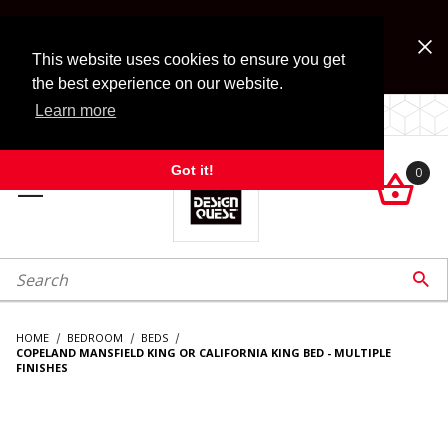
Jump to the main content
FREE SHIPPING on accessory orders over $99!
Look for Free Shipping option during checkout. Some
This website uses cookies to ensure you get
exclusions apply.
the best experience on our website.
Learn more
LOCALLY OWNED SINCE 1972.
Got it!
0

roduct Search

HOME
BEDROOM
BEDS
COPELAND MANSFIELD KING OR CALIFORNIA KING BED - MULTIPLE
FINISHES