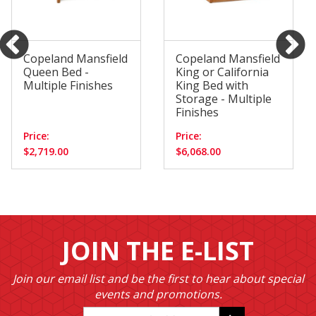
Copeland Mansfield
Copeland Mansfield
Queen Bed -
King or California
Multiple Finishes
King Bed with
Storage - Multiple
Finishes
Price:
Price:
$2,719.00
$6,068.00
JOIN THE E-LIST
Join our email list and be the first to hear about special
events and promotions.