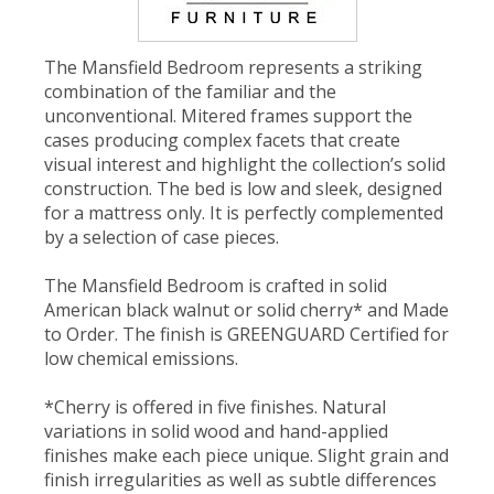
The Mansfield Bedroom represents a striking
combination of the familiar and the
unconventional. Mitered frames support the
cases producing complex facets that create
visual interest and highlight the collection’s solid
construction. The bed is low and sleek, designed
for a mattress only. It is perfectly complemented
by a selection of case pieces.
The Mansfield Bedroom is crafted in solid
American black walnut or solid cherry* and Made
to Order. The finish is GREENGUARD Certified for
low chemical emissions.
*Cherry is offered in five finishes. Natural
variations in solid wood and hand-applied
finishes make each piece unique. Slight grain and
finish irregularities as well as subtle differences