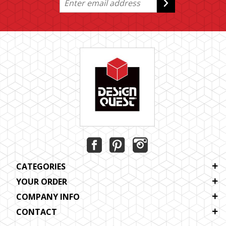
CATEGORIES
YOUR ORDER
COMPANY INFO
CONTACT