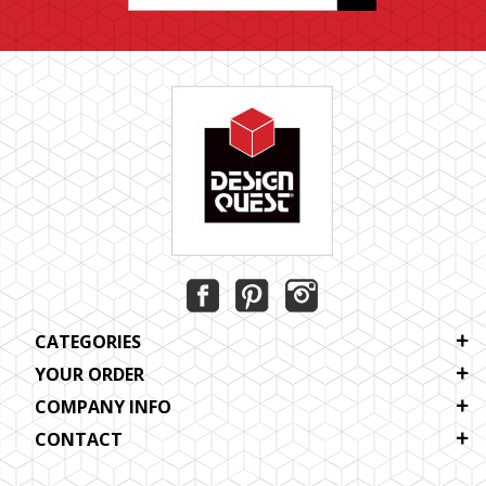
CATEGORIES
YOUR ORDER
COMPANY INFO
CONTACT