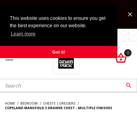
Jump to the main content
FREE SHIPPING on accessory orders over $99!
Look for Free Shipping option during checkout. Some
This website uses cookies to ensure you get
exclusions apply.
the best experience on our website.
Learn more
LOCALLY OWNED SINCE 1972.
Got it!
0

roduct Search

HOME
BEDROOM
CHESTS | DRESSERS
COPELAND MANSFIELD 3 DRAWER CHEST - MULTIPLE FINISHES