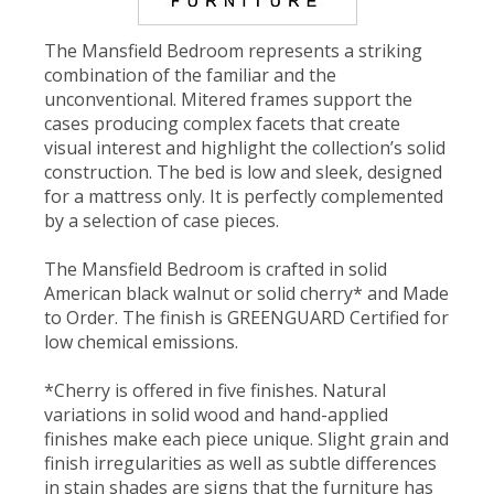
The Mansfield Bedroom represents a striking
combination of the familiar and the
unconventional. Mitered frames support the
cases producing complex facets that create
visual interest and highlight the collection’s solid
construction. The bed is low and sleek, designed
for a mattress only. It is perfectly complemented
by a selection of case pieces.
The Mansfield Bedroom is crafted in solid
American black walnut or solid cherry* and Made
to Order. The finish is GREENGUARD Certified for
low chemical emissions.
*Cherry is offered in five finishes. Natural
variations in solid wood and hand-applied
finishes make each piece unique. Slight grain and
finish irregularities as well as subtle differences
in stain shades are signs that the furniture has