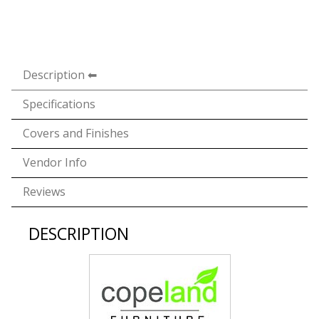
Description
Specifications
Covers and Finishes
Vendor Info
Reviews
DESCRIPTION