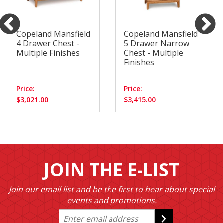
Copeland Mansfield
Copeland Mansfield
4 Drawer Chest -
5 Drawer Narrow
Multiple Finishes
Chest - Multiple
Finishes
Price:
Price:
$3,021.00
$3,415.00
JOIN THE E-LIST
Join our email list and be the first to hear about special
events and promotions.