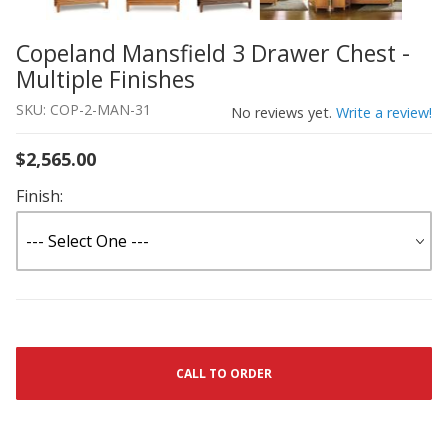
Copeland Mansfield 3 Drawer Chest -
Thumbnail Filmstrip of Copeland Mansfield 3 Drawer Ches
Purchase Copeland Mansfield 3 Drawer Chest - Multiple F
Multiple Finishes
SKU: COP-2-MAN-31
No reviews yet.
Write a review!
$2,565.00
Finish:
CALL TO ORDER