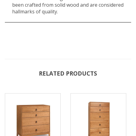
been crafted from solid wood and are considered
hallmarks of quality.
RELATED PRODUCTS