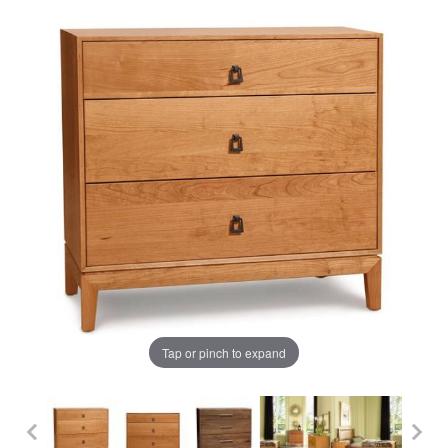
Tap or pinch to expand