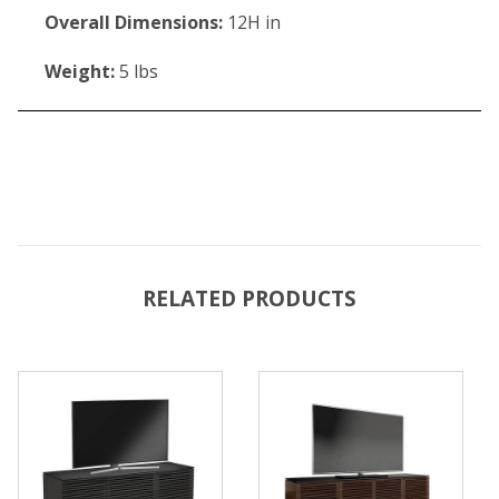
Overall Dimensions:
12H in
Weight:
5 lbs
RELATED PRODUCTS