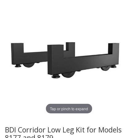
Tap or pinch to expand
BDI Corridor Low Leg Kit for Models
Thumbnail Filmstrip of BDI Corridor Low Leg Kit for Mod
Purchase BDI Corridor Low Leg Kit for Models 8177 and 
8177 and 8179