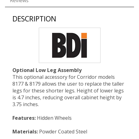
Reviews
DESCRIPTION
Optional Low Leg Assembly
This optional accessory for Corridor models
8177 & 8179 allows the user to replace the taller
legs for these shorter legs. Height of lower legs
is 4.7 inches, reducing overall cabinet height by
3.75 inches.
Features:
Hidden Wheels
Materials:
Powder Coated Steel