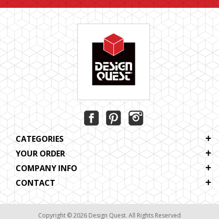
CATEGORIES
YOUR ORDER
COMPANY INFO
CONTACT
Copyright © 2026 Design Quest. All Rights Reserved