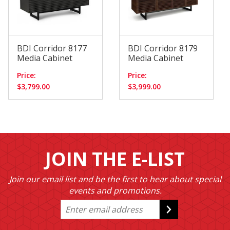
BDI Corridor 8177
BDI Corridor 8179
Media Cabinet
Media Cabinet
Price:
Price:
$3,799.00
$3,999.00
JOIN THE E-LIST
Join our email list and be the first to hear about special
events and promotions.