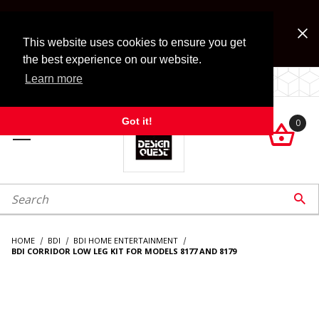
Jump to the main content
FREE SHIPPING on accessory orders over $99!
Look for Free Shipping option during checkout. Some
This website uses cookies to ensure you get
exclusions apply.
the best experience on our website.
Learn more
LOCALLY OWNED SINCE 1972.
Got it!
0

roduct Search

HOME
BDI
BDI HOME ENTERTAINMENT
BDI CORRIDOR LOW LEG KIT FOR MODELS 8177 AND 8179