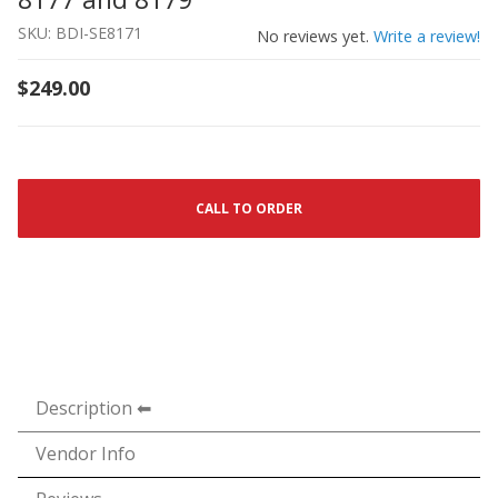
SKU: BDI-SE8171
No reviews yet.
Write a review!
$249.00
CALL TO ORDER
Description
Vendor Info