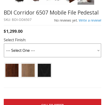
BDI Corridor 6507 Mobile File Pedestal
Thumbnail Filmstrip of BDI Corridor 6507 Mobile File Ped
Purchase BDI Corridor 6507 Mobile File Pedestal
SKU: BDI-OD6507
No reviews yet.
Write a review!
$1,299.00
Select Finish: