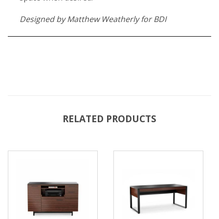
Designed by Matthew Weatherly for BDI
RELATED PRODUCTS