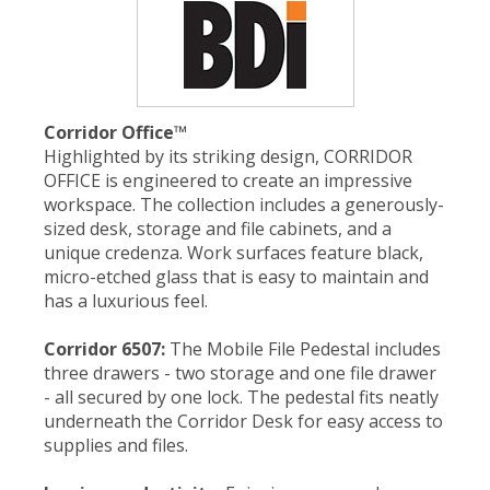
Corridor Office
™
Highlighted by its striking design, CORRIDOR
OFFICE is engineered to create an impressive
workspace. The collection includes a generously-
sized desk, storage and file cabinets, and a
unique credenza. Work surfaces feature black,
micro-etched glass that is easy to maintain and
has a luxurious feel.
Corridor 6507:
The Mobile File Pedestal includes
three drawers - two storage and one file drawer
- all secured by one lock. The pedestal fits neatly
underneath the Corridor Desk for easy access to
supplies and files.