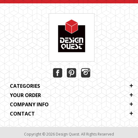
CATEGORIES
YOUR ORDER
COMPANY INFO
CONTACT
Copyright © 2026 Design Quest. All Rights Reserved