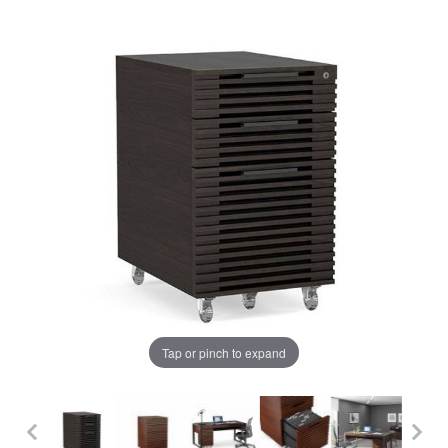
Tap or pinch to expand