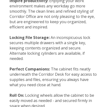
Inspire productivity:
Enjoying your work
environment makes any workday go more
smoothly. The clean lines and refined styling of
Corridor Office are not only pleasing to the eye,
but are engineered to keep you organized,
efficient and inspired.
Locking File Storage:
An inconspicuous lock
secures multiple drawers with a single key,
keeping contents organized and secure.
Alternate locking cylinders are available, if
needed.
Perfect Companions:
The cabinet fits neatly
underneath the Corridor Desk for easy access to
supplies and files, ensuring you always have
what you need close at hand.
Roll On:
Locking wheels allow the cabinet to be
easily moved as needed - and secured firmly in
space when desired.