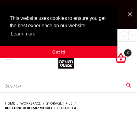
Jump to the main content
FREE SHIPPING on accessory orders over $99!
Look for Free Shipping option during checkout. Some
This website uses cookies to ensure you get
exclusions apply.
the best experience on our website.
Learn more
LOCALLY OWNED SINCE 1972.
Got it!
0

roduct Search

HOME
WORKSPACE
STORAGE | FILE
BDI CORRIDOR 6507 MOBILE FILE PEDESTAL