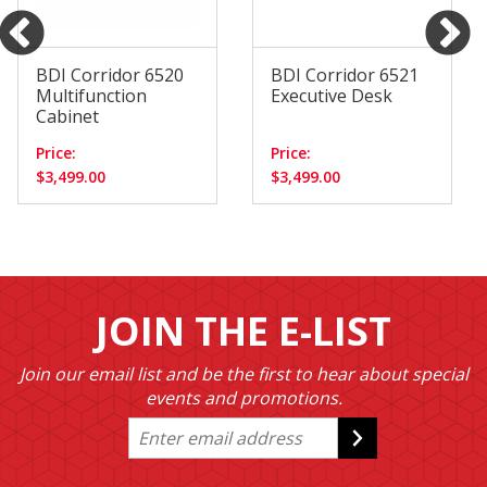
BDI Corridor 6520
BDI Corridor 6521
Multifunction
Executive Desk
Cabinet
Price:
Price:
$3,499.00
$3,499.00
JOIN THE E-LIST
Join our email list and be the first to hear about special
events and promotions.