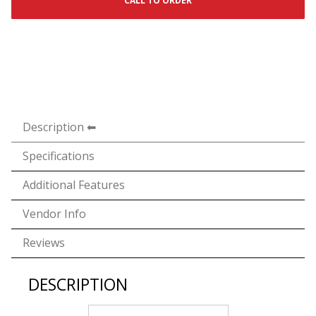
CALL TO ORDER
Description
Specifications
Additional Features
Vendor Info
Reviews
DESCRIPTION