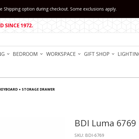
 Shipping option during checkout. Some exclusions apply.
 SINCE 1972.
NG
BEDROOM
WORKSPACE
GIFT SHOP
LIGHTIN
 KEYBOARD + STORAGE DRAWER
BDI Luma 6769 
Purchase BDI Luma 6769 K
SKU: BDI-6769