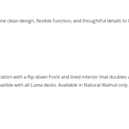
ne clean design, flexible function, and thoughtful details t
tion with a flip-down front and lined interior that doubles
ible with all Luma desks. Available in Natural Walnut only.