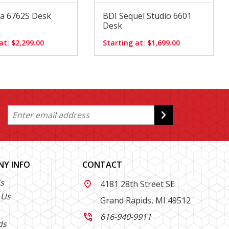
a 6762S Desk
BDI Sequel Studio 6601
Desk
at: $2,299.00
Starting at: $1,699.00
Y INFO
CONTACT
s
4181 28th Street SE

 Us
Grand Rapids, MI 49512
616-940-9911

ds