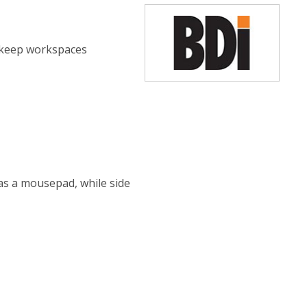
o keep workspaces
 as a mousepad, while side