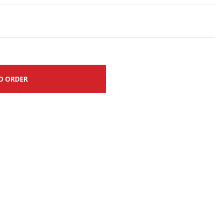
O ORDER