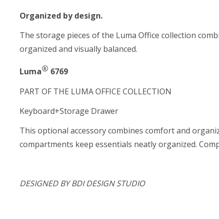
Organized by design.
The storage pieces of the Luma Office collection combi
organized and visually balanced.
®
Luma
6769
PART OF THE LUMA OFFICE COLLECTION
Keyboard+Storage Drawer
This optional accessory combines comfort and organiza
compartments keep essentials neatly organized. Compat
DESIGNED BY BDI DESIGN STUDIO