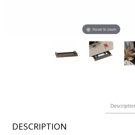
Hover to zoom
Thumbnail Filmstrip of BDI Luma 6769 Keyboard + Stora
Descriptio
DESCRIPTION