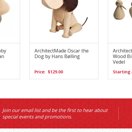
bby
ArchitectMade Oscar the
Archite
an
Dog by Hans Bølling
Wood Bir
Vedel
Price:
$129.00
Starting 
Join our email list and be the first to hear about
special events and promotions.