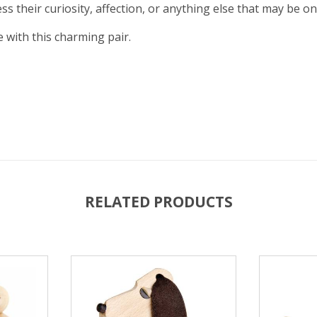
 their curiosity, affection, or anything else that may be on
 with this charming pair.
RELATED PRODUCTS