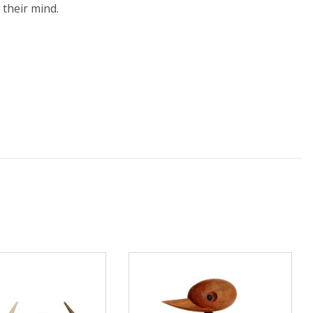
 their mind.