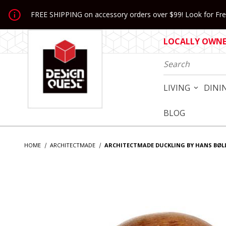
Jump to the main content
FREE SHIPPING on accessory orders over $99! Look for Free
LOCALLY OWNED
Product Search
LIVING
DINI
BLOG
HOME
ARCHITECTMADE
ARCHITECTMADE DUCKLING BY HANS BØL