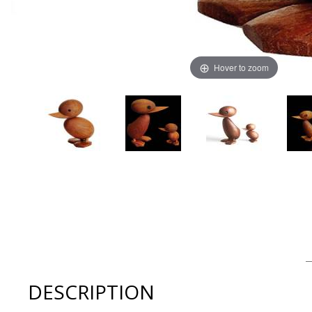
Hover to zoom
Thumbnail Filmstrip of ArchitectMade Duckling by Hans B
DESCRIPTION