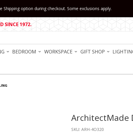
 Shipping option during checkout. Some exclusions apply.
 SINCE 1972.
NG
BEDROOM
WORKSPACE
GIFT SHOP
LIGHTIN
LING
ArchitectMade D
Purchase ArchitectMade Duc
SKU: ARH-4O320