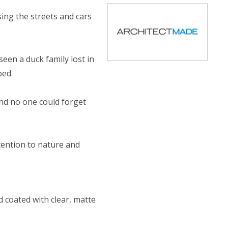
ing the streets and cars
een a duck family lost in
bed.
nd no one could forget
tention to nature and
 coated with clear, matte