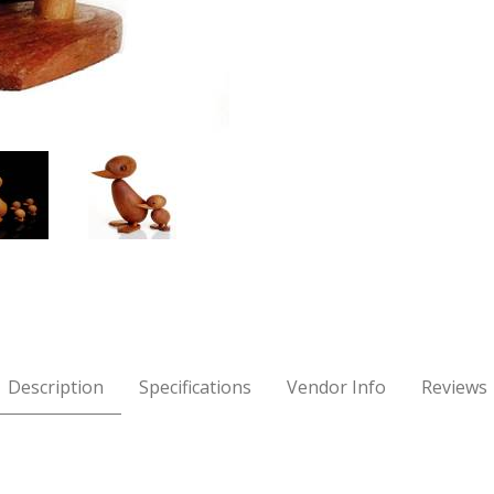
ølling Images
Description
Specifications
Vendor Info
Reviews