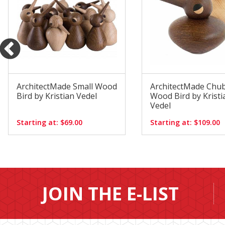
ArchitectMade Small Wood
ArchitectMade Chu
Bird by Kristian Vedel
Wood Bird by Kristi
Vedel
Starting at: $69.00
Starting at: $109.00
JOIN THE E-LIST