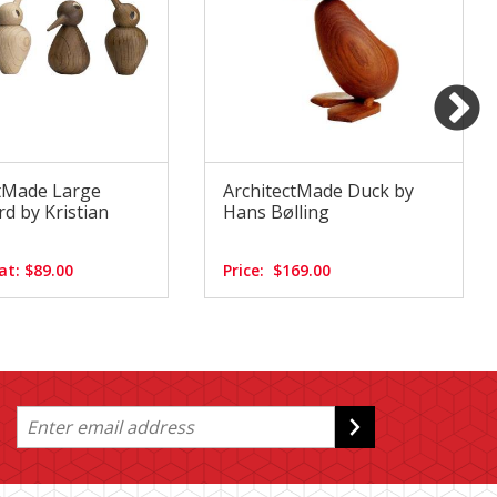
ctMade Large
ArchitectMade Duck by
d by Kristian
Hans Bølling
at: $89.00
Price:
$169.00