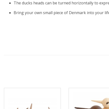
The ducks heads can be turned horizontally to express
Bring your own small piece of Denmark into your life