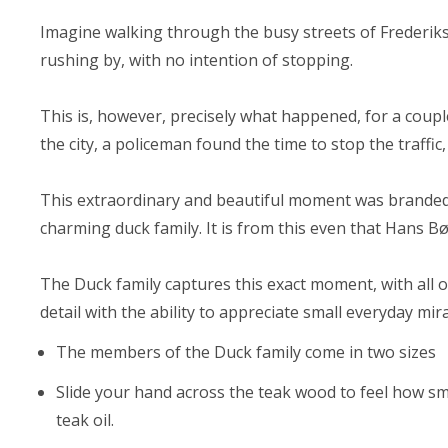
Imagine walking through the busy streets of Frederik
rushing by, with no intention of stopping.
This is, however, precisely what happened, for a coup
the city, a policeman found the time to stop the traffic
This extraordinary and beautiful moment was branded 
charming duck family. It is from this even that Hans Bø
The Duck family captures this exact moment, with all 
detail with the ability to appreciate small everyday mira
The members of the Duck family come in two sizes
Slide your hand across the teak wood to feel how sm
teak oil.