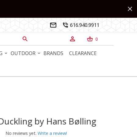
616.940.9911


0



G
OUTDOOR
BRANDS
CLEARANCE
uckling by Hans Bølling
kling by Hans Bølling
No reviews yet.
Write a review!