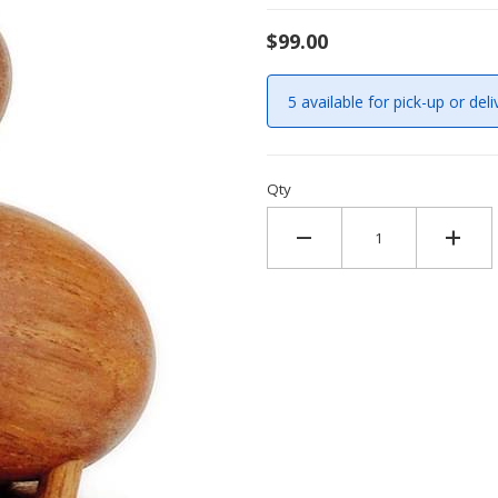
$99.00
5 available for pick-up or deli
Qty