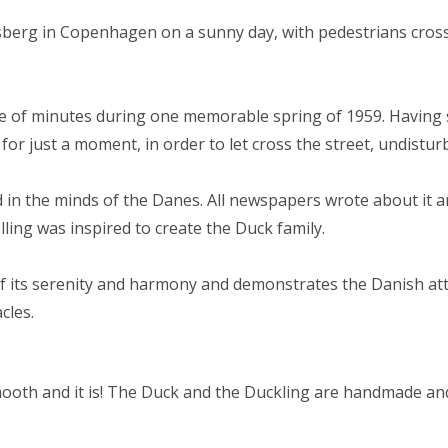
sberg in Copenhagen on a sunny day, with pedestrians cross
le of minutes during one memorable spring of 1959. Having s
, for just a moment, in order to let cross the street, undistur
in the minds of the Danes. All newspapers wrote about it a
lling was inspired to create the Duck family.
of its serenity and harmony and demonstrates the Danish at
cles.
ooth and it is! The Duck and the Duckling are handmade and