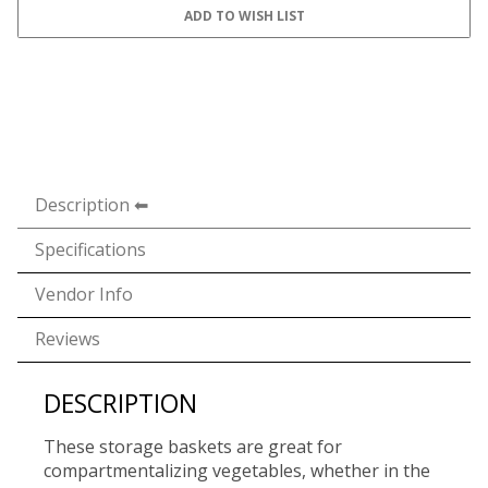
Description
Specifications
Vendor Info
Reviews
DESCRIPTION
These storage baskets are great for
compartmentalizing vegetables, whether in the