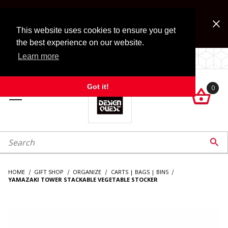
Jump to the main content
FREE SHIPPING on accessory orders over $99!
Look for Free Shipping option during checkout. Some
This website uses cookies to ensure you get
exclusions apply.
the best experience on our website.
Learn more
LOCALLY OWNED SINCE 1972.
Got it!
0

roduct Search

HOME
GIFT SHOP
ORGANIZE
CARTS | BAGS | BINS
YAMAZAKI TOWER STACKABLE VEGETABLE STOCKER