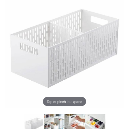
Tap or pinch to expand