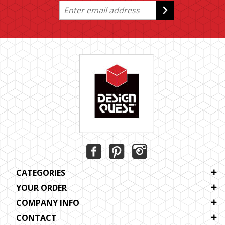
CATEGORIES
YOUR ORDER
COMPANY INFO
CONTACT