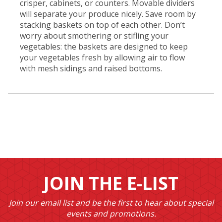
crisper, cabinets, or counters. Movable dividers
will separate your produce nicely. Save room by
stacking baskets on top of each other. Don’t
worry about smothering or stifling your
vegetables: the baskets are designed to keep
your vegetables fresh by allowing air to flow
with mesh sidings and raised bottoms.
JOIN THE E-LIST
Join our email list and be the first to hear about special
events and promotions.