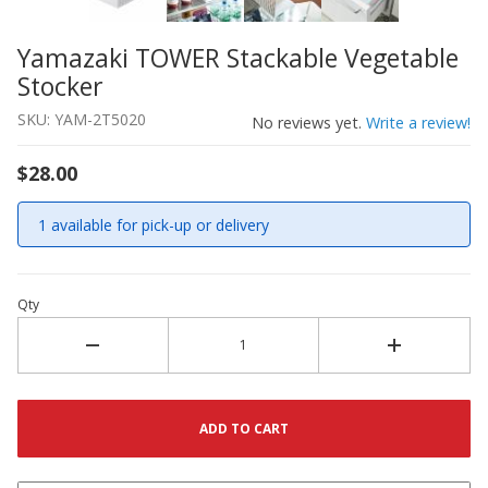
Yamazaki TOWER Stackable Vegetable
Thumbnail Filmstrip of Yamazaki TOWER Stackable Veget
Purchase Yamazaki TOWER Stackable Vegetable Stocker
Stocker
SKU: YAM-2T5020
No reviews yet.
Write a review!
$28.00
1 available for pick-up or delivery
Qty