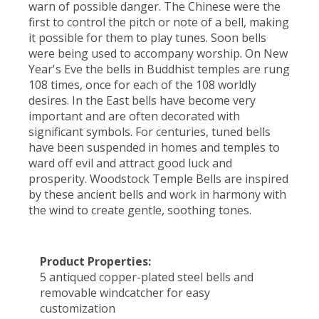
warn of possible danger. The Chinese were the
first to control the pitch or note of a bell, making
it possible for them to play tunes. Soon bells
were being used to accompany worship. On New
Year's Eve the bells in Buddhist temples are rung
108 times, once for each of the 108 worldly
desires. In the East bells have become very
important and are often decorated with
significant symbols. For centuries, tuned bells
have been suspended in homes and temples to
ward off evil and attract good luck and
prosperity. Woodstock Temple Bells are inspired
by these ancient bells and work in harmony with
the wind to create gentle, soothing tones.
Product Properties:
5 antiqued copper-plated steel bells and
removable windcatcher for easy
customization