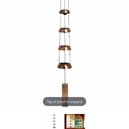
Tap or pinch to expand