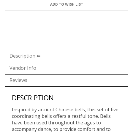
Description
Vendor Info
Reviews
DESCRIPTION
Inspired by ancient Chinese bells, this set of five
coordinating bells offers a restful tone. Bells
have been used throughout the ages to
accompany dance, to provide comfort and to