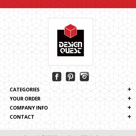
CATEGORIES
YOUR ORDER
COMPANY INFO
CONTACT