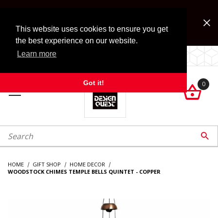
Jump to the main content
FREE SHIPPING on accessory orders over $99!
Look for Free Shipping option during checkout. Some
This website uses cookies to ensure you get
exclusions apply.
the best experience on our website.
Learn more
LOCALLY OWNED SINCE 1972.
Got it!
0

roduct Search

HOME
GIFT SHOP
HOME DECOR
WOODSTOCK CHIMES TEMPLE BELLS QUINTET - COPPER