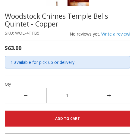
Woodstock Chimes Temple Bells
Thumbnail Filmstrip of Woodstock Chimes Temple Bells 
Purchase Woodstock Chimes Temple Bells Quintet - Cop
Quintet - Copper
SKU: WOL-4TTB5
No reviews yet.
Write a review!
$63.00
1 available for pick-up or delivery
Qty