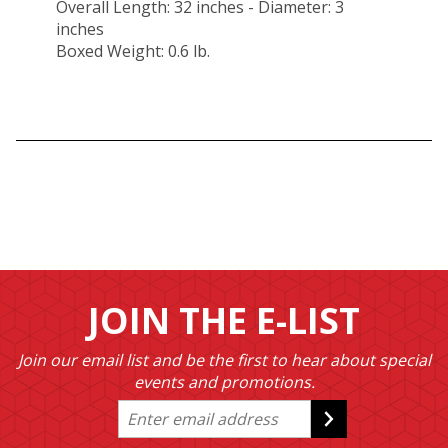
Overall Length: 32 inches - Diameter: 3
inches
Boxed Weight: 0.6 lb.
JOIN THE E-LIST
Join our email list and be the first to hear about special
events and promotions.