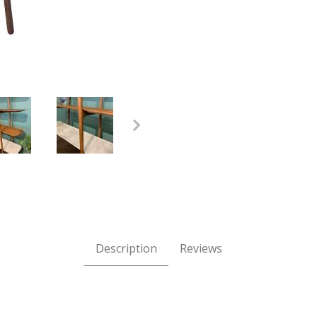
al Oiled Walnut with Carrara Marble Images
Description
Reviews