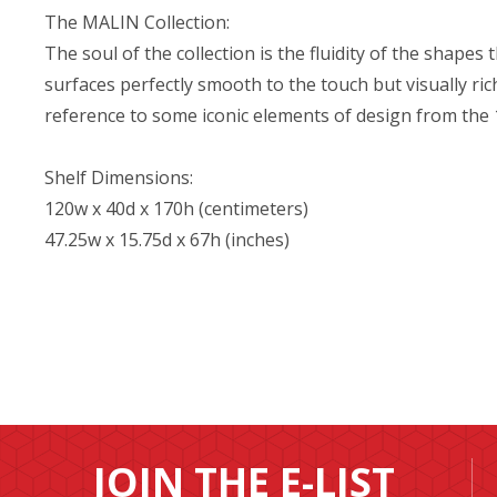
The MALIN Collection:
The soul of the collection is the fluidity of the shapes 
surfaces perfectly smooth to the touch but visually ri
reference to some iconic elements of design from the
Shelf Dimensions:
120w x 40d x 170h (centimeters)
47.25w x 15.75d x 67h (inches)
JOIN THE E-LIST