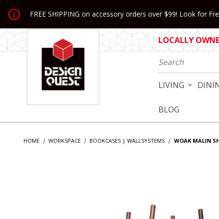
Jump to the main content
FREE SHIPPING on accessory orders over $99! Look for Free
LOCALLY OWNED
Product Search
LIVING
DINI
BLOG
HOME
WORKSPACE
BOOKCASES | WALLSYSTEMS
WOAK MALIN SH