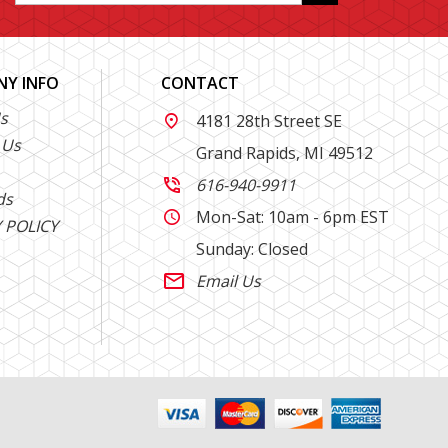
Y INFO
CONTACT
s
4181 28th Street SE

 Us
Grand Rapids, MI 49512
616-940-9911

ds
Mon-Sat: 10am - 6pm EST

 POLICY
Sunday: Closed
Email Us
