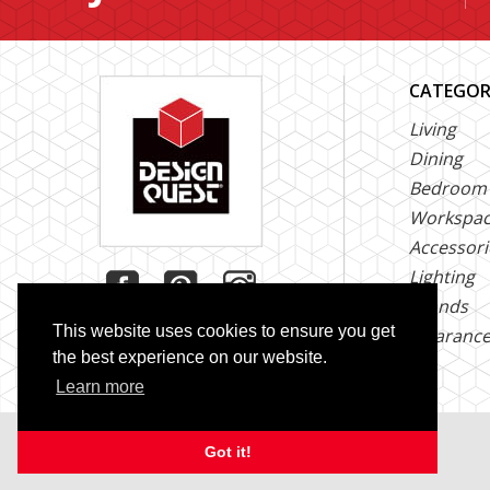
CATEGOR
Living
Dining
Bedroom
Workspa
Accessori
Lighting
Brands
This website uses cookies to ensure you get
Clearanc
the best experience on our website.
Learn more
Copyright © 2026 Design Quest. All Rights Reserved
Got it!