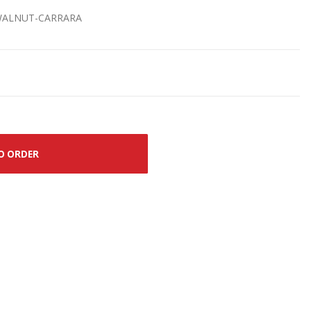
-WALNUT-CARRARA
O ORDER