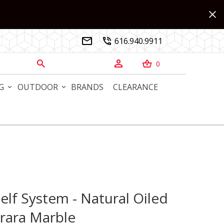
616.940.9911


0



G
OUTDOOR
BRANDS
CLEARANCE
lf System - Natural Oiled
 System - Natural Oiled Walnut with Carrara Marble
rara Marble