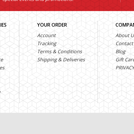
IES
YOUR ORDER
COMPAN
Account
About U
Tracking
Contact
Terms & Conditions
Blog
ce
Shipping & Deliveries
Gift Car
es
PRIVACY
e