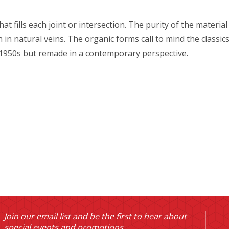
that fills each joint or intersection. The purity of the materi
ch in natural veins. The organic forms call to mind the clas
 1950s but remade in a contemporary perspective.
Join our email list and be the first to hear about
special events and promotions.