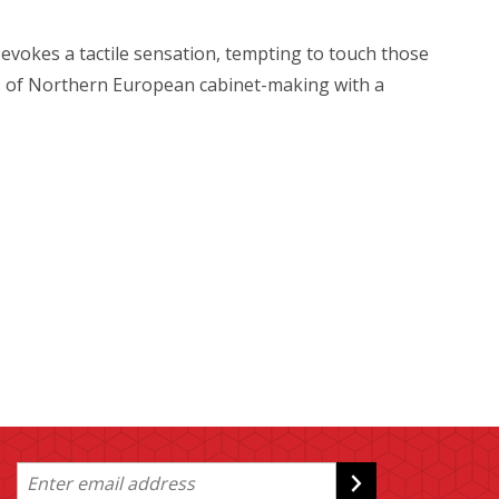
al evokes a tactile sensation, tempting to touch those
sics of Northern European cabinet-making with a