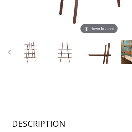
Hover to zoom
Thumbnail Filmstrip of Woak MALIN Shelf System - Natur
DESCRIPTION