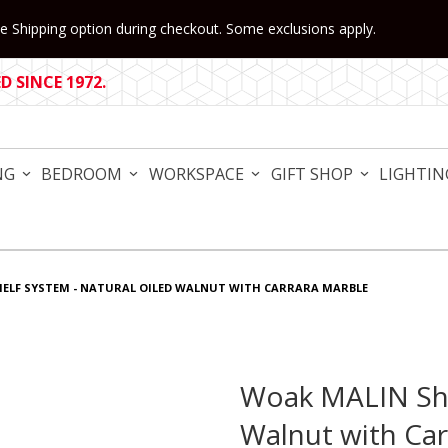
 Shipping option during checkout. Some exclusions apply.
 SINCE 1972.
NG
BEDROOM
WORKSPACE
GIFT SHOP
LIGHTIN
ELF SYSTEM - NATURAL OILED WALNUT WITH CARRARA MARBLE
Woak MALIN She
Purchase Woak MALIN Shelf
Walnut with Car