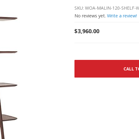
SKU: WOA-MALIN-120-SHELF
No reviews yet.
Write a review!
$3,960.00
CALL T