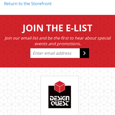
Return to the Storefront
JOIN THE E-LIST
Join our email list and be the first to hear about special
events and promotions.