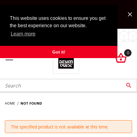
Jump to the main content
FREE SHIPPING on accessory orders over $99!
Look for Free Shipping option during checkout. Some
This website uses cookies to ensure you get
exclusions apply.
the best experience on our website.
Learn more
LOCALLY OWNED SINCE 1972.
Got it!
0

roduct Search

HOME
NOT FOUND
The specified product is not available at this time.