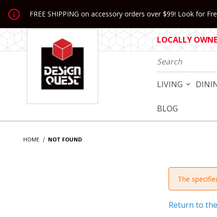
Jump to the main content
FREE SHIPPING on accessory orders over $99! Look for Free
LOCALLY OWNED
Product Search
LIVING
DINI
BLOG
HOME
NOT FOUND
The specified
Return to th