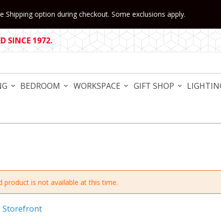
 Shipping option during checkout. Some exclusions apply.
 SINCE 1972.
NG
BEDROOM
WORKSPACE
GIFT SHOP
LIGHTIN
 product is not available at this time.
e Storefront