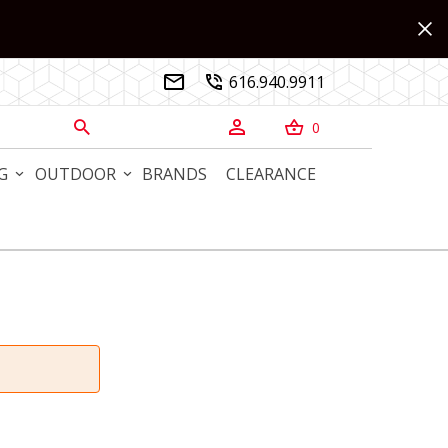
616.940.9911


0



G
OUTDOOR
BRANDS
CLEARANCE