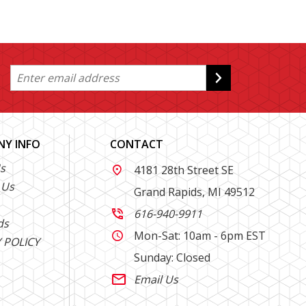
Y INFO
CONTACT
s
4181 28th Street SE

 Us
Grand Rapids, MI 49512
616-940-9911

ds
Mon-Sat: 10am - 6pm EST

 POLICY
Sunday: Closed
Email Us
