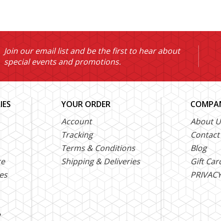
Join our email list and be the first to hear about
special events and promotions.
IES
YOUR ORDER
COMPAN
Account
About U
Tracking
Contact
Terms & Conditions
Blog
ce
Shipping & Deliveries
Gift Car
es
PRIVACY
e