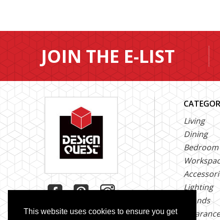
JOIN THE E-LIST
CATEGOR
Living
Dining
Bedroom
Workspa
Accessori
Lighting
Brands
This website uses cookies to ensure you get
Clearanc