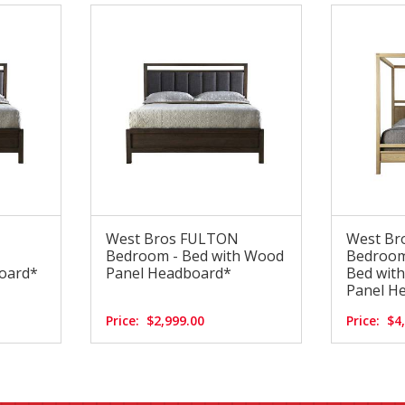
West Bros FULTON
West Br
Bedroom - Bed with Wood
Bedroom
oard*
Panel Headboard*
Bed wit
Panel H
Price:
$2,999.00
Price:
$4