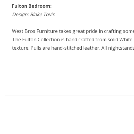
Fulton Bedroom:
Design: Blake Tovin
West Bros Furniture takes great pride in crafting some
The Fulton Collection is hand crafted from solid White
texture. Pulls are hand-stitched leather. All nightstand