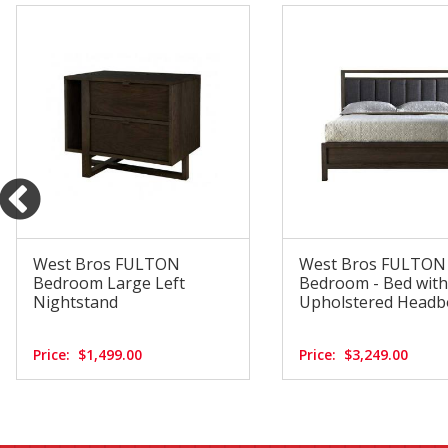
West Bros FULTON
West Bros FULTON
Bedroom Large Left
Bedroom - Bed with
Nightstand
Upholstered Headb
Price:
$1,499.00
Price:
$3,249.00