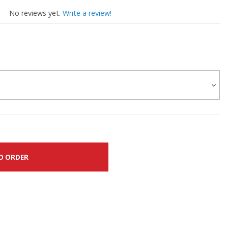
No reviews yet.
Write a review!
O ORDER