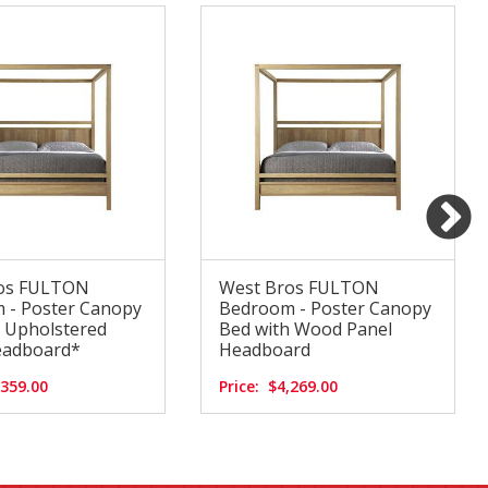
os FULTON
West Bros FULTON
 - Poster Canopy
Bedroom - Poster Canopy
h Upholstered
Bed with Wood Panel
eadboard*
Headboard
,359.00
Price:
$4,269.00