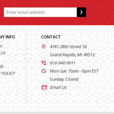
Y INFO
CONTACT
s
4181 28th Street SE

 Us
Grand Rapids, MI 49512
616-940-9911

ds
Mon-Sat: 10am - 6pm EST

 POLICY
Sunday: Closed
Email Us
