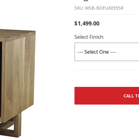
SKU: WSB-BDFUXX555R
$1,499.00
Select Finish:
CALL T