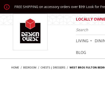
Jump to the main content
FREE SHIPPING on accessory orders over $99! Look for Free
LOCALLY OWNED
Product Search
LIVING
DINI
BLOG
HOME
BEDROOM
CHESTS | DRESSERS
WEST BROS FULTON BED