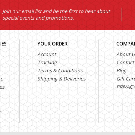
Join our email list and be the first to hear about
special events and promotions.
IES
YOUR ORDER
COMPAN
Account
About U
Tracking
Contact
Terms & Conditions
Blog
ce
Shipping & Deliveries
Gift Car
es
PRIVACY
e