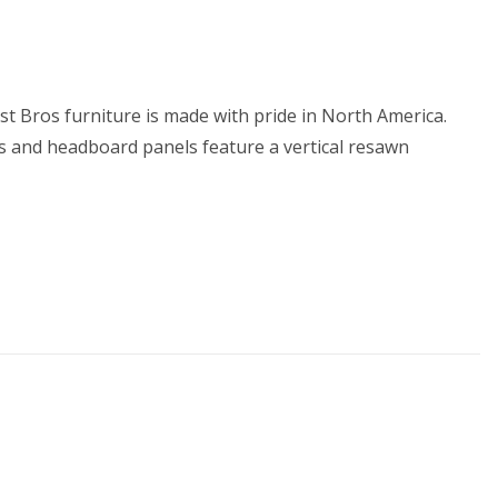
st Bros furniture is made with pride in North America.
nts and headboard panels feature a vertical resawn