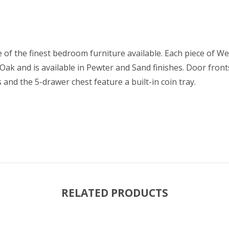
 of the finest bedroom furniture available. Each piece of We
 Oak and is available in Pewter and Sand finishes. Door fro
s and the 5-drawer chest feature a built-in coin tray.
RELATED PRODUCTS