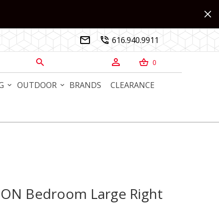
616.940.9911


0



G
OUTDOOR
BRANDS
CLEARANCE
TON Bedroom Large Right
N Bedroom Large Right Nightstand