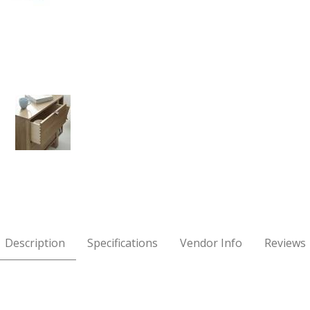
e Right Nightstand Images
Description
Specifications
Vendor Info
Reviews