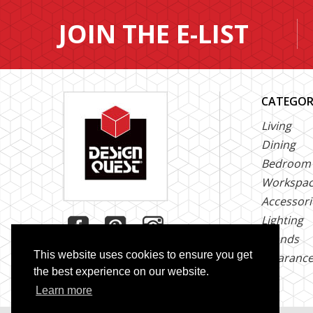
JOIN THE E-LIST
CATEGOR
Living
Dining
Bedroom
Workspa
Accessori
Lighting
Brands
This website uses cookies to ensure you get
Clearanc
the best experience on our website.
Learn more