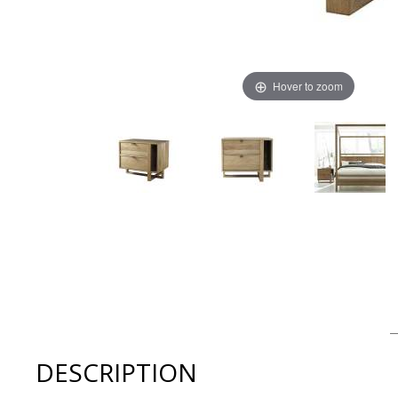
Hover to zoom
Thumbnail Filmstrip of West Bros FULTON Bedroom Larg
DESCRIPTION