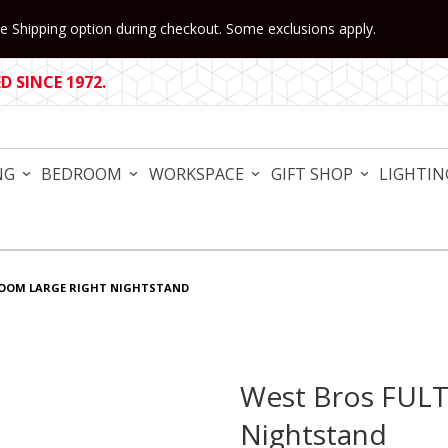
 Shipping option during checkout. Some exclusions apply.
 SINCE 1972.
NG
BEDROOM
WORKSPACE
GIFT SHOP
LIGHTIN
ROOM LARGE RIGHT NIGHTSTAND
West Bros FUL
Purchase West Bros FULTO
Nightstand