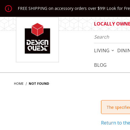
Jump to the main content
FREE SHIPPING on accessory orders over $99! Look for Free
LOCALLY OWNED
Product Search
LIVING
DINI
BLOG
HOME
NOT FOUND
The specified
Return to th