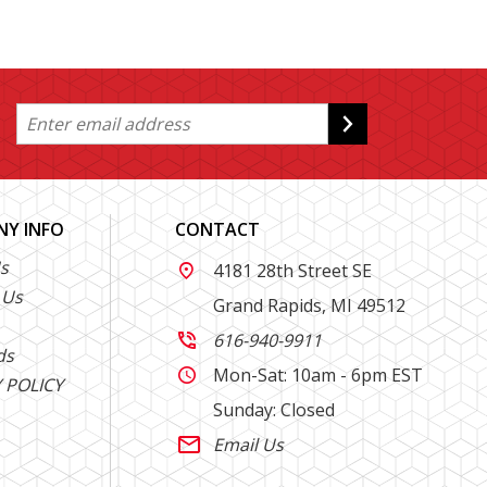
Y INFO
CONTACT
s
4181 28th Street SE

 Us
Grand Rapids, MI 49512
616-940-9911

ds
Mon-Sat: 10am - 6pm EST

 POLICY
Sunday: Closed
Email Us
