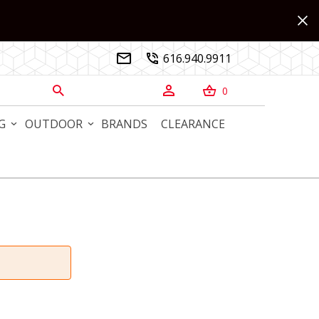
616.940.9911


0



G
OUTDOOR
BRANDS
CLEARANCE