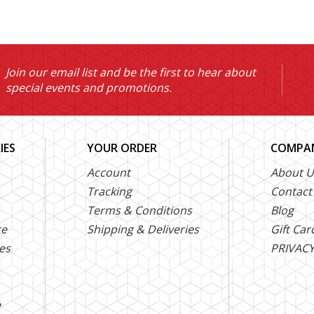
Join our email list and be the first to hear about
special events and promotions.
IES
YOUR ORDER
COMPAN
Account
About U
Tracking
Contact
Terms & Conditions
Blog
ce
Shipping & Deliveries
Gift Car
es
PRIVACY
e