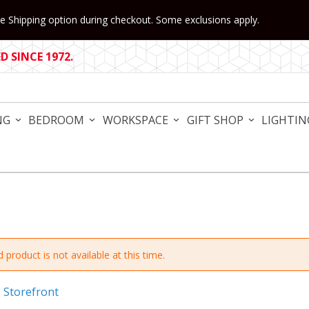
 Shipping option during checkout. Some exclusions apply.
 SINCE 1972.
NG
BEDROOM
WORKSPACE
GIFT SHOP
LIGHTIN
 product is not available at this time.
e Storefront