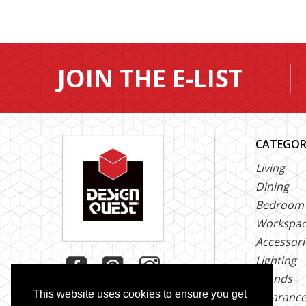
JOIN THE E-LIST
CATEGOR
Living
Dining
Bedroom
Workspa
Accessori
Lighting
Brands
This website uses cookies to ensure you get
Clearanc