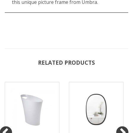
this unique picture frame from Umbra.
RELATED PRODUCTS