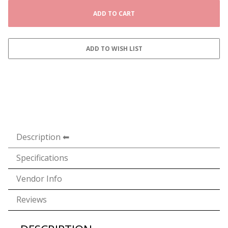
Description
Specifications
Vendor Info
Reviews