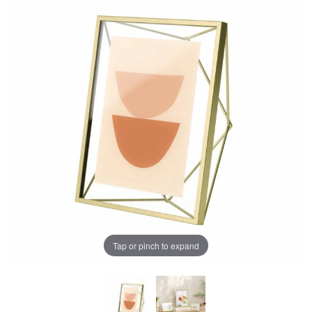
Tap or pinch to expand