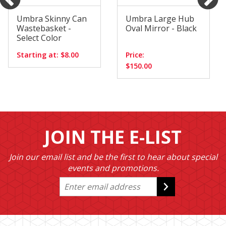
Umbra Skinny Can
Umbra Large Hub
Wastebasket -
Oval Mirror - Black
Select Color
Starting at: $8.00
Price:
$150.00
JOIN THE E-LIST
Join our email list and be the first to hear about special
events and promotions.