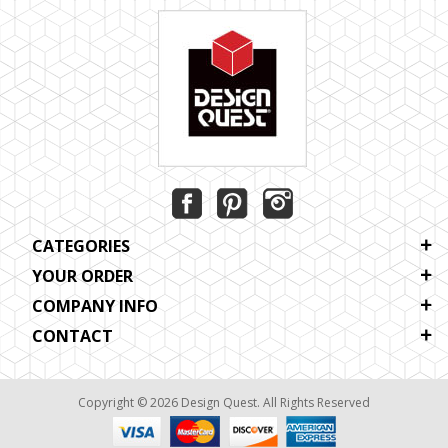
CATEGORIES
YOUR ORDER
COMPANY INFO
CONTACT
Copyright © 2026 Design Quest. All Rights Reserved