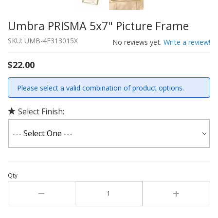
Umbra PRISMA 5x7" Picture Frame
Thumbnail Filmstrip of Umbra PRISMA 5x7" Picture Fram
Purchase Umbra PRISMA 5x7" Picture Frame
SKU: UMB-4F313015X
No reviews yet.
Write a review!
$22.00
Please select a valid combination of product options.
Select Finish:
Qty