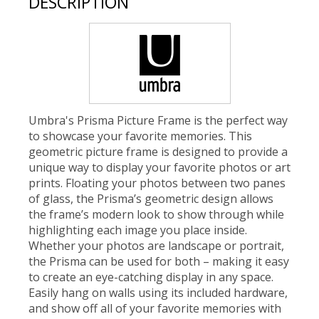
DESCRIPTION
Umbra's Prisma Picture Frame is the perfect way
to showcase your favorite memories. This
geometric picture frame is designed to provide a
unique way to display your favorite photos or art
prints. Floating your photos between two panes
of glass, the Prisma’s geometric design allows
the frame’s modern look to show through while
highlighting each image you place inside.
Whether your photos are landscape or portrait,
the Prisma can be used for both – making it easy
to create an eye-catching display in any space.
Easily hang on walls using its included hardware,
and show off all of your favorite memories with