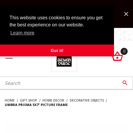
Jump to the main content
FREE SHIPPING on accessory orders over $99!
Look for Free Shipping option during checkout. Some
This website uses cookies to ensure you get
exclusions apply.
the best experience on our website.
Learn more
LOCALLY OWNED SINCE 1972.
Got it!
0

roduct Search

HOME
GIFT SHOP
HOME DECOR
DECORATIVE OBJECTS
UMBRA PRISMA 5X7" PICTURE FRAME